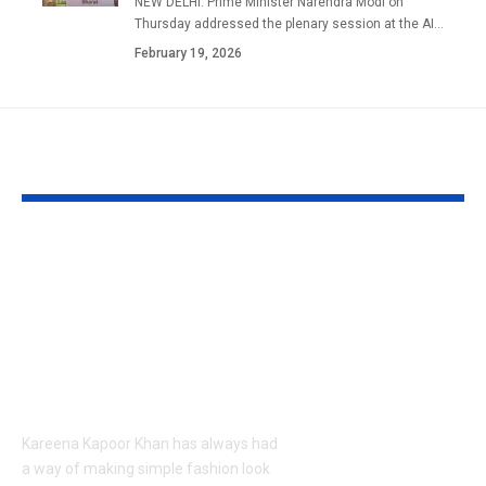
NEW DELHI: Prime Minister Narendra Modi on
Thursday addressed the plenary session at the AI
…
February 19, 2026
YOU MAY ALSO LIKE
Kareena Kapoor
Kazakhstan’s
Khan’s Venice selfies
tiger was de
are going viral, but
extinct due t
her vacation shirt is
hunting by t
what everyone’s
military and
talking about |
reduction, n
country has 
Kareena Kapoor Khan has always had
its first tiger 
a way of making simple fashion look