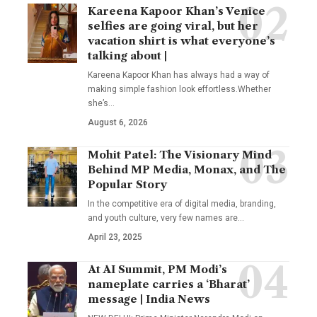
Kareena Kapoor Khan’s Venice
selfies are going viral, but her
vacation shirt is what everyone’s
talking about |
Kareena Kapoor Khan has always had a way of
making simple fashion look effortless.Whether
she’s
…
August 6, 2026
Mohit Patel: The Visionary Mind
Behind MP Media, Monax, and The
Popular Story
In the competitive era of digital media, branding,
and youth culture, very few names are
…
April 23, 2025
At AI Summit, PM Modi’s
nameplate carries a ‘Bharat’
message | India News