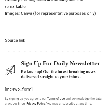
remarkable.
Images: Canva (for representative purposes only)
Source link
Sign Up For Daily Newsletter
Be keep up! Get the latest breaking news
delivered straight to your inbox.
[mc4wp_form]
By signing up, you agree to our
Terms of Use
and acknowledge the data
practices in our
Privacy Policy
. You may unsubscribe at any time.