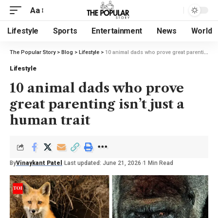
Aa
Lifestyle
Sports
Entertainment
News
World
The Popular Story
>
Blog
>
Lifestyle
>
10 animal dads who prove great parenting isn’t just a human trait
Lifestyle
10 animal dads who prove
great parenting isn’t just a
human trait
By
Vinaykant Patel
Last updated: June 21, 2026
1 Min Read