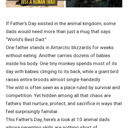
If Father’s Day existed in the animal kingdom, some
dads would need more than just a mug that says
“World’s Best Dad.”
One father stands in Antarctic blizzards for weeks
without eating. Another carries dozens of babies
inside his body. One tiny monkey spends most of its
day with babies clinging to its back, while a giant bird
raises entire broods almost single-handedly.
The wild is often seen as a place ruled by survival and
competition. Yet hidden among all that chaos are
fathers that nurture, protect, and sacrifice in ways that
feel surprisingly familiar.
This Father’s Day, here’s a look at 10 animal dads
whose parenting skills are nothing short of