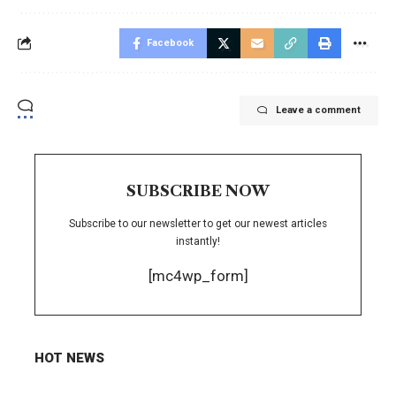
Facebook
Leave a comment
SUBSCRIBE NOW
Subscribe to our newsletter to get our newest articles
instantly!
[mc4wp_form]
HOT NEWS