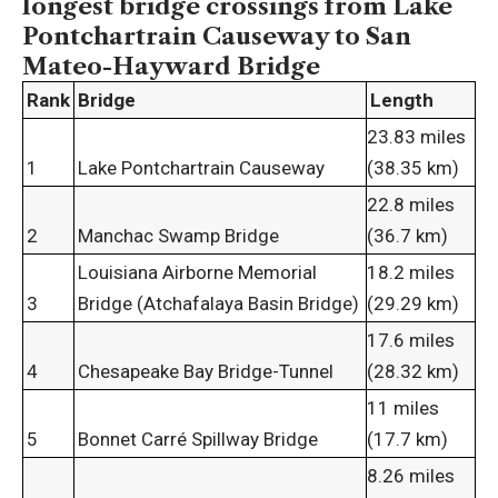
longest bridge crossings
from Lake
Pontchartrain Causeway to San
Mateo-Hayward Bridge
Rank
Bridge
Length
23.83 miles
1
Lake Pontchartrain Causeway
(38.35 km)
22.8 miles
2
Manchac Swamp Bridge
(36.7 km)
Louisiana Airborne Memorial
18.2 miles
3
Bridge (Atchafalaya Basin Bridge)
(29.29 km)
17.6 miles
4
Chesapeake Bay Bridge-Tunnel
(28.32 km)
11 miles
5
Bonnet Carré Spillway Bridge
(17.7 km)
8.26 miles