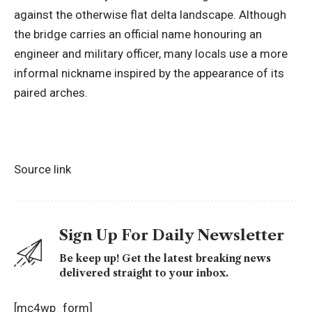
against the otherwise flat delta landscape. Although
the bridge carries an official name honouring an
engineer and military officer, many locals use a more
informal nickname inspired by the appearance of its
paired arches.
Source link
Sign Up For Daily Newsletter
Be keep up! Get the latest breaking news
delivered straight to your inbox.
[mc4wp_form]