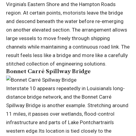
Virginia’s Eastern Shore and the Hampton Roads
region. At certain points, motorists leave the bridge
and descend beneath the water before re-emerging
on another elevated section. The arrangement allows
large vessels to move freely through shipping
channels while maintaining a continuous road link. The
result feels less like a bridge and more like a carefully
stitched collection of engineering solutions.
Bonnet Carré Spillway Bridge
Interstate 10 appears repeatedly in Louisiana’s long-
distance bridge network, and the Bonnet Carré
Spillway Bridge is another example. Stretching around
11 miles, it passes over wetlands, flood-control
infrastructure and parts of Lake Pontchartrain’s
western edge.
Its location is tied closely to the