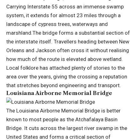
Carrying Interstate 55 across an immense swamp
system, it extends for almost 23 miles through a
landscape of cypress trees, waterways and
marshland.
The bridge forms a substantial section of
the interstate itself. Travellers heading between New
Orleans and Jackson often cross it without realising
how much of the route is elevated above wetland.
Local folklore has attached plenty of stories to the
area over the years, giving the crossing a reputation
that stretches beyond engineering and transport.
Louisiana Airborne Memorial Bridge
The Louisiana Airborne Memorial Bridge is better
known to most people as the Atchafalaya Basin
Bridge. It cuts across the largest river swamp in the
United States and forms a critical section of