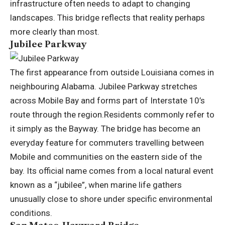
infrastructure often needs to adapt to changing
landscapes. This bridge reflects that reality perhaps
more clearly than most.
Jubilee Parkway
The first appearance from outside Louisiana comes in
neighbouring Alabama. Jubilee Parkway stretches
across Mobile Bay and forms part of Interstate 10’s
route through the region.
Residents commonly refer to
it simply as the Bayway. The bridge has become an
everyday feature for commuters travelling between
Mobile and communities on the eastern side of the
bay.
Its official name comes from a local natural event
known as a “jubilee”, when marine life gathers
unusually close to shore under specific environmental
conditions.