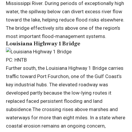
Mississippi River. During periods of exceptionally high
water, the spillway below can divert excess river flow
toward the lake, helping reduce flood risks elsewhere.
The bridge effectively sits above one of the region’s
most important flood-management systems.
Louisiana Highway 1 Bridge
PC: HNTB
Further south, the Louisiana Highway 1 Bridge carries
traffic toward Port Fourchon, one of the Gulf Coast’s
key industrial hubs. The elevated roadway was
developed partly because the low-lying routes it
replaced faced persistent flooding and land
subsidence.
The crossing rises above marshes and
waterways for more than eight miles.
In a state where
coastal erosion remains an ongoing concern,