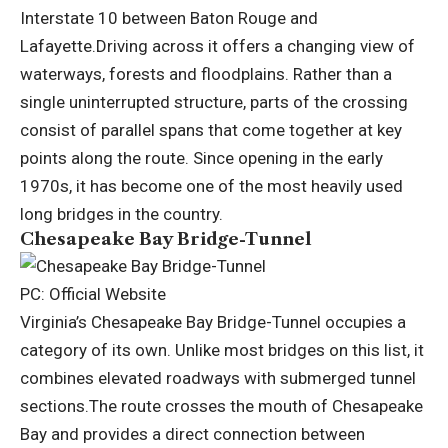
Interstate 10 between Baton Rouge and
Lafayette.
Driving across it offers a changing view of
waterways, forests and floodplains.
Rather than a
single uninterrupted structure, parts of the crossing
consist of parallel spans that come together at key
points along the route. Since opening in the early
1970s, it has become one of the most heavily used
long bridges in the country.
Chesapeake Bay Bridge-Tunnel
PC: Official Website
Virginia’s Chesapeake Bay Bridge-Tunnel occupies a
category of its own. Unlike most bridges on this list, it
combines elevated roadways with submerged tunnel
sections.
The route crosses the mouth of Chesapeake
Bay and provides a direct connection between