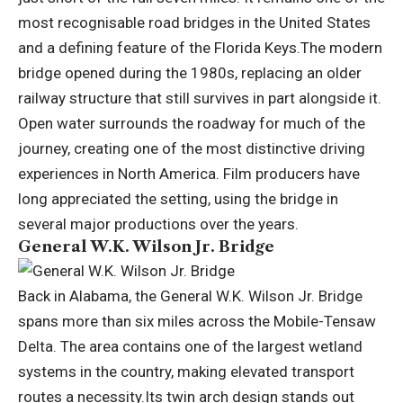
most recognisable road bridges in the United States
and a defining feature of the Florida Keys.
The modern
bridge opened during the 1980s, replacing an older
railway structure that still survives in part alongside it.
Open water surrounds the roadway for much of the
journey, creating one of the most distinctive driving
experiences in North America. Film producers have
long appreciated the setting, using the bridge in
several major productions over the years.
General W.K. Wilson Jr. Bridge
Back in Alabama, the General W.K. Wilson Jr. Bridge
spans more than six miles across the Mobile-Tensaw
Delta.
The area contains one of the largest wetland
systems in the country, making elevated transport
routes a necessity.
Its twin arch design stands out