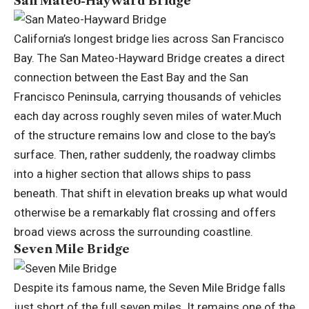
San Mateo-Hayward Bridge
California’s longest bridge lies across San Francisco
Bay. The San Mateo-Hayward Bridge creates a direct
connection between the East Bay and the San
Francisco Peninsula, carrying thousands of vehicles
each day across roughly seven miles of water.
Much
of the structure remains low and close to the bay’s
surface.
Then, rather suddenly, the roadway climbs
into a higher section that allows ships to pass
beneath. That shift in elevation breaks up what would
otherwise be a remarkably flat crossing and offers
broad views across the surrounding coastline.
Seven Mile Bridge
Despite its famous name, the Seven Mile Bridge falls
just short of the full seven miles. It remains one of the