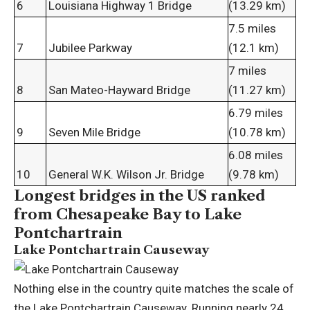
6
Louisiana Highway 1 Bridge
(13.29 km)
7.5 miles
7
Jubilee Parkway
(12.1 km)
7 miles
8
San Mateo-Hayward Bridge
(11.27 km)
6.79 miles
9
Seven Mile Bridge
(10.78 km)
6.08 miles
10
General W.K. Wilson Jr. Bridge
(9.78 km)
Longest bridges in the US ranked
from Chesapeake Bay to Lake
Pontchartrain
Lake Pontchartrain Causeway
Nothing else in the country quite matches the scale of
the Lake Pontchartrain Causeway. Running nearly 24