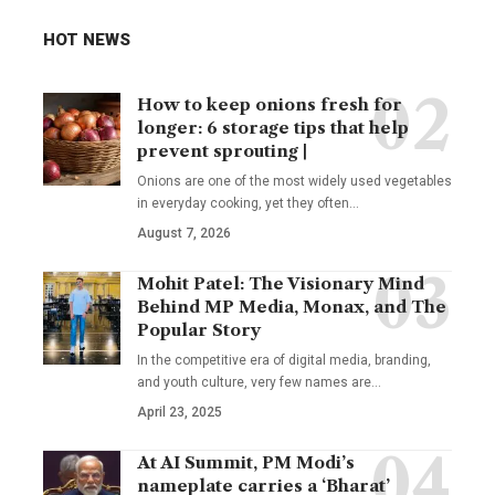
HOT NEWS
How to keep onions fresh for
longer: 6 storage tips that help
prevent sprouting |
Onions are one of the most widely used vegetables
in everyday cooking, yet they often
…
August 7, 2026
Mohit Patel: The Visionary Mind
Behind MP Media, Monax, and The
Popular Story
In the competitive era of digital media, branding,
and youth culture, very few names are
…
April 23, 2025
At AI Summit, PM Modi’s
nameplate carries a ‘Bharat’