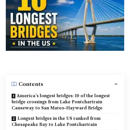
Contents
America’s longest bridges: 10 of the longest
bridge crossings from Lake Pontchartrain
Causeway to San Mateo-Hayward Bridge
Longest bridges in the US ranked from
Chesapeake Bay to Lake Pontchartrain