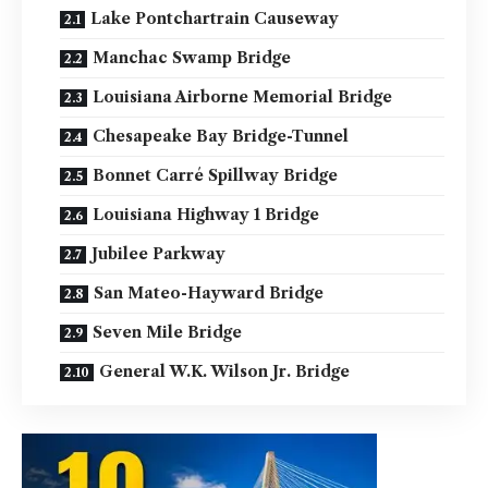
Lake Pontchartrain Causeway
Manchac Swamp Bridge
Louisiana Airborne Memorial Bridge
Chesapeake Bay Bridge-Tunnel
Bonnet Carré Spillway Bridge
Louisiana Highway 1 Bridge
Jubilee Parkway
San Mateo-Hayward Bridge
Seven Mile Bridge
General W.K. Wilson Jr. Bridge