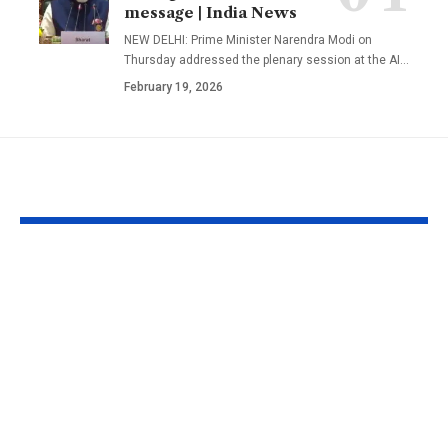
message | India News
NEW DELHI: Prime Minister Narendra Modi on
Thursday addressed the plenary session at the AI
…
February 19, 2026
YOU MAY ALSO LIKE
A well in Gujarat’s
New Zealan
Morbi has been
Councillor Jo
shaking continuously
Bathroom Me
with rippling water;
New Zealan
experts are still
councillor jo
trying to understand
Zoom meetin
why
bathroom; co