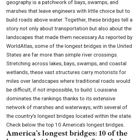
geography is a patchwork of bays, swamps, and
marshes that leave engineers with little choice but to
build roads above water.
Together, these bridges tell a
story not only about transportation but also about the
landscapes that made them necessary.
As reported by
WorldAtlas, some of the longest bridges in the United
States are far more than simple river crossings.
Stretching across lakes, bays, swamps, and coastal
wetlands, these vast structures carry motorists for
miles over landscapes where traditional roads would
be difficult, if not impossible, to build. Louisiana
dominates the rankings thanks to its extensive
network of marshes and waterways, with several of
the country’s longest bridges located within the state.
Check below the top 10 America’s longest bridges.
America’s longest bridges
: 10 of the