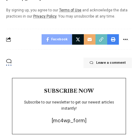
By signing up, you agree to our
Terms of Use
and acknowledge the data
practices in our
Privacy Policy
. You may unsubscribe at any time.
Facebook
Leave a comment
SUBSCRIBE NOW
Subscribe to our newsletter to get our newest articles
instantly!
[mc4wp_form]