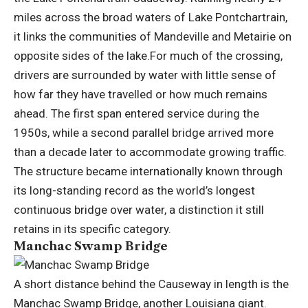
miles across the broad waters of Lake Pontchartrain,
it links the communities of Mandeville and Metairie on
opposite sides of the lake.
For much of the crossing,
drivers are surrounded by water with little sense of
how far they have travelled or how much remains
ahead. The first span entered service during the
1950s, while a second parallel bridge arrived more
than a decade later to accommodate growing traffic.
The structure became internationally known through
its long-standing record as the world’s longest
continuous bridge over water, a distinction it still
retains in its specific category.
Manchac Swamp Bridge
A short distance behind the Causeway in length is the
Manchac Swamp Bridge, another Louisiana giant.