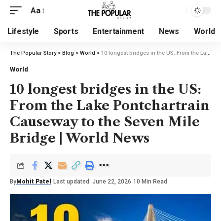
Aa
Lifestyle
Sports
Entertainment
News
World
The Popular Story
>
Blog
>
World
>
10 longest bridges in the US: From the Lake Pontchartrain Causeway to the Seven Mile Bridge | World News
World
10 longest bridges in the US:
From the Lake Pontchartrain
Causeway to the Seven Mile
Bridge | World News
By
Mohit Patel
Last updated: June 22, 2026
10 Min Read