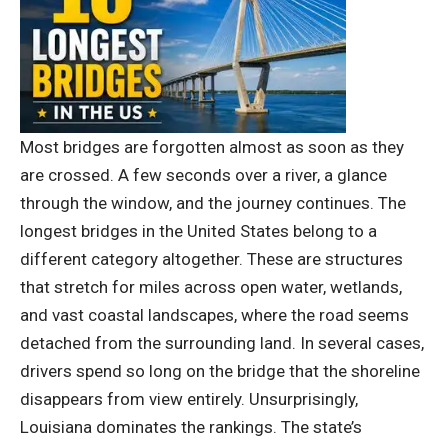
Most bridges are forgotten almost as soon as they
are crossed. A few seconds over a river, a glance
through the window, and the journey continues. The
longest bridges in the United States belong to a
different category altogether.
These are structures
that stretch for miles across open water, wetlands,
and vast coastal landscapes, where the road seems
detached from the surrounding land. In several cases,
drivers spend so long on the bridge that the shoreline
disappears from view entirely. Unsurprisingly,
Louisiana dominates the rankings. The state’s