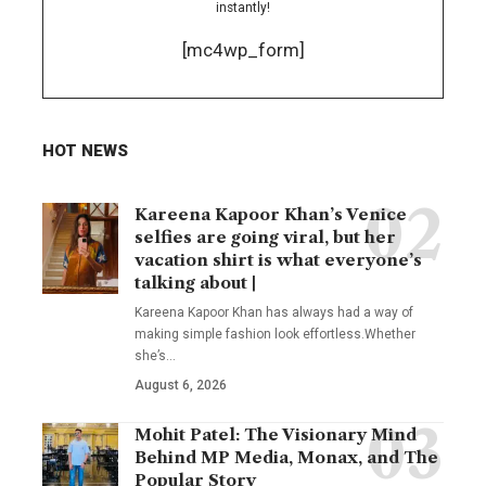
instantly!
[mc4wp_form]
HOT NEWS
Kareena Kapoor Khan’s Venice
selfies are going viral, but her
vacation shirt is what everyone’s
talking about |
Kareena Kapoor Khan has always had a way of
making simple fashion look effortless.Whether
she’s
…
August 6, 2026
Mohit Patel: The Visionary Mind
Behind MP Media, Monax, and The
Popular Story