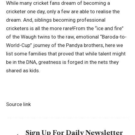
While many cricket fans dream of becoming a
cricketer one day, only a few are able to realise the
dream. And, siblings becoming professional
cricketers is all the more rare!From the “ice and fire”
of the Waugh twins to the raw, emotional “Baroda-to-
World-Cup” journey of the Pandya brothers, here we
list some families that proved that while talent might
be in the DNA, greatness is forged in the nets they
shared as kids.
Source link
Sign Up For Daily Newsletter