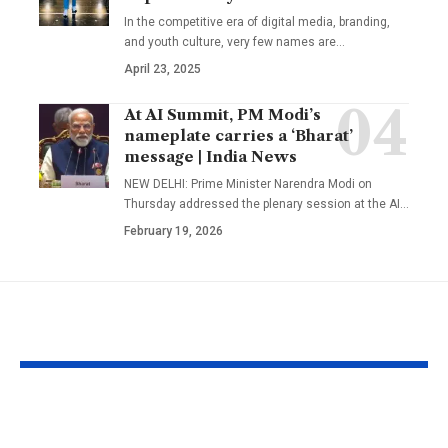
In the competitive era of digital media, branding,
and youth culture, very few names are
…
April 23, 2025
At AI Summit, PM Modi’s
nameplate carries a ‘Bharat’
message | India News
NEW DELHI: Prime Minister Narendra Modi on
Thursday addressed the plenary session at the AI
…
February 19, 2026
YOU MAY ALSO LIKE
Kareena Kapoor
Kazakhstan’s