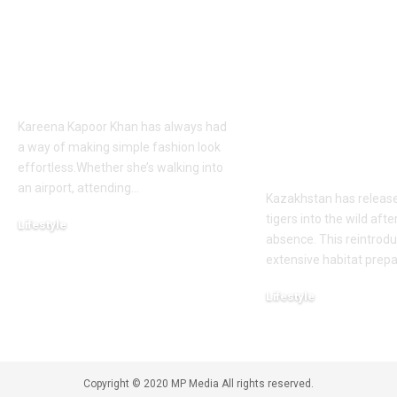
Khan’s Venice selfies
tiger was de
are going viral, but
extinct due t
her vacation shirt is
hunting by t
what everyone’s
military and
talking about |
reduction, n
country has 
Kareena Kapoor Khan has always had
its first tiger 
a way of making simple fashion look
wild after 70
effortless.Whether she’s walking into
an airport, attending
…
Kazakhstan has releas
tigers into the wild afte
Lifestyle
absence. This reintrodu
August 6, 2026
extensive habitat prep
Lifestyle
August 5, 2026
Copyright © 2020 MP Media All rights reserved.