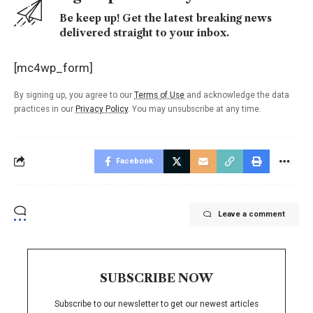
Be keep up! Get the latest breaking news
delivered straight to your inbox.
[mc4wp_form]
By signing up, you agree to our
Terms of Use
and acknowledge the data
practices in our
Privacy Policy
. You may unsubscribe at any time.
Facebook
Leave a comment
SUBSCRIBE NOW
Subscribe to our newsletter to get our newest articles