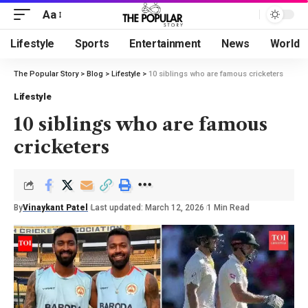
Aa
Lifestyle
Sports
Entertainment
News
World
The Popular Story
>
Blog
>
Lifestyle
>
10 siblings who are famous cricketers
Lifestyle
10 siblings who are famous
cricketers
By
Vinaykant Patel
Last updated: March 12, 2026
1 Min Read