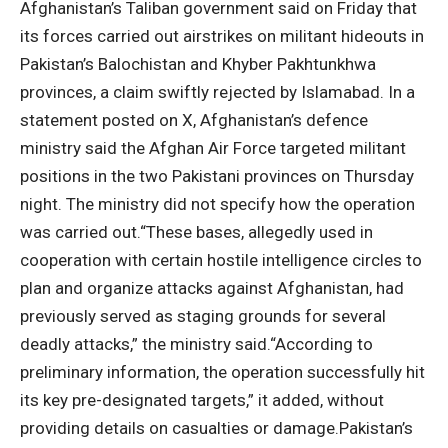
Afghanistan’s Taliban government said on Friday that
its forces carried out airstrikes on militant hideouts in
Pakistan’s Balochistan and Khyber Pakhtunkhwa
provinces, a claim swiftly rejected by Islamabad.
In a
statement posted on X, Afghanistan’s defence
ministry said the Afghan Air Force targeted militant
positions in the two Pakistani provinces on Thursday
night. The ministry did not specify how the operation
was carried out.
“These bases, allegedly used in
cooperation with certain hostile intelligence circles to
plan and organize attacks against Afghanistan, had
previously served as staging grounds for several
deadly attacks,” the ministry said.
“According to
preliminary information, the operation successfully hit
its key pre-designated targets,” it added, without
providing details on casualties or damage.
Pakistan’s