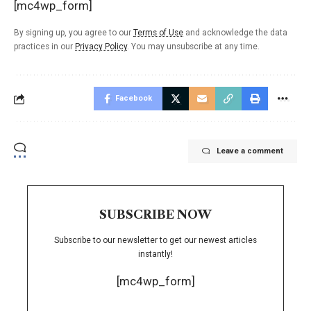
[mc4wp_form]
By signing up, you agree to our
Terms of Use
and acknowledge the data
practices in our
Privacy Policy
. You may unsubscribe at any time.
Facebook
Leave a comment
SUBSCRIBE NOW
Subscribe to our newsletter to get our newest articles
instantly!
[mc4wp_form]