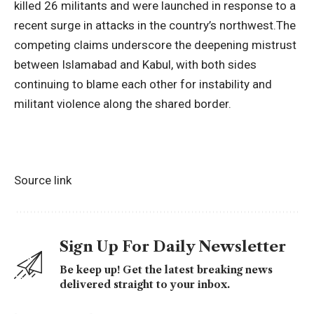
killed 26 militants and were launched in response to a
recent surge in attacks in the country’s northwest.
The
competing claims underscore the deepening mistrust
between Islamabad and Kabul, with both sides
continuing to blame each other for instability and
militant violence along the shared border.
Source link
Sign Up For Daily Newsletter
Be keep up! Get the latest breaking news
delivered straight to your inbox.