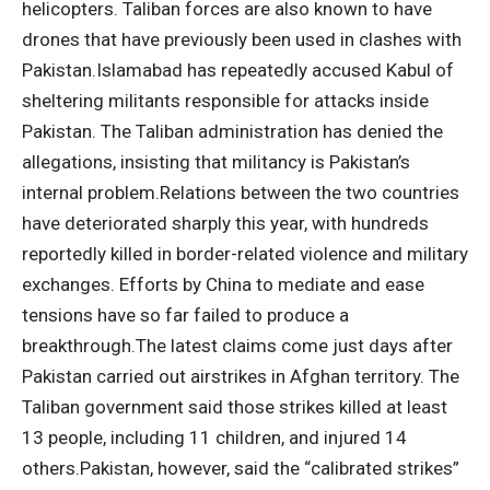
helicopters.
Taliban forces are also known to have
drones that have previously been used in clashes with
Pakistan.
Islamabad has repeatedly accused Kabul of
sheltering militants responsible for attacks inside
Pakistan. The Taliban administration has denied the
allegations, insisting that militancy is Pakistan’s
internal problem.
Relations between the two countries
have deteriorated sharply this year, with hundreds
reportedly killed in border-related violence and military
exchanges.
Efforts by China to mediate and ease
tensions have so far failed to produce a
breakthrough.
The latest claims come just days after
Pakistan carried out airstrikes in Afghan territory. The
Taliban government said those strikes killed at least
13 people, including 11 children, and injured 14
others.
Pakistan, however, said the “calibrated strikes”