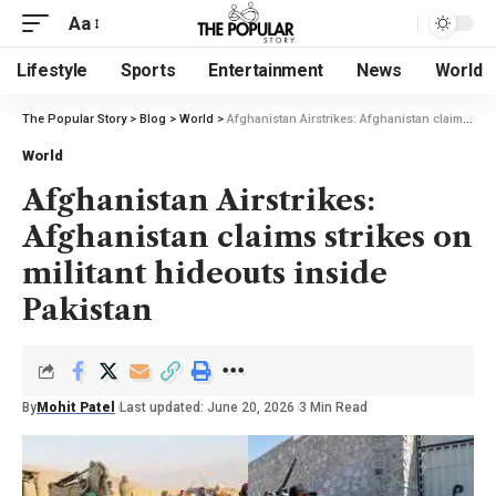
Aa
Lifestyle
Sports
Entertainment
News
World
The Popular Story
>
Blog
>
World
>
Afghanistan Airstrikes: Afghanistan claims strikes on militant hideouts inside Pakistan
World
Afghanistan Airstrikes:
Afghanistan claims strikes on
militant hideouts inside
Pakistan
By
Mohit Patel
Last updated: June 20, 2026
3 Min Read