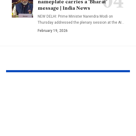
nameplate carries a ‘Bharat’
message | India News
NEW DELHI: Prime Minister Narendra Modi on
Thursday addressed the plenary session at the AI
…
February 19, 2026
YOU MAY ALSO LIKE
A well in Gujarat’s
New Zealan
Morbi has been
Councillor Jo
shaking continuously
Bathroom Me
with rippling water;
New Zealan
experts are still
councillor jo
trying to understand
Zoom meetin