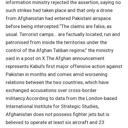
information ministry rejected the assertion, saying no
such strikes had taken place and that only a drone
from Afghanistan had entered Pakistani airspace
before being intercepted.
“The claims are false, as
usual. Terrorist camps… are factually located, run and
patronised from inside the territories under the
control of the Afghan Taliban regime,” the ministry
said in a post on X.
The Afghan announcement
represents Kabul’s first major offensive action against
Pakistan in months and comes amid worsening
relations between the two countries, which have
exchanged accusations over cross-border
militancy.
According to data from the London-based
International Institute for Strategic Studies,
Afghanistan does not possess fighter jets but is
believed to operate at least six aircraft and 23