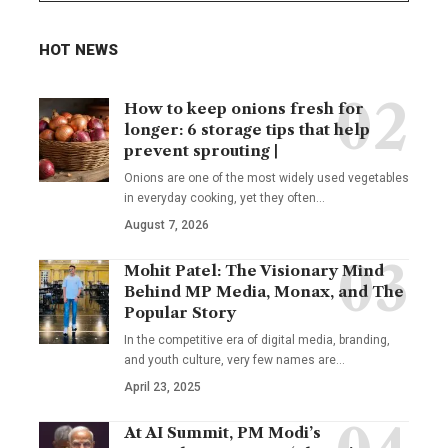
HOT NEWS
How to keep onions fresh for
longer: 6 storage tips that help
prevent sprouting |
Onions are one of the most widely used vegetables
in everyday cooking, yet they often
…
August 7, 2026
Mohit Patel: The Visionary Mind
Behind MP Media, Monax, and The
Popular Story
In the competitive era of digital media, branding,
and youth culture, very few names are
…
April 23, 2025
At AI Summit, PM Modi’s