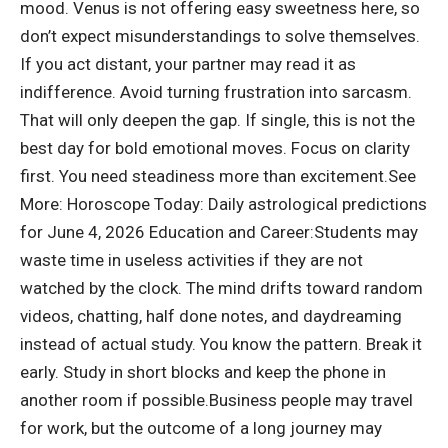
mood. Venus is not offering easy sweetness here, so
don’t expect misunderstandings to solve themselves.
If you act distant, your partner may read it as
indifference.
Avoid turning frustration into sarcasm.
That will only deepen the gap. If single, this is not the
best day for bold emotional moves. Focus on clarity
first. You need steadiness more than excitement.
See
More:
Horoscope Today: Daily astrological predictions
for June 4, 2026
Education and Career:
Students may
waste time in useless activities if they are not
watched by the clock. The mind drifts toward random
videos, chatting, half done notes, and daydreaming
instead of actual study. You know the pattern. Break it
early. Study in short blocks and keep the phone in
another room if possible.
Business people may travel
for work, but the outcome of a long journey may