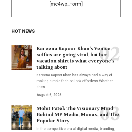
[mc4wp_form]
HOT NEWS
Kareena Kapoor Khan’s Venice
selfies are going viral, but her
vacation shirt is what everyone’s
talking about |
Kareena Kapoor Khan has always had a way of
making simple fashion look effortless.Whether
she’s
…
August 6, 2026
Mohit Patel: The Visionary Mind
Behind MP Media, Monax, and The
Popular Story
In the competitive era of digital media, branding,