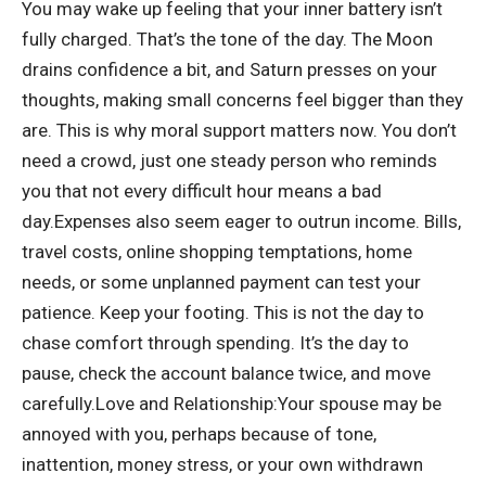
You may wake up feeling that your inner battery isn’t
fully charged. That’s the tone of the day. The Moon
drains confidence a bit, and Saturn presses on your
thoughts, making small concerns feel bigger than they
are.
This is why moral support matters now. You don’t
need a crowd, just one steady person who reminds
you that not every difficult hour means a bad
day.
Expenses also seem eager to outrun income. Bills,
travel costs, online shopping temptations, home
needs, or some unplanned payment can test your
patience. Keep your footing. This is not the day to
chase comfort through spending. It’s the day to
pause, check the account balance twice, and move
carefully.
Love and Relationship:
Your spouse may be
annoyed with you, perhaps because of tone,
inattention, money stress, or your own withdrawn