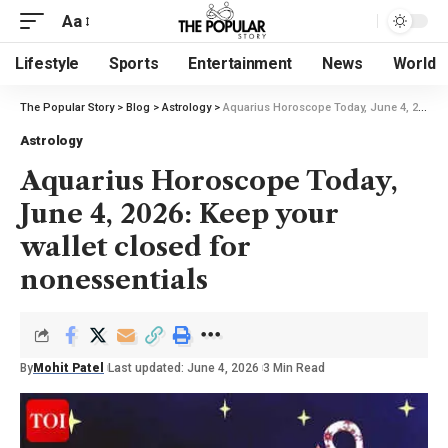
Aa
Lifestyle
Sports
Entertainment
News
World
The Popular Story
>
Blog
>
Astrology
>
Aquarius Horoscope Today, June 4, 2026: Keep your wallet closed for nonessentials
Astrology
Aquarius Horoscope Today,
June 4, 2026: Keep your
wallet closed for
nonessentials
By
Mohit Patel
Last updated: June 4, 2026
3 Min Read