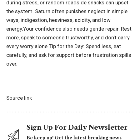
during stress, or random roadside snacks can upset
the system. Saturn often punishes neglect in simple
ways, indigestion, heaviness, acidity, and low
energy.
Your confidence also needs gentle repair. Rest
more, speak to someone trustworthy, and don’t carry
every worry alone.
Tip for the Day: Spend less, eat
carefully, and ask for support before frustration spills
over.
Source link
Sign Up For Daily Newsletter
Be keep up! Get the latest breaking news