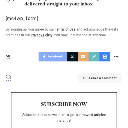
delivered straight to your inbox.
[mc4wp_form]
By signing up, you agree to our
Terms of Use
and acknowledge the data
practices in our
Privacy Policy
. You may unsubscribe at any time.
Facebook
Leave a comment
SUBSCRIBE NOW
Subscribe to our newsletter to get our newest articles
instantly!