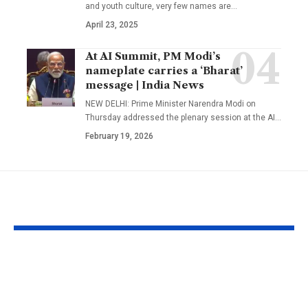
and youth culture, very few names are
…
April 23, 2025
At AI Summit, PM Modi’s
nameplate carries a ‘Bharat’
message | India News
NEW DELHI: Prime Minister Narendra Modi on
Thursday addressed the plenary session at the AI
…
February 19, 2026
YOU MAY ALSO LIKE
Born on these dates?
People born 
The birth dates most
dates are bel
commonly
have words t