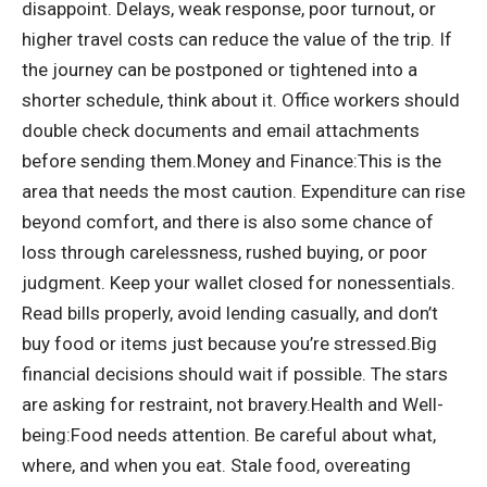
disappoint.
Delays, weak response, poor turnout, or
higher travel costs can reduce the value of the trip. If
the journey can be postponed or tightened into a
shorter schedule, think about it. Office workers should
double check documents and email attachments
before sending them.
Money and Finance:
This is the
area that needs the most caution. Expenditure can rise
beyond comfort, and there is also some chance of
loss through carelessness, rushed buying, or poor
judgment.
Keep your wallet closed for nonessentials.
Read bills properly, avoid lending casually, and don’t
buy food or items just because you’re stressed.
Big
financial decisions should wait if possible. The stars
are asking for restraint, not bravery.
Health and Well-
being:
Food needs attention. Be careful about what,
where, and when you eat. Stale food, overeating