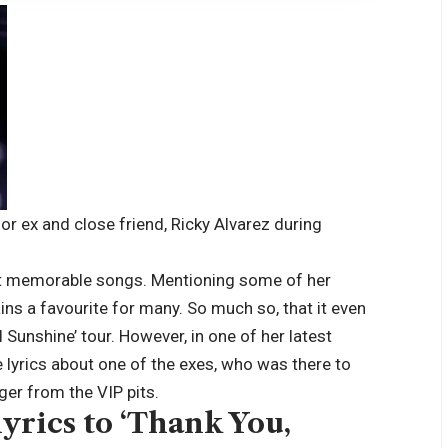
or ex and close friend, Ricky Alvarez during
t memorable songs. Mentioning some of her
ins a favourite for many. So much so, that it even
l Sunshine’ tour.
However, in one of her latest
 lyrics about one of the exes, who was there to
ger from the VIP pits.
yrics to ‘Thank You,