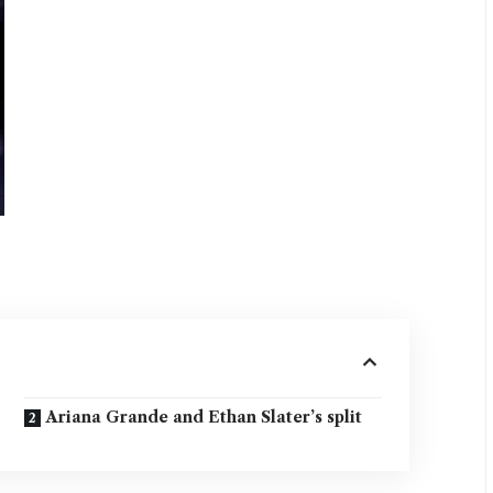
Ariana Grande and Ethan Slater’s split