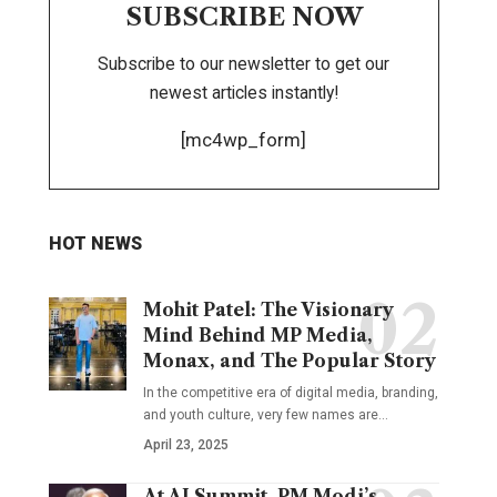
SUBSCRIBE NOW
Subscribe to our newsletter to get our
newest articles instantly!
[mc4wp_form]
HOT NEWS
Mohit Patel: The Visionary
Mind Behind MP Media,
Monax, and The Popular Story
In the competitive era of digital media, branding,
and youth culture, very few names are
…
April 23, 2025
At AI Summit, PM Modi’s