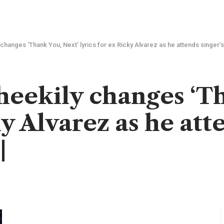
changes ‘Thank You, Next’ lyrics for ex Ricky Alvarez as he attends singer’s
eekily changes ‘Th
ky Alvarez as he att
|