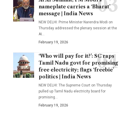
nameplate carries a ‘Bharat’
message | India News
NEW DELHI: Prime Minister Narendra Modi on
Thursday addressed the plenary session at the
AI
…
February 19, 2026
‘Who will pay for it?’: SC raps
Tamil Nadu govt for promising
free electricity; flags ‘freebie’
politics | India News
NEW DELHI: The Supreme Court on Thursday
pulled up Tamil Nadu electricity board for
promising
…
February 19, 2026