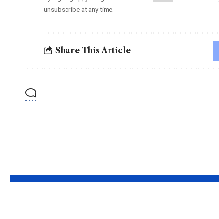
unsubscribe at any time.
Share This Article
YOU MAY ALSO LIKE
Faiz Siddik: ‘Film
Preeti