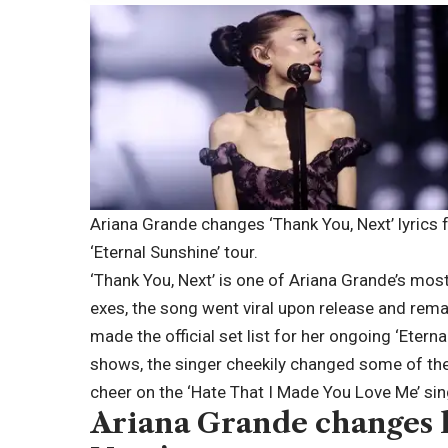
Ariana Grande changes ‘Thank You, Next’ lyrics f
‘Eternal Sunshine’ tour.
‘Thank You, Next’ is one of
Ariana Grande
’s mos
exes, the song went viral upon release and rema
made the official set list for her ongoing ‘Eterna
shows, the singer cheekily changed some of the
cheer on the ‘Hate That I Made You Love Me’ sin
Ariana
Grande
changes l