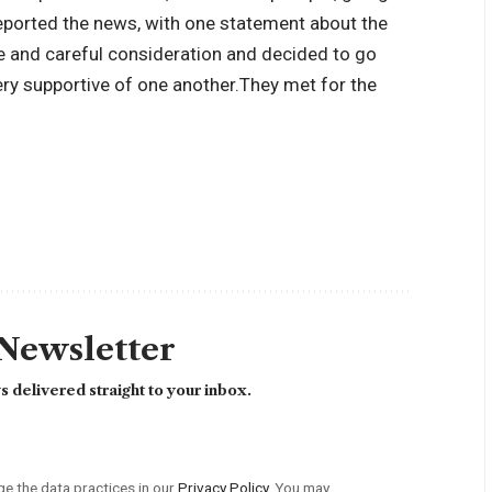
reported the news, with one statement about the
e and careful consideration and decided to go
ery supportive of one another.
They met for the
 Newsletter
 delivered straight to your inbox.
 the data practices in our
Privacy Policy
. You may