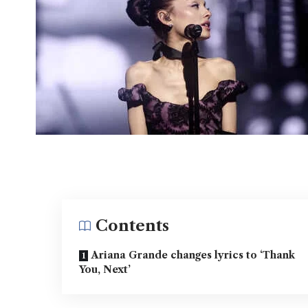
Contents
Ariana Grande changes lyrics to ‘Thank
You, Next’