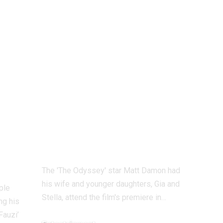
0
Odyssey’ Seoul
o
premiere: Matt
Damon’s
daughters steal the
y
show as he walks
the red carpet
with his family |
English Movie
News
The 'The Odyssey' star Matt Damon had
his wife and younger daughters, Gia and
ple
Stella, attend the film's premiere in
…
ng his
Fauzi’