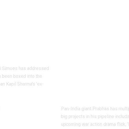
silence on
dedicate over 6
abelled
shooting days t
harma’s ex-
Hanu
nd: ‘It is
Raghavapudi’s
strating’ |
‘Fauzi’ after Ital
Movie News
vacation; final
schedule begins
ti Simoes has addressed
soon – Report |
n been boxed into the
Telugu Movie
an Kapil Sharma's 'ex-
News
t
Pan-India giant Prabhas has multi
big projects in his pipeline includi
upcoming war action drama flick, ‘