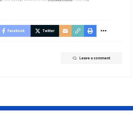
Facebook
Twitter
Leave a comment
 Simoes
Prabhas to