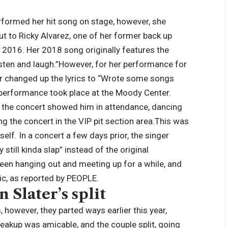
erformed her hit song on stage, however, she
out to Ricky Alvarez, one of her former back up
y 2016.
Her 2018 song originally features the
sten and laugh.”
However, for her performance for
nger changed up the lyrics to “Wrote some songs
he performance took place at the Moody Center.
m the concert showed him in attendance, dancing
g the concert in the VIP pit section area.
This was
self. In a concert a few days prior, the singer
till kinda slap” instead of the original
een hanging out and meeting up for a while, and
ic, as reported by PEOPLE.
Slater’s split
 however, they parted ways earlier this year,
eakup was amicable, and the couple split, going