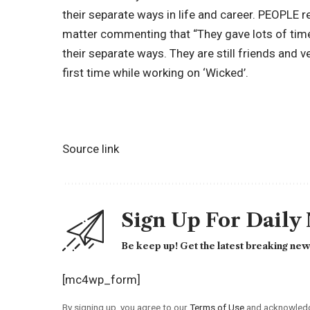
their separate ways in life and career. PEOPLE 
matter commenting that “They gave lots of tim
their separate ways. They are still friends and v
first time while working on ‘Wicked’.
Source link
Sign Up For Daily
Be keep up! Get the latest breaking news
[mc4wp_form]
By signing up, you agree to our
Terms of Use
and acknowledge