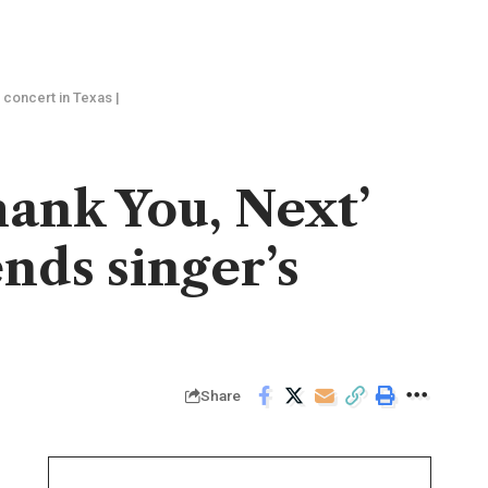
 concert in Texas |
ank You, Next’
ends singer’s
Share