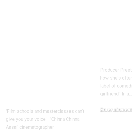
schools and
breaks 
masterclasses can’t
being l
give you your
Kapil S
voice’: ‘Chinna
girlfrie
Chinna Aasai’
very fru
cinematographer
Hindi 
Faiz Siddik –
Producer Pree
Exclusive |
how she's ofte
Malayalam Movie
label of comedi
girlfriend'. In a
…
News
Entertainmen
'Film schools and masterclasses can’t
give you your voice'_ 'Chinna Chinna
August 7, 2026
Aasai' cinematographer