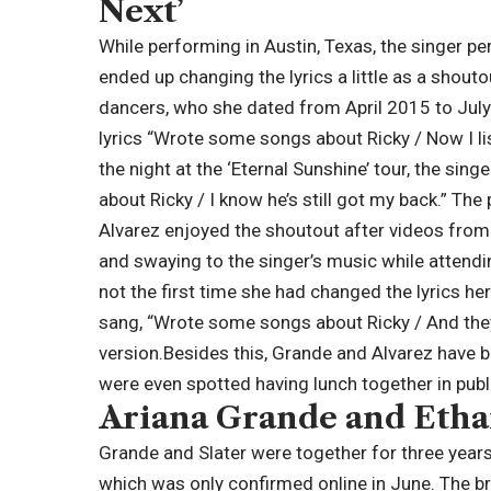
Next’
While performing in Austin, Texas, the singer p
ended up changing the lyrics a little as a shout
dancers, who she dated from April 2015 to Jul
lyrics “Wrote some songs about Ricky / Now I li
the night at the ‘Eternal Sunshine’ tour, the si
about Ricky / I know he’s still got my back.” T
Alvarez enjoyed the shoutout after videos fro
and swaying to the singer’s music while attendin
not the first time she had changed the lyrics her
sang, “Wrote some songs about Ricky / And they s
version.
Besides this, Grande and Alvarez have b
were even spotted having lunch together in publ
Ariana Grande and Ethan 
Grande and Slater were together for three years,
which was only confirmed online in June. The br