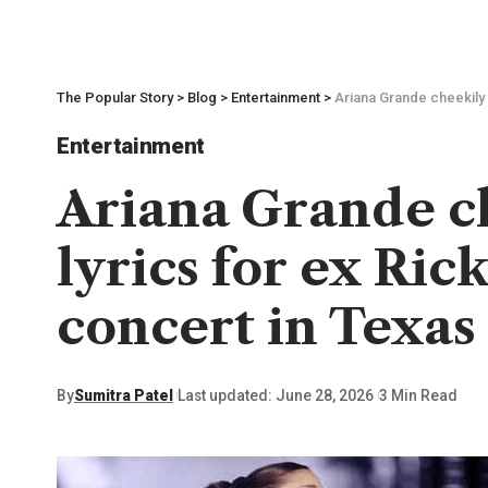
The Popular Story
>
Blog
>
Entertainment
>
Ariana Grande cheekily 
Entertainment
Ariana Grande ch
lyrics for ex Ric
concert in Texas 
By
Sumitra Patel
Last updated: June 28, 2026
3 Min Read