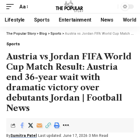
Aa
Lifestyle
Sports
Entertainment
News
World
The Popular Story
>
Blog
>
Sports
>
Austria vs Jordan FIFA World Cup Match Result: Austria end 36-year wait with dramatic victory over debutants Jordan | Football News
Sports
Austria vs Jordan FIFA World
Cup Match Result: Austria
end 36-year wait with
dramatic victory over
debutants Jordan | Football
News
By
Sumitra Patel
Last updated: June 17, 2026
3 Min Read