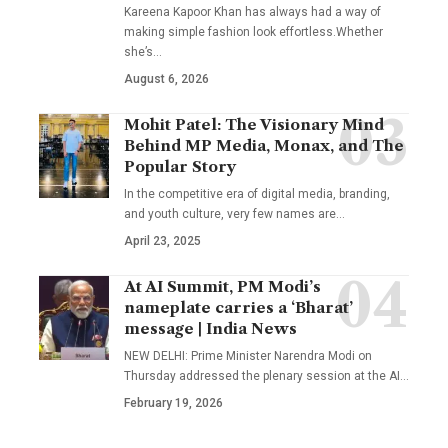
Kareena Kapoor Khan has always had a way of
making simple fashion look effortless.Whether
she’s
…
August 6, 2026
Mohit Patel: The Visionary Mind
Behind MP Media, Monax, and The
Popular Story
In the competitive era of digital media, branding,
and youth culture, very few names are
…
April 23, 2025
At AI Summit, PM Modi’s
nameplate carries a ‘Bharat’
message | India News
NEW DELHI: Prime Minister Narendra Modi on
Thursday addressed the plenary session at the AI
…
February 19, 2026