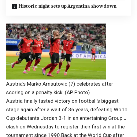
Historic night sets up Argentina showdown
Austria’s Marko Arnautovic (7) celebrates after
scoring on a penalty kick. (AP Photo)
Austria finally tasted victory on football’s biggest
stage again after a wait of 36 years, defeating World
Cup debutants Jordan 3-1 in an entertaining Group J
clash on Wednesday to register their first win at the
tournament since 1990.
Back at the World Cup after