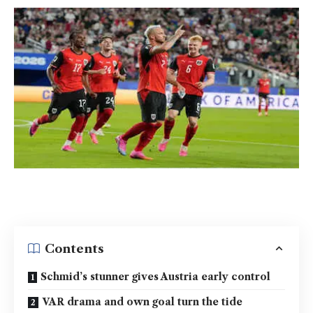
Contents
Schmid’s stunner gives Austria early control
VAR drama and own goal turn the tide