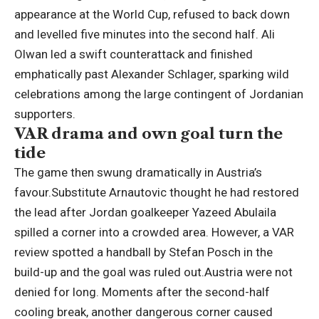
appearance at the World Cup, refused to back down
and levelled five minutes into the second half. Ali
Olwan led a swift counterattack and finished
emphatically past Alexander Schlager, sparking wild
celebrations among the large contingent of Jordanian
supporters.
VAR drama and own goal turn the
tide
The game then swung dramatically in Austria’s
favour.
Substitute Arnautovic thought he had restored
the lead after Jordan goalkeeper Yazeed Abulaila
spilled a corner into a crowded area. However, a VAR
review spotted a handball by Stefan Posch in the
build-up and the goal was ruled out.
Austria were not
denied for long. Moments after the second-half
cooling break, another dangerous corner caused