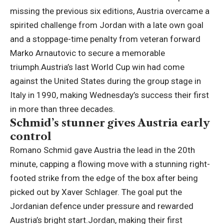
missing the previous six editions, Austria overcame a
spirited challenge from Jordan with a late own goal
and a stoppage-time penalty from veteran forward
Marko Arnautovic to secure a memorable
triumph.
Austria’s last World Cup win had come
against the United States during the group stage in
Italy in 1990, making Wednesday’s success their first
in more than three decades.
Schmid’s stunner gives Austria early
control
Romano Schmid gave Austria the lead in the 20th
minute, capping a flowing move with a stunning right-
footed strike from the edge of the box after being
picked out by Xaver Schlager.
The goal put the
Jordanian defence under pressure and rewarded
Austria’s bright start.
Jordan, making their first