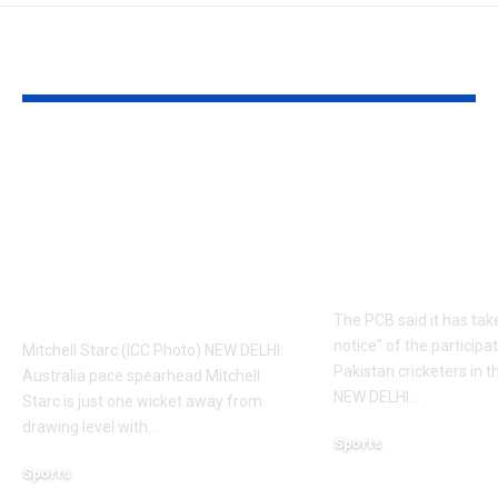
YOU MAY ALSO LIKE
‘It means I’ve played
Former Paki
a bit’: Mitchell Starc
cricketers fa
on verge of breaking
possible PCB
Kapil Dev’s Test
Here’s why | 
wicket record |
News
Cricket News
The PCB said it has tak
notice" of the participa
Mitchell Starc (ICC Photo) NEW DELHI:
Pakistan cricketers in 
Australia pace spearhead Mitchell
NEW DELHI:
…
Starc is just one wicket away from
drawing level with
…
Sports
August 5, 2026
Sports