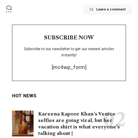
Leave a comment
SUBSCRIBE NOW
Subscribe to our newsletter to get our newest articles
instantly!
[mc4wp_form]
HOT NEWS
Kareena Kapoor Khan’s Venice
selfies are going viral, but her
vacation shirt is what everyone’s
talking about |