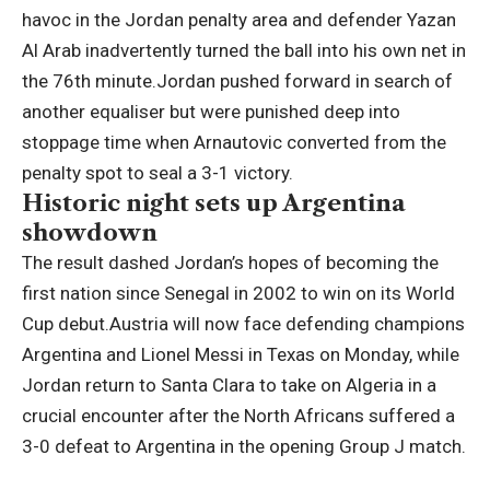
havoc in the Jordan penalty area and defender Yazan
Al Arab inadvertently turned the ball into his own net in
the 76th minute.
Jordan pushed forward in search of
another equaliser but were punished deep into
stoppage time when Arnautovic converted from the
penalty spot to seal a 3-1 victory.
Historic night sets up Argentina
showdown
The result dashed Jordan’s hopes of becoming the
first nation since Senegal in 2002 to win on its World
Cup debut.
Austria will now face defending champions
Argentina and Lionel Messi in Texas on Monday, while
Jordan return to Santa Clara to take on Algeria in a
crucial encounter after the North Africans suffered a
3-0 defeat to Argentina in the opening Group J match.