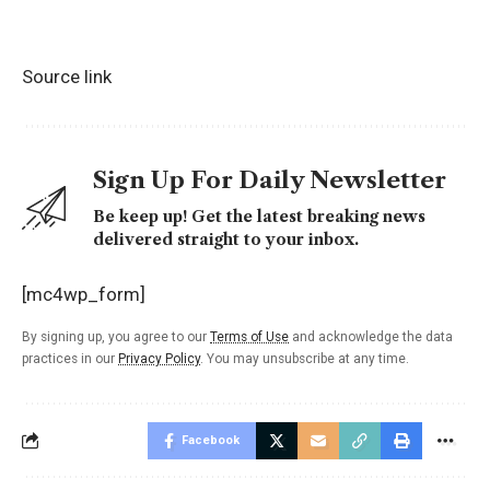
Source link
Sign Up For Daily Newsletter
Be keep up! Get the latest breaking news
delivered straight to your inbox.
[mc4wp_form]
By signing up, you agree to our
Terms of Use
and acknowledge the data
practices in our
Privacy Policy
. You may unsubscribe at any time.
Facebook