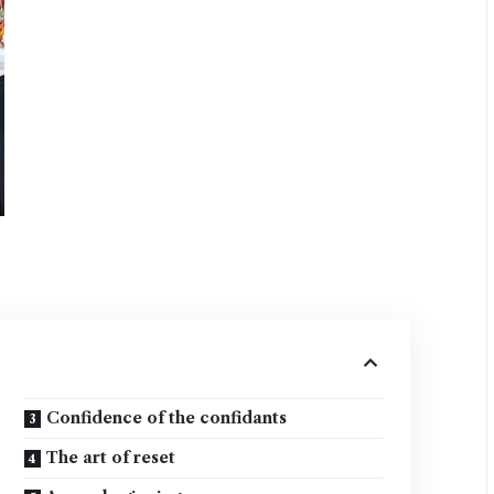
Confidence of the confidants
The art of reset