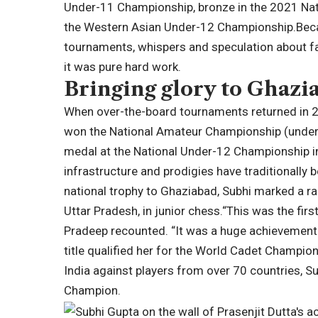
Under-11 Championship, bronze in the 2021 Nati
the Western Asian Under-12 Championship.
Bec
tournaments, whispers and speculation about fa
it was pure hard work.
Bringing glory to Ghazi
When over-the-board tournaments returned in 2
won the National Amateur Championship (under-
medal at the National Under-12 Championship i
infrastructure and prodigies have traditionally 
national trophy to Ghaziabad, Subhi marked a ra
Uttar Pradesh, in junior chess.
“This was the firs
Pradeep recounted.
“It was a huge achievement
title qualified her for the World Cadet Champio
India against players from over 70 countries, 
Champion.