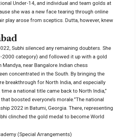
onal Under-14, and individual and team golds at
ause she was a new face tearing through online
ir play arose from sceptics. Dutta, however, knew
abad
022, Subhi silenced any remaining doubters.
She
2000 category) and followed it up with a gold
n Mandya, near Bangalore.
Indian chess
been concentrated in the South. By bringing the
re breakthrough for North India, and especially
t time a national title came back to North India,”
 that boosted everyone’s morale.”
The national
nship 2022 in Batumi, Georgia. There, representing
Subhi clinched the gold medal to become World