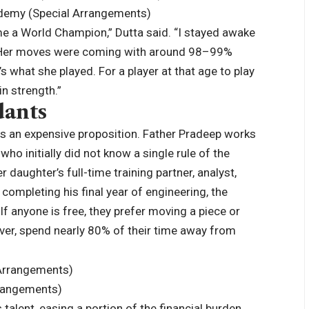
cademy (Special Arrangements)
 a World Champion,” Dutta said. “I stayed awake
e. Her moves were coming with around 98–99%
 what she played. For a player at that age to play
in strength.”
dants
l is an expensive proposition. Father Pradeep works
 who initially did not know a single rule of the
 daughter’s full-time training partner, analyst,
 completing his final year of engineering, the
If anyone is free, they prefer moving a piece or
ver, spend nearly 80% of their time away from
rrangements)
alent, easing a portion of the financial burden