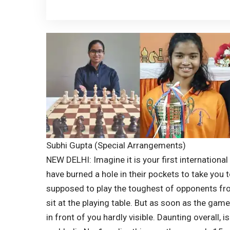
Subhi Gupta (Special Arrangements)
NEW DELHI: Imagine it is your first internation
have burned a hole in their pockets to take you 
supposed to play the toughest of opponents fr
sit at the playing table. But as soon as the game
in front of you hardly visible. Daunting overall, isn