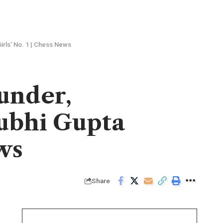
irls’ No. 1 | Chess News
lunder,
Subhi Gupta
ws
Share