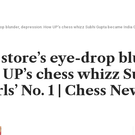
drop blunder, depression: How UP’s chess whizz Subhi Gupta became India G
 store’s eye-drop b
 UP’s chess whizz 
ls’ No. 1 | Chess Ne