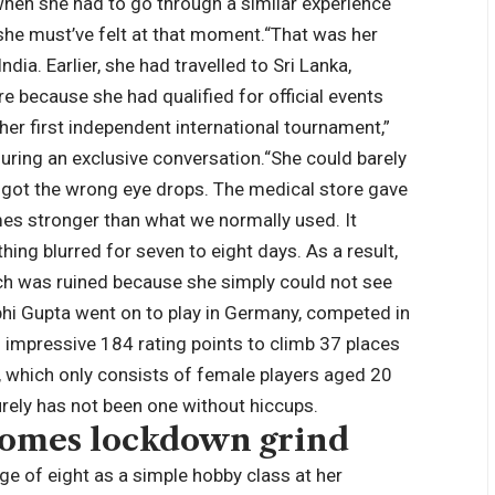
 when she had to go through a similar experience
t she must’ve felt at that moment.
“That was her
India.
Earlier, she had travelled to Sri Lanka,
re because she had qualified for official events
r first independent international tournament,”
uring an exclusive conversation.
“She could barely
 got the wrong eye drops. The medical store gave
mes stronger than what we normally used. It
ing blurred for seven to eight days. As a result,
rch was ruined because she simply could not see
hi Gupta went on to play in Germany, competed in
impressive 184 rating points to climb 37 places
st, which only consists of female players aged 20
urely has not been one without hiccups.
comes lockdown grind
ge of eight as a simple hobby class at her