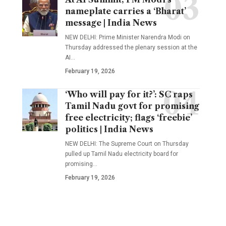
nameplate carries a ‘Bharat’
message | India News
NEW DELHI: Prime Minister Narendra Modi on
Thursday addressed the plenary session at the
AI
…
February 19, 2026
‘Who will pay for it?’: SC raps
Tamil Nadu govt for promising
free electricity; flags ‘freebie’
politics | India News
NEW DELHI: The Supreme Court on Thursday
pulled up Tamil Nadu electricity board for
promising
…
February 19, 2026