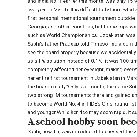
and India No. 1 earlier this month, was only 15
last year in March. It is difficult to fathom wha
first personal international tournament outside 
Georgia, and other countries, but those trips we
such as World Championships. Uzbekistan was he
Subhi’s father Pradeep told TimesofIndia.com d
see the board properly because we accidentally
us a 1% solution instead of 0.1%; it was 100 ti
completely affected her eyesight, making everyth
her entire first tournament in Uzbekistan in Ma
the board clearly.”
Only last month, the same Sub
two strong IM tournaments there and gained an 
to become World No. 4 in FIDE’s Girls’ rating li
and younger.
While her rise may seem rapid, it s
A school hobby soon be
Subhi, now 16, was introduced to chess at the a