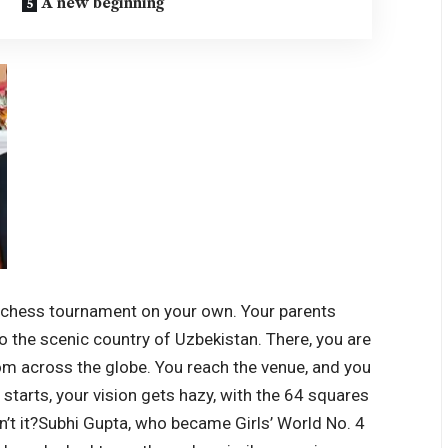
A new beginning
al chess tournament on your own. Your parents
to the scenic country of Uzbekistan. There, you are
om across the globe.
You reach the venue, and you
 starts, your vision gets hazy, with the 64 squares
’t it?
Subhi Gupta, who became Girls’ World No. 4