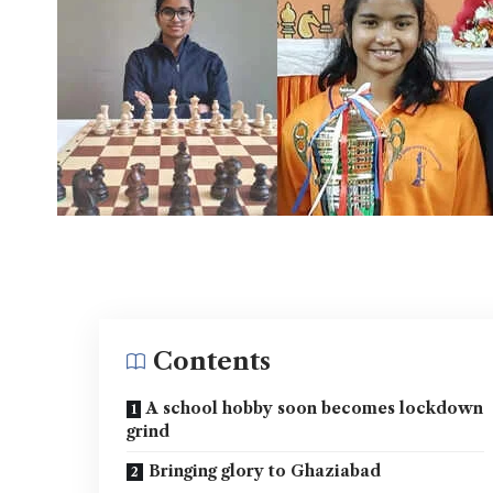
Contents
A school hobby soon becomes lockdown
grind
Bringing glory to Ghaziabad