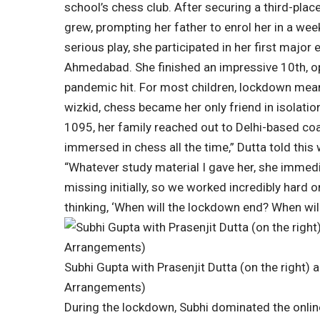
school’s chess club. After securing a third-place
grew, prompting her father to enrol her in a w
serious play, she participated in her first majo
Ahmedabad.
She finished an impressive 10th, op
pandemic hit. For most children, lockdown mean
wizkid, chess became her only friend in isolation.
1095, her family reached out to Delhi-based coa
immersed in chess all the time,” Dutta told this 
“Whatever study material I gave her, she immed
missing initially, so we worked incredibly hard o
thinking, ‘When will the lockdown end? When wil
Subhi Gupta with Prasenjit Dutta (on the right) 
Arrangements)
During the lockdown, Subhi dominated the online