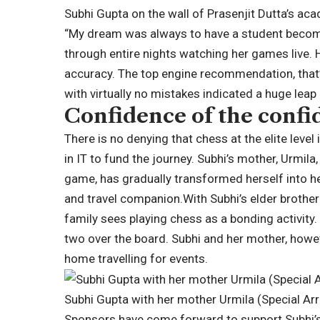
Subhi Gupta on the wall of Prasenjit Dutta’s a
“My dream was always to have a student become
through entire nights watching her games liv
accuracy.
The top engine recommendation, that’s
with virtually no mistakes indicated a huge leap 
Confidence of the confi
There is no denying that chess at the elite leve
in IT to fund the journey. Subhi’s mother, Urmila,
game, has gradually transformed herself into her
and travel companion.
With Subhi’s elder brother
family sees playing chess as a bonding activity. 
two over the board. Subhi and her mother, howe
home travelling for events.
Subhi Gupta with her mother Urmila (Special A
Sponsors have come forward to support Subhi’s t