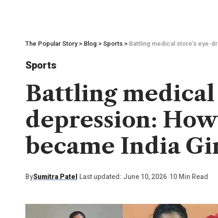
The Popular Story
>
Blog
>
Sports
>
Battling medical store’s eye-
Sports
Battling medical
depression: How
became India Gir
By
Sumitra Patel
Last updated: June 10, 2026
10 Min Read