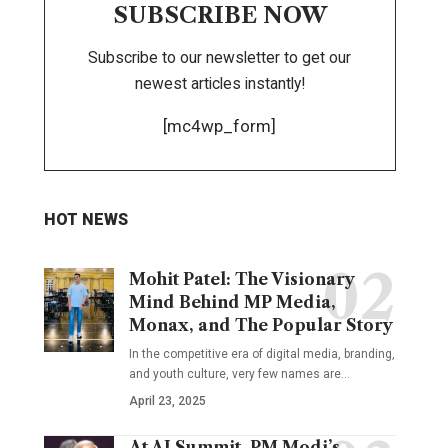
SUBSCRIBE NOW
Subscribe to our newsletter to get our
newest articles instantly!
[mc4wp_form]
HOT NEWS
Mohit Patel: The Visionary
Mind Behind MP Media,
Monax, and The Popular Story
In the competitive era of digital media, branding,
and youth culture, very few names are
…
April 23, 2025
At AI Summit, PM Modi’s