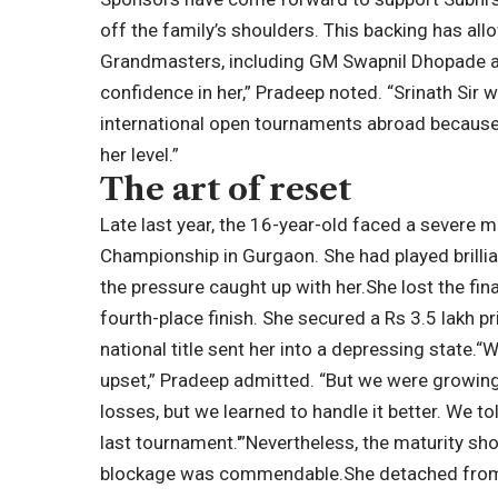
off the family’s shoulders. This backing has all
Grandmasters, including GM Swapnil Dhopade a
confidence in her,” Pradeep noted. “Srinath Sir 
international open tournaments abroad because
her level.”
The art of reset
Late last year, the 16-year-old faced a severe 
Championship in Gurgaon. She had played brilliant
the pressure caught up with her.
She lost the fi
fourth-place finish. She secured a Rs 3.5 lakh p
national title sent her into a depressing state.
“W
upset,” Pradeep admitted. “But we were growing
losses, but we learned to handle it better. We tol
last tournament.'”
Nevertheless, the maturity sho
blockage was commendable.
She detached from