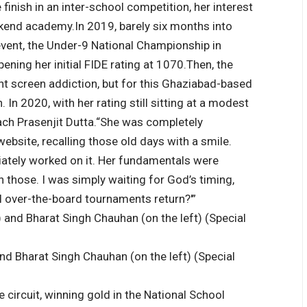
 finish in an inter-school competition, her interest
eekend academy.
In 2019, barely six months into
r event, the Under-9 National Championship in
ening her initial FIDE rating at 1070.
Then, the
t screen addiction, but for this Ghaziabad-based
 In 2020, with her rating still sitting at a modest
ch Prasenjit Dutta.
“She was completely
website, recalling those old days with a smile.
iately worked on it. Her fundamentals were
n those. I was simply waiting for God’s timing,
l over-the-board tournaments return?'”
and Bharat Singh Chauhan (on the left) (Special
 circuit, winning gold in the National School