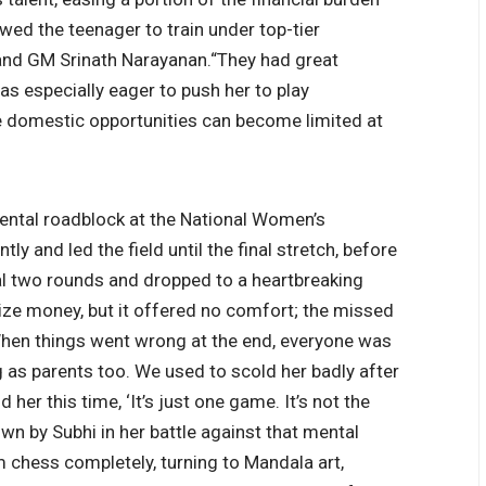
owed the teenager to train under top-tier
nd GM Srinath Narayanan.
“They had great
was especially eager to push her to play
 domestic opportunities can become limited at
mental roadblock at the National Women’s
ly and led the field until the final stretch, before
nal two rounds and dropped to a heartbreaking
rize money, but it offered no comfort; the missed
hen things went wrong at the end, everyone was
 as parents too. We used to scold her badly after
d her this time, ‘It’s just one game.
It’s not the
wn by Subhi in her battle against that mental
 chess completely, turning to Mandala art,