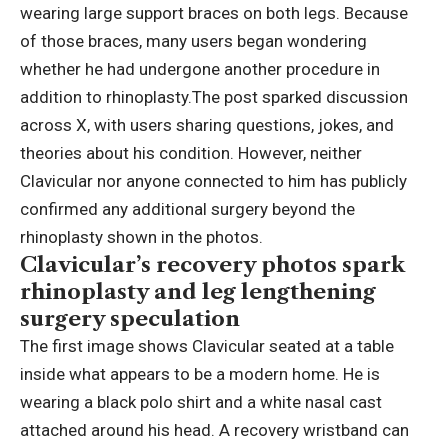
wearing large support braces on both legs.
Because
of those braces, many users began wondering
whether he had undergone another procedure in
addition to rhinoplasty.
The post sparked discussion
across X, with users sharing questions, jokes, and
theories about his condition. However, neither
Clavicular nor anyone connected to him has publicly
confirmed any additional surgery beyond the
rhinoplasty shown in the photos.
Clavicular’s recovery photos spark
rhinoplasty and
leg lengthening
surgery
speculation
The first image shows Clavicular seated at a table
inside what appears to be a modern home. He is
wearing a black polo shirt and a white nasal cast
attached around his head. A recovery wristband can