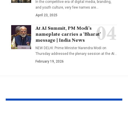
In the competitive era of digital media, branding,
and youth culture, very few names are
…
April 23, 2025
At AI Summit, PM Modi’s
nameplate carries a ‘Bharat’
message | India News
NEW DELHI: Prime Minister Narendra Modi on
Thursday addressed the plenary session at the AI
…
February 19, 2026
YOU MAY ALSO LIKE
A well in Gujarat’s
New Zealan
Morbi has been
Councillor Jo