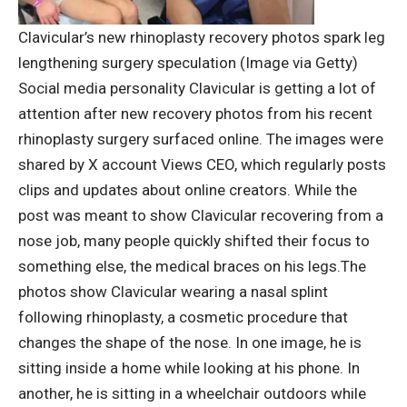
Clavicular’s new rhinoplasty recovery photos spark leg
lengthening surgery speculation (Image via Getty)
Social media personality Clavicular is getting a lot of
attention after new recovery photos from his recent
rhinoplasty surgery surfaced online. The images were
shared by X account Views CEO, which regularly posts
clips and updates about online creators.
While the
post was meant to show Clavicular recovering from a
nose job, many people quickly shifted their focus to
something else, the medical braces on his legs.
The
photos show Clavicular wearing a nasal splint
following rhinoplasty, a cosmetic procedure that
changes the shape of the nose. In one image, he is
sitting inside a home while looking at his phone. In
another, he is sitting in a wheelchair outdoors while