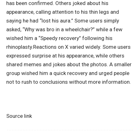
has been confirmed.
Others joked about his
appearance, calling attention to his thin legs and
saying he had “lost his aura.” Some users simply
asked, “Why was bro in a wheelchair?” while a few
wished him a “Speedy recovery” following his
rhinoplasty.
Reactions on X varied widely. Some users
expressed surprise at his appearance, while others
shared memes and jokes about the photos. A smaller
group wished him a quick recovery and urged people
not to rush to conclusions without more information.
Source link