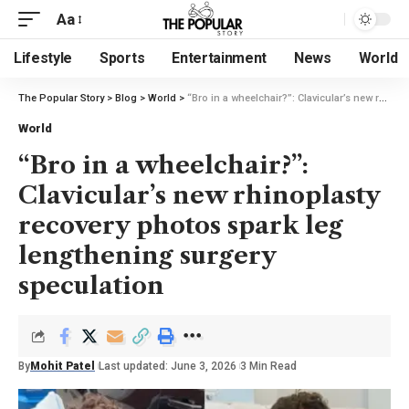
Aa
Lifestyle
Sports
Entertainment
News
World
The Popular Story
>
Blog
>
World
>
“Bro in a wheelchair?”: Clavicular’s new rhinoplasty recovery photos spark leg lengthening surgery speculation
World
“Bro in a wheelchair?”:
Clavicular’s new rhinoplasty
recovery photos spark leg
lengthening surgery
speculation
By
Mohit Patel
Last updated: June 3, 2026
3 Min Read