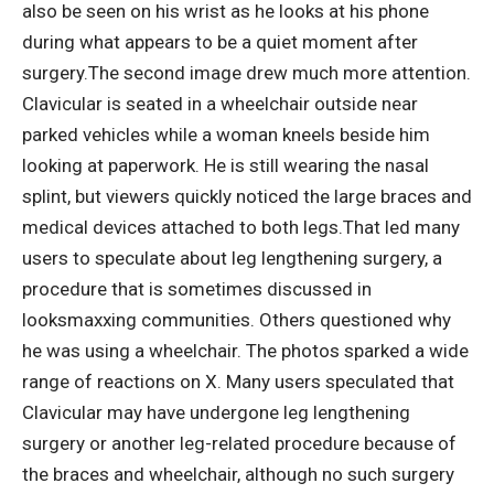
also be seen on his wrist as he looks at his phone
during what appears to be a quiet moment after
surgery.
The second image drew much more attention.
Clavicular is seated in a wheelchair outside near
parked vehicles while a woman kneels beside him
looking at paperwork. He is still wearing the nasal
splint, but viewers quickly noticed the large braces and
medical devices attached to both legs.
That led many
users to speculate about leg lengthening surgery, a
procedure that is sometimes discussed in
looksmaxxing communities. Others questioned why
he was using a wheelchair. The photos sparked a wide
range of reactions on X.
Many users speculated that
Clavicular may have undergone leg lengthening
surgery or another leg-related procedure because of
the braces and wheelchair, although no such surgery