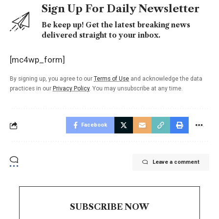
Sign Up For Daily Newsletter
Be keep up! Get the latest breaking news
delivered straight to your inbox.
[mc4wp_form]
By signing up, you agree to our
Terms of Use
and acknowledge the data
practices in our
Privacy Policy
. You may unsubscribe at any time.
Facebook
Leave a comment
SUBSCRIBE NOW