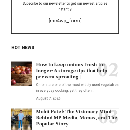
Subscribe to our newsletter to get our newest articles
instantly!
[mc4wp_form]
HOT NEWS
How to keep onions fresh for
longer: 6 storage tips that help
prevent sprouting |
Onions are one of the most widely used vegetables
in everyday cooking, yet they often
…
August 7, 2026
Mohit Patel: The Visionary Mind
Behind MP Media, Monax, and The
Popular Story