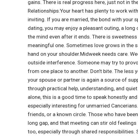
gains. There is real progress here, just not in t
Relationships:
Your heart has plenty to work wit
inviting.
If you are married, the bond with your s
dating, you may enjoy a pleasant outing, a long c
the mind even after it ends. There is sweetness 
meaningful one. Sometimes love grows in the sm
hand on your shoulder.
Midweek needs care. Wed
outside interference.
Someone may try to provok
from one place to another. Don’t bite. The less 
your spouse or partner is again a source of su
through practical help, understanding, and quie
alone, this is a good time to speak honestly and
especially interesting for unmarried Cancerian
friends, or a known circle. Those who have been
long gap, and that meeting can stir old feelings
too, especially through shared responsibilities.