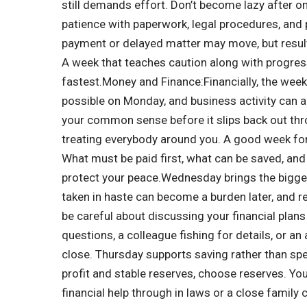
still demands effort.
Don’t become lazy after o
patience with paperwork, legal procedures, and 
payment or delayed matter may move, but resul
A week that teaches caution along with progres
fastest.
Money and Finance:
Financially, the week
possible on Monday, and business activity can 
your common sense before it slips back out thr
treating everybody around you. A good week for 
What must be paid first, what can be saved, and
protect your peace.
Wednesday brings the bigges
taken in haste can become a burden later, and
be careful about discussing your financial plans
questions, a colleague fishing for details, or 
close. Thursday supports saving rather than spe
profit and stable reserves, choose reserves. Your
financial help through in laws or a close famil