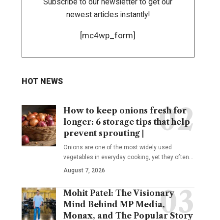
Subscribe to our newsletter to get our
newest articles instantly!
[mc4wp_form]
HOT NEWS
How to keep onions fresh for
longer: 6 storage tips that help
prevent sprouting |
Onions are one of the most widely used
vegetables in everyday cooking, yet they often
…
August 7, 2026
Mohit Patel: The Visionary
Mind Behind MP Media,
Monax, and The Popular Story