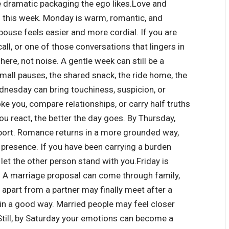
he dramatic packaging the ego likes.
Love and
h this week. Monday is warm, romantic, and
pouse feels easier and more cordial. If you are
all, or one of those conversations that lingers in
here, not noise. A gentle week can still be a
all pauses, the shared snack, the ride home, the
nesday can bring touchiness, suspicion, or
e you, compare relationships, or carry half truths
you react, the better the day goes. By Thursday,
pport. Romance returns in a more grounded way,
t presence. If you have been carrying a burden
 let the other person stand with you.
Friday is
s. A marriage proposal can come through family,
 apart from a partner may finally meet after a
 in a good way. Married people may feel closer
 Still, by Saturday your emotions can become a