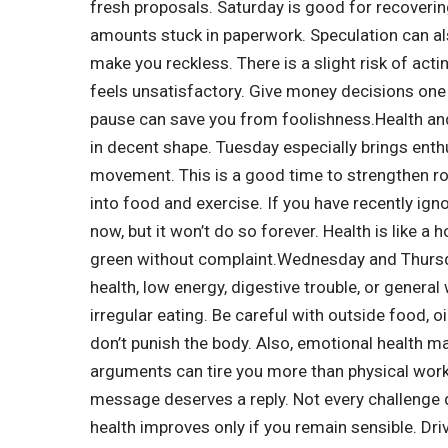
fresh proposals.
Saturday is good for recoveri
amounts stuck in paperwork. Speculation can also
make you reckless. There is a slight risk of acti
feels unsatisfactory.
Give money decisions one n
pause can save you from foolishness.
Health an
in decent shape. Tuesday especially brings ent
movement.
This is a good time to strengthen r
into food and exercise. If you have recently ign
now, but it won’t do so forever. Health is like a 
green without complaint.
Wednesday and Thursda
health, low energy, digestive trouble, or genera
irregular eating.
Be careful with outside food, o
don’t punish the body. Also, emotional health m
arguments can tire you more than physical wor
message deserves a reply. Not every challenge 
health improves only if you remain sensible. Driv