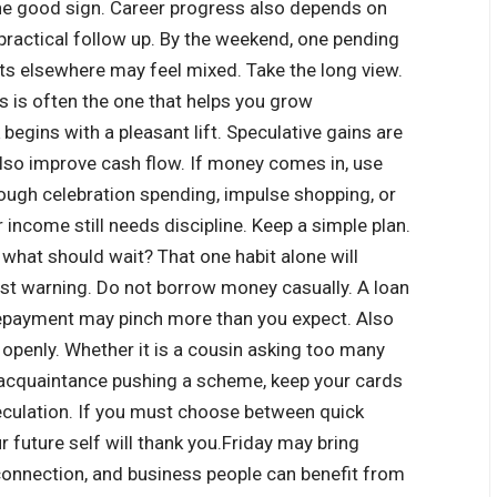
ne good sign. Career progress also depends on
practical follow up. By the weekend, one pending
ts elsewhere may feel mixed.
Take the long view.
s is often the one that helps you grow
 begins with a pleasant lift. Speculative gains are
also improve cash flow.
If money comes in, use
ough celebration spending, impulse shopping, or
income still needs discipline. Keep a simple plan.
 what should wait? That one habit alone will
t warning. Do not borrow money casually. A loan
 repayment may pinch more than you expect.
Also
 openly. Whether it is a cousin asking too many
an acquaintance pushing a scheme, keep your cards
culation.
If you must choose between quick
 future self will thank you.
Friday may bring
y connection, and business people can benefit from