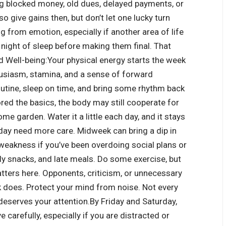
ng blocked money, old dues, delayed payments, or
 give gains then, but don’t let one lucky turn
ng from emotion, especially if another area of life
ight of sleep before making them final. That
d Well-being:
Your physical energy starts the week
husiasm, stamina, and a sense of forward
outine, sleep on time, and bring some rhythm back
ored the basics, the body may still cooperate for
home garden. Water it a little each day, and it stays
y need more care. Midweek can bring a dip in
l weakness if you’ve been overdoing social plans or
ily snacks, and late meals. Do some exercise, but
atters here. Opponents, criticism, or unnecessary
k does.
Protect your mind from noise. Not every
deserves your attention.
By Friday and Saturday,
e carefully, especially if you are distracted or