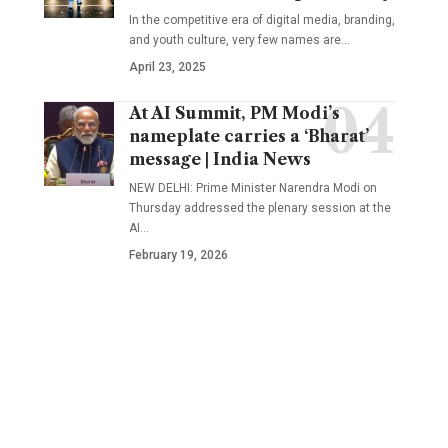
In the competitive era of digital media, branding,
and youth culture, very few names are
…
April 23, 2025
At AI Summit, PM Modi’s
nameplate carries a ‘Bharat’
message | India News
NEW DELHI: Prime Minister Narendra Modi on
Thursday addressed the plenary session at the
AI
…
February 19, 2026