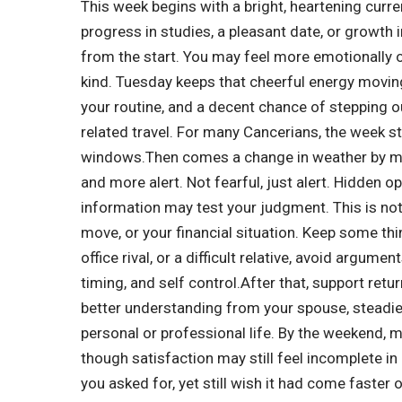
This week begins with a bright, heartening curr
progress in studies, a pleasant date, or growth 
from the start.
You may feel more emotionally o
kind. Tuesday keeps that cheerful energy moving
your routine, and a decent chance of stepping ou
related travel. For many Cancerians, the week sta
windows.
Then comes a change in weather by 
and more alert.
Not fearful, just alert. Hidden o
information may test your judgment. This is not 
move, or your financial situation. Keep some thi
office rival, or a difficult relative, avoid argumen
timing, and self control.
After that, support retu
better understanding from your spouse, steadie
personal or professional life. By the weekend, 
though satisfaction may still feel incomplete in
you asked for, yet still wish it had come faster o