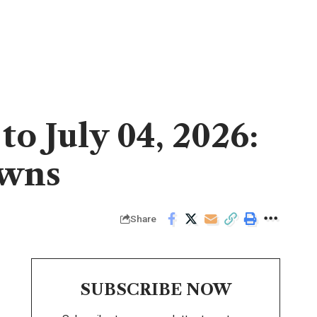
o July 04, 2026:
owns
Share
SUBSCRIBE NOW