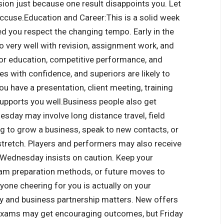
ision just because one result disappoints you.
Let
accuse.
Education and Career:
This is a solid week
d you respect the changing tempo. Early in the
 very well with revision, assignment work, and
for education, competitive performance, and
s with confidence, and superiors are likely to
ou have a presentation, client meeting, training
supports you well.
Business people also get
day may involve long distance travel, field
ing to grow a business, speak to new contacts, or
stretch. Players and performers may also receive
 Wednesday insists on caution. Keep your
xam preparation methods, or future moves to
yone cheering for you is actually on your
y and business partnership matters. New offers
 exams may get encouraging outcomes, but Friday