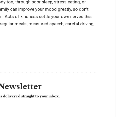
dy too, through poor sleep, stress eating, or
mily can improve your mood greatly, so don’t
an. Acts of kindness settle your own nerves this
regular meals, measured speech, careful driving,
 Newsletter
 delivered straight to your inbox.