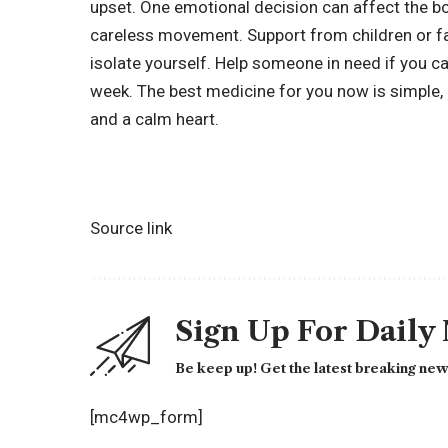
upset. One emotional decision can affect the bo
careless movement. Support from children or fa
isolate yourself. Help someone in need if you c
week. The best medicine for you now is simple, 
and a calm heart.
Source link
Sign Up For Daily
Be keep up! Get the latest breaking news
[mc4wp_form]