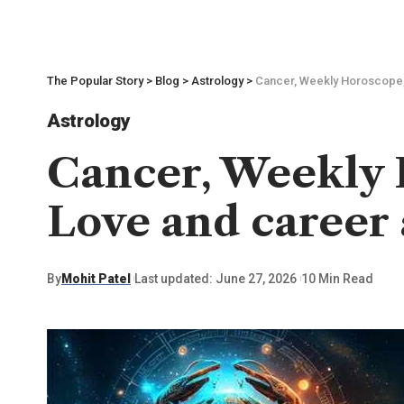
The Popular Story
>
Blog
>
Astrology
>
Cancer, Weekly Horoscope, 
Astrology
Cancer, Weekly H
Love and career 
By
Mohit Patel
Last updated: June 27, 2026
10 Min Read