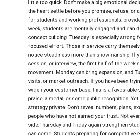
little too quick. Don’t make a big emotional dec
the heart settle before you promise, refuse, or 
for students and working professionals, provide
week, students are mentally engaged and can do
concept building. Tuesday is especially strong 
focused effort. Those in service carry themselve
notice steadiness more than showmanship.
If y
session, or interview, the first half of the week 
movement. Monday can bring expansion, and Tues
visits, or market outreach. If you have been try
widen your customer base, this is a favourable 
praise, a medal, or some public recognition.
Yet
strategy private.
Don’t reveal numbers, plans, e
people who have not earned your trust. Not ever
side.
Thursday and Friday again strengthen stud
can come. Students preparing for competitive