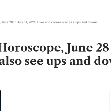
June 28 to July 04, 2026: Love and career also see ups and downs
oroscope, June 28 t
also see ups and d