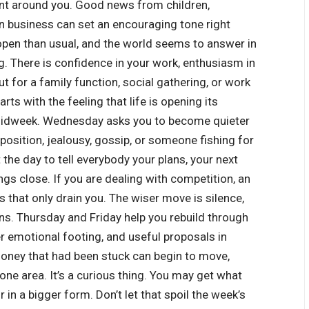
ent around you. Good news from children,
in business can set an encouraging tone right
pen than usual, and the world seems to answer in
. There is confidence in your work, enthusiasm in
t for a family function, social gathering, or work
rts with the feeling that life is opening its
midweek. Wednesday asks you to become quieter
pposition, jealousy, gossip, or someone fishing for
the day to tell everybody your plans, your next
ngs close. If you are dealing with competition, an
ts that only drain you.
The wiser move is silence,
rns. Thursday and Friday help you rebuild through
r emotional footing, and useful proposals in
money that had been stuck can begin to move,
 one area. It’s a curious thing. You may get what
r in a bigger form.
Don’t let that spoil the week’s