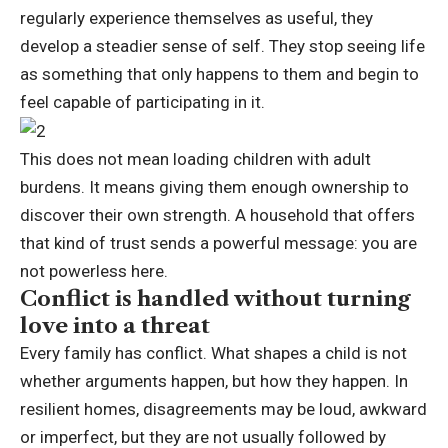
regularly experience themselves as useful, they
develop a steadier sense of self.
They stop seeing life
as something that only happens to them and begin to
feel capable of participating in it.
This does not mean loading children with adult
burdens. It means giving them enough ownership to
discover their own strength. A household that offers
that kind of trust sends a powerful message: you are
not powerless here.
Conflict is handled without turning
love into a threat
Every family has conflict. What shapes a child is not
whether arguments happen, but how they happen.
In
resilient homes, disagreements may be loud, awkward
or imperfect, but they are not usually followed by