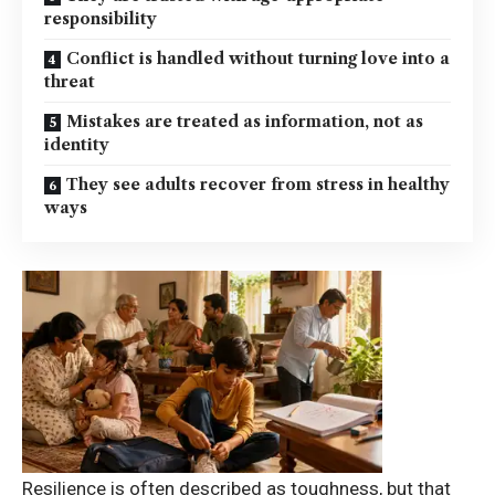
responsibility
Conflict is handled without turning love into a
threat
Mistakes are treated as information, not as
identity
They see adults recover from stress in healthy
ways
Resilience is often described as toughness, but that