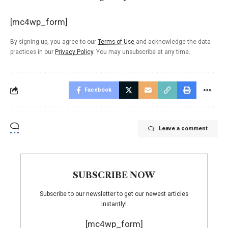
[mc4wp_form]
By signing up, you agree to our
Terms of Use
and acknowledge the data
practices in our
Privacy Policy
. You may unsubscribe at any time.
Facebook
Leave a comment
SUBSCRIBE NOW
Subscribe to our newsletter to get our newest articles
instantly!
[mc4wp_form]