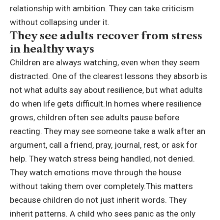
relationship with ambition. They can take criticism
without collapsing under it.
They see adults recover from stress
in healthy ways
Children are always watching, even when they seem
distracted. One of the clearest lessons they absorb is
not what adults say about resilience, but what adults
do when life gets difficult.
In homes where resilience
grows, children often see adults pause before
reacting. They may see someone take a walk after an
argument, call a friend, pray, journal, rest, or ask for
help. They watch stress being handled, not denied.
They watch emotions move through the house
without taking them over completely.
This matters
because children do not just inherit words. They
inherit patterns. A child who sees panic as the only