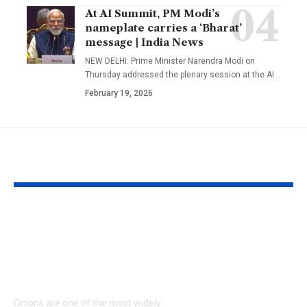
At AI Summit, PM Modi’s
nameplate carries a ‘Bharat’
message | India News
NEW DELHI: Prime Minister Narendra Modi on
Thursday addressed the plenary session at the AI
…
February 19, 2026
YOU MAY ALSO LIKE
How to keep onions
Kareena Kap
fresh for longer: 6
Khan’s Venice
storage tips that help
are going vira
prevent sprouting |
her vacation s
what everyon
Onions are one of the most widely