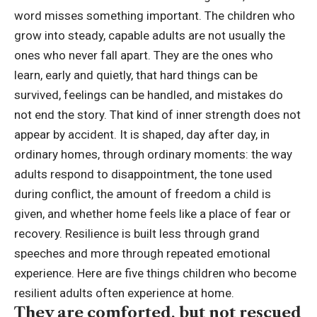
word misses something important. The children who
grow into steady, capable adults are not usually the
ones who never fall apart.
They are the ones who
learn, early and quietly, that hard things can be
survived, feelings can be handled, and mistakes do
not end the story. That kind of inner strength does not
appear by accident. It is shaped, day after day, in
ordinary homes, through ordinary moments: the way
adults respond to disappointment, the tone used
during conflict, the amount of freedom a child is
given, and whether home feels like a place of fear or
recovery.
Resilience is built less through grand
speeches and more through repeated emotional
experience. Here are five things children who become
resilient adults often experience at home.
They are comforted, but not rescued