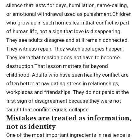
silence that lasts for days, humiliation, name-calling,
or emotional withdrawal used as punishment.
Children
who grow up in such homes learn that conflict is part
of human life, not a sign that love is disappearing.
They see adults disagree and still remain connected.
They witness repair. They watch apologies happen.
They learn that tension does not have to become
destruction.
That lesson matters far beyond
childhood. Adults who have seen healthy conflict are
often better at navigating stress in relationships,
workplaces and friendships. They do not panic at the
first sign of disagreement because they were not
taught that conflict equals collapse.
Mistakes are treated as information,
not as identity
One of the most important ingredients in resilience is