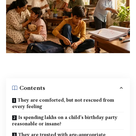
Contents
They are comforted, but not rescued from
every feeling
Is spending lakhs on a child’s birthday party
reasonable or insane?
They are trusted with age-appropriate