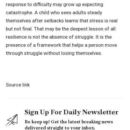
response to difficulty may grow up expecting
catastrophe. A child who sees adults steady
themselves after setbacks learns that stress is real
but not final. That may be the deepest lesson of all:
resilience is not the absence of struggle. It is the
presence of a framework that helps a person move
through struggle without losing themselves.
Source link
Sign Up For Daily Newsletter
Be keep up! Get the latest breaking news
delivered straight to your inbox.