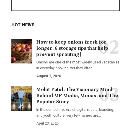
HOT NEWS
How to keep onions fresh for
longer: 6 storage tips that help
prevent sprouting |
Onions are one of the most widely used vegetables
in everyday cooking, yet they often
…
August 7, 2026
Mohit Patel: The Visionary Mind
Behind MP Media, Monax, and The
Popular Story
In the competitive era of digital media, branding,
and youth culture, very few names are
…
April 23, 2025