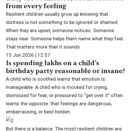
from every feeling
Resilient children usually grow up knowing that
distress is not something to be ignored or shamed.
When they are upset, someone notices. Someone
stays near. Someone helps them name what they feel.
That matters more than it sounds.
15 Jun 2026 | 12:57
Is spending lakhs on a child’s
birthday party reasonable or insane?
A child who is soothed learns that emotion is
manageable. A child who is mocked for crying,
dismissed for fear, or pressured to “get over it” often
learns the opposite: that feelings are dangerous,
embarrassing, or best hidden.
But there is a balance. The most resilient children are