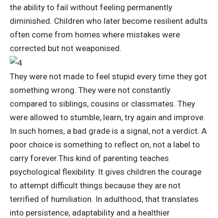
the ability to fail without feeling permanently
diminished.
Children who later become resilient adults
often come from homes where mistakes were
corrected but not weaponised.
They were not made to feel stupid every time they got
something wrong. They were not constantly
compared to siblings, cousins or classmates. They
were allowed to stumble, learn, try again and improve.
In such homes, a bad grade is a signal, not a verdict. A
poor choice is something to reflect on, not a label to
carry forever.
This kind of parenting teaches
psychological flexibility. It gives children the courage
to attempt difficult things because they are not
terrified of humiliation. In adulthood, that translates
into persistence, adaptability and a healthier