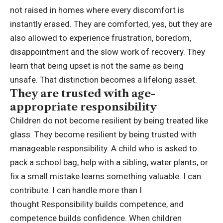
not raised in homes where every discomfort is
instantly erased. They are comforted, yes, but they are
also allowed to experience frustration, boredom,
disappointment and the slow work of recovery. They
learn that being upset is not the same as being
unsafe. That distinction becomes a lifelong asset.
They are trusted with age-
appropriate responsibility
Children do not become resilient by being treated like
glass.
They become resilient by being trusted with
manageable responsibility. A child who is asked to
pack a school bag, help with a sibling, water plants, or
fix a small mistake learns something valuable: I can
contribute. I can handle more than I
thought.
Responsibility builds competence, and
competence builds confidence. When children