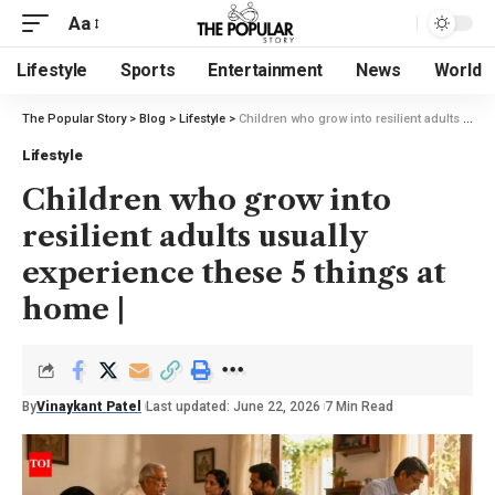
Aa
Lifestyle
Sports
Entertainment
News
World
The Popular Story
>
Blog
>
Lifestyle
>
Children who grow into resilient adults usually experience these 5 things at home |
Lifestyle
Children who grow into
resilient adults usually
experience these 5 things at
home |
By
Vinaykant Patel
Last updated: June 22, 2026
7 Min Read