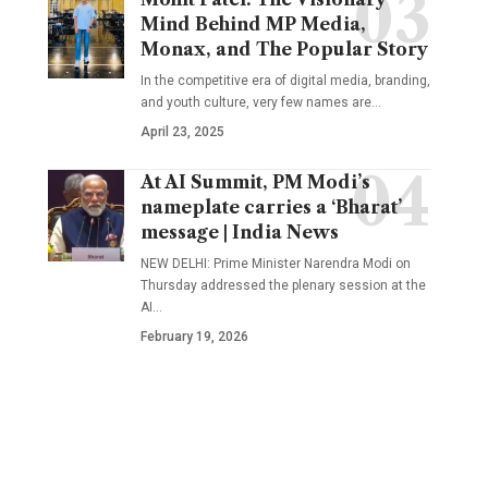
Mind Behind MP Media,
Monax, and The Popular Story
In the competitive era of digital media, branding,
and youth culture, very few names are
…
April 23, 2025
At AI Summit, PM Modi’s
nameplate carries a ‘Bharat’
message | India News
NEW DELHI: Prime Minister Narendra Modi on
Thursday addressed the plenary session at the
AI
…
February 19, 2026