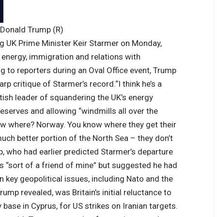
 Donald Trump (R)
ng
UK Prime Minister
Keir Starmer on Monday,
n energy, immigration and relations with
g to reporters during an Oval Office event, Trump
arp critique of Starmer’s record.
“I think he’s a
itish leader of squandering the UK’s energy
l reserves and allowing “windmills all over the
ow where? Norway. You know where they get their
uch better portion of the North Sea – they don’t
, who had earlier predicted Starmer’s departure
as “sort of a friend of mine” but suggested he had
 key geopolitical issues, including Nato and the
rump revealed, was Britain’s initial reluctance to
y base in Cyprus, for US strikes on Iranian targets.