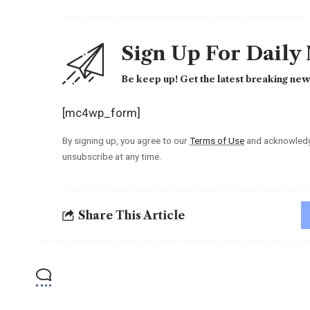
Sign Up For Daily
Be keep up! Get the latest breaking news
[mc4wp_form]
By signing up, you agree to our
Terms of Use
and acknowledge
unsubscribe at any time.
Share This Article