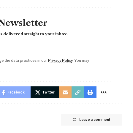
 Newsletter
 delivered straight to your inbox.
 the data practices in our
Privacy Policy
. You may
Facebook
Twitter
Leave a comment