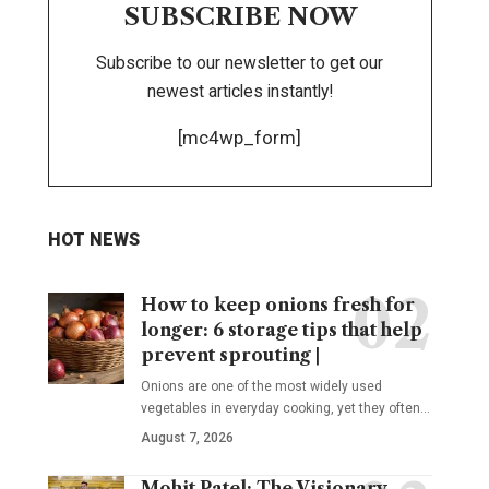
SUBSCRIBE NOW
Subscribe to our newsletter to get our
newest articles instantly!
[mc4wp_form]
HOT NEWS
How to keep onions fresh for
longer: 6 storage tips that help
prevent sprouting |
Onions are one of the most widely used
vegetables in everyday cooking, yet they often
…
August 7, 2026
Mohit Patel: The Visionary