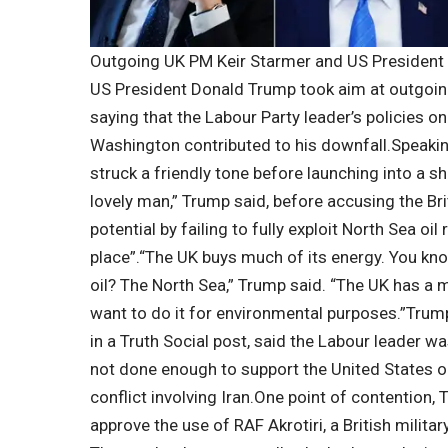
Outgoing UK PM Keir Starmer and US President
US President
Donald Trump
took aim at outgoi
saying that the Labour Party leader’s policies o
Washington contributed to his downfall.
Speakin
struck a friendly tone before launching into a sh
lovely man,” Trump said, before accusing the Br
potential by failing to fully exploit North Sea oi
place”.
“The UK buys much of its energy. You kn
oil? The North Sea,” Trump said.
“The UK has a m
want to do it for environmental purposes.”
Trump
in a Truth Social post, said the Labour leader w
not done enough to support the United States on
conflict involving Iran.
One point of contention, T
approve the use of RAF Akrotiri, a British militar