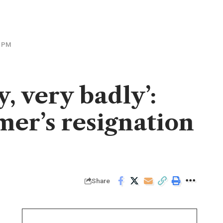
K PM
, very badly’:
mer’s resignation
Share