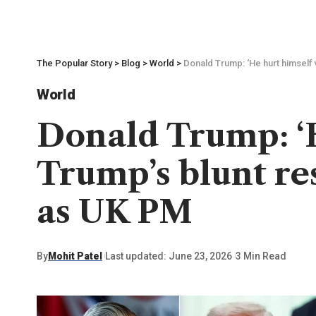
The Popular Story
>
Blog
>
World
>
Donald Trump: ‘He hurt himself 
World
Donald Trump: ‘H
Trump’s blunt re
as UK PM
By
Mohit Patel
Last updated: June 23, 2026
3 Min Read