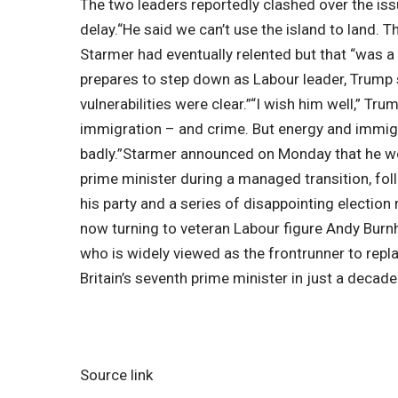
The two leaders reportedly clashed over the iss
delay.
“He said we can’t use the island to land. 
Starmer had eventually relented but that “was a
prepares to step down as Labour leader, Trump sa
vulnerabilities were clear.”
“I wish him well,” Tru
immigration – and crime.
But energy and immigra
badly.”
Starmer announced on Monday that he wou
prime minister during a managed transition, fo
his party and a series of disappointing election 
now turning to veteran Labour figure Andy Bur
who is widely viewed as the frontrunner to rep
Britain’s seventh prime minister in just a decade
Source link