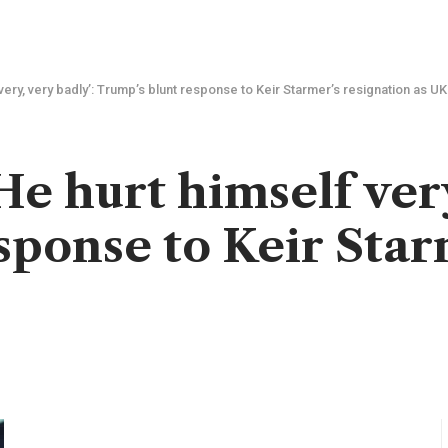
very, very badly’: Trump’s blunt response to Keir Starmer’s resignation as U
e hurt himself very
sponse to Keir Star