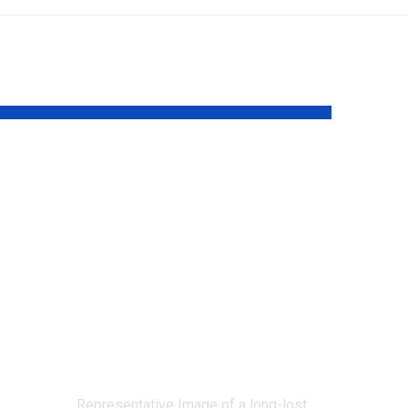
A rare yellow-
flowered
California plant
tle
unseen since 1957
y
has been
rediscovered after
68 years |
Representative Image of a long-lost