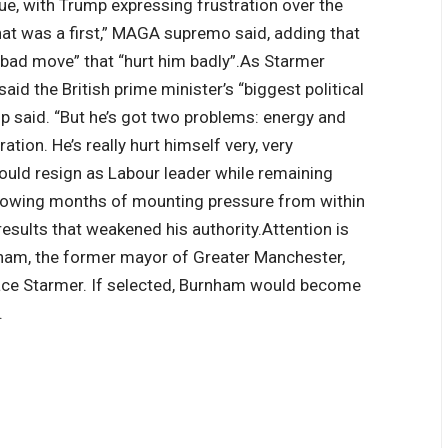
ue, with Trump expressing frustration over the
That was a first,” MAGA supremo said, adding that
 bad move” that “hurt him badly”.
As Starmer
id the British prime minister’s “biggest political
mp said. “But he’s got two problems: energy and
tion. He’s really hurt himself very, very
ld resign as Labour leader while remaining
llowing months of mounting pressure from within
results that weakened his authority.
Attention is
nham, the former mayor of Greater Manchester,
lace Starmer. If selected, Burnham would become
.