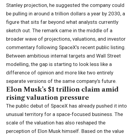
Stanley projection, he suggested the company could
be pulling in around a trillion dollars a year by 2030, a
figure that sits far beyond what analysts currently
sketch out. The remark came in the middle of a
broader wave of projections, valuations, and investor
commentary following SpaceX’s recent public listing.
Between ambitious internal targets and Wall Street
modelling, the gap is starting to look less like a
difference of opinion and more like two entirely
separate versions of the same company’s future.
Elon Musk’s $1 trillion claim amid
rising valuation pressure
The public debut of SpaceX has already pushed it into
unusual territory for a space-focused business. The
scale of the valuation has also reshaped the
perception of Elon Musk himself. Based on the value