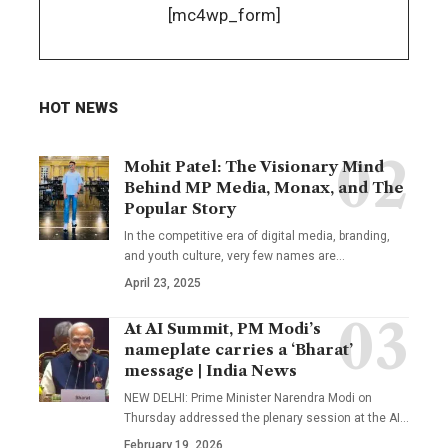
[mc4wp_form]
HOT NEWS
Mohit Patel: The Visionary Mind
Behind MP Media, Monax, and The
Popular Story
In the competitive era of digital media, branding,
and youth culture, very few names are
…
April 23, 2025
At AI Summit, PM Modi’s
nameplate carries a ‘Bharat’
message | India News
NEW DELHI: Prime Minister Narendra Modi on
Thursday addressed the plenary session at the AI
…
February 19, 2026