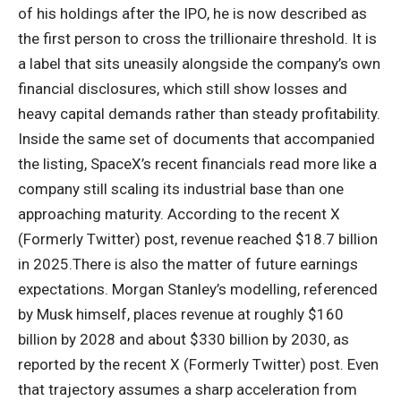
of his holdings after the IPO, he is now described as
the first person to cross the trillionaire threshold. It is
a label that sits uneasily alongside the company’s own
financial disclosures, which still show losses and
heavy capital demands rather than steady profitability.
Inside the same set of documents that accompanied
the listing, SpaceX’s recent financials read more like a
company still scaling its industrial base than one
approaching maturity. According to the recent X
(Formerly Twitter) post, revenue reached $18.7 billion
in 2025.
There is also the matter of future earnings
expectations. Morgan Stanley’s modelling, referenced
by Musk himself, places revenue at roughly $160
billion by 2028 and about $330 billion by 2030, as
reported by the recent X (Formerly Twitter) post.
Even
that trajectory assumes a sharp acceleration from