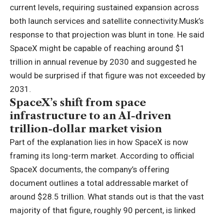
current levels, requiring sustained expansion across
both launch services and satellite connectivity.
Musk’s
response to that projection was blunt in tone. He said
SpaceX might be capable of reaching around $1
trillion in annual revenue by 2030 and suggested he
would be surprised if that figure was not exceeded by
2031.
SpaceX’s shift from space
infrastructure to an AI-driven
trillion-dollar market vision
Part of the explanation lies in how SpaceX is now
framing its long-term market.
According to official
SpaceX documents, the company’s offering
document outlines a total addressable market of
around $28.5 trillion. What stands out is that the vast
majority of that figure, roughly 90 percent, is linked