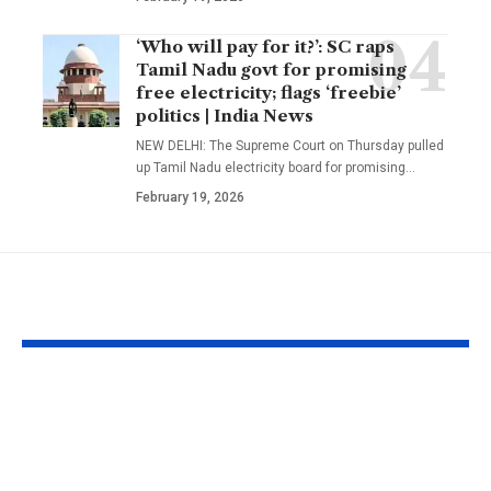
‘Who will pay for it?’: SC raps
Tamil Nadu govt for promising
free electricity; flags ‘freebie’
politics | India News
NEW DELHI: The Supreme Court on Thursday pulled
up Tamil Nadu electricity board for promising
…
February 19, 2026
YOU MAY ALSO LIKE
Texas A&M
A well in Guj
researchers built a 17-
Morbi has be
foot fire whirl over
shaking cont