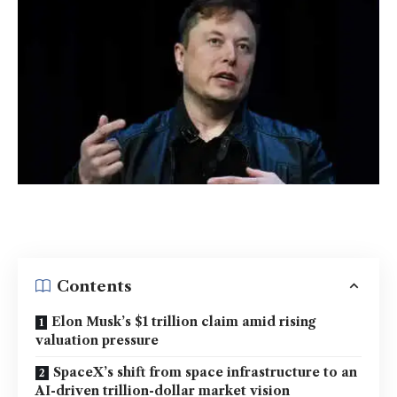
Contents
Elon Musk’s $1 trillion claim amid rising
valuation pressure
SpaceX’s shift from space infrastructure to an
AI-driven trillion-dollar market vision