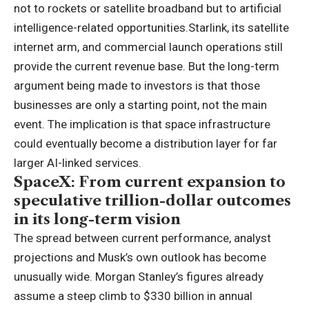
not to rockets or satellite broadband but to artificial
intelligence-related opportunities.
Starlink, its satellite
internet arm, and commercial launch operations still
provide the current revenue base.
But the long-term
argument being made to investors is that those
businesses are only a starting point, not the main
event. The implication is that space infrastructure
could eventually become a distribution layer for far
larger AI-linked services.
SpaceX: From current expansion to
speculative trillion-dollar outcomes
in its long-term vision
The spread between current performance, analyst
projections and Musk’s own outlook has become
unusually wide. Morgan Stanley’s figures already
assume a steep climb to $330 billion in annual