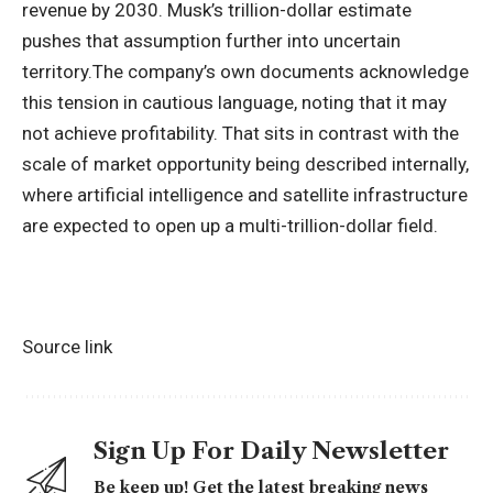
revenue by 2030.
Musk’s trillion-dollar estimate
pushes that assumption further into uncertain
territory.
The company’s own documents acknowledge
this tension in cautious language, noting that it may
not achieve profitability. That sits in contrast with the
scale of market opportunity being described internally,
where artificial intelligence and satellite infrastructure
are expected to open up a multi-trillion-dollar field.
Source link
Sign Up For Daily Newsletter
Be keep up! Get the latest breaking news