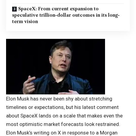
SpaceX: From current expansion to
speculative trillion-dollar outcomes in its long-
term vision
Elon Musk
has never been shy about stretching
timelines or expectations, but his latest comment
about SpaceX lands on a scale that makes even the
most optimistic market forecasts look restrained.
Elon Musk’s writing on X in response to a Morgan