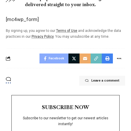
delivered straight to your inbox.
[mc4wp_form]
By signing up, you agree to our
Terms of Use
and acknowledge the data
practices in our
Privacy Policy
. You may unsubscribe at any time.
Facebook
Leave a comment
SUBSCRIBE NOW
Subscribe to our newsletter to get our newest articles
instantly!