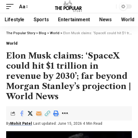
Aa
Lifestyle
Sports
Entertainment
News
World
The Popular Story
>
Blog
>
World
>
Elon Musk claims: ‘SpaceX could hit $1 trillion in revenue by 2030’; far beyond Morgan Stanley’s projection | World News
World
Elon Musk claims: ‘SpaceX
could hit $1 trillion in
revenue by 2030’; far beyond
Morgan Stanley’s projection |
World News
By
Mohit Patel
Last updated: June 15, 2026
4 Min Read