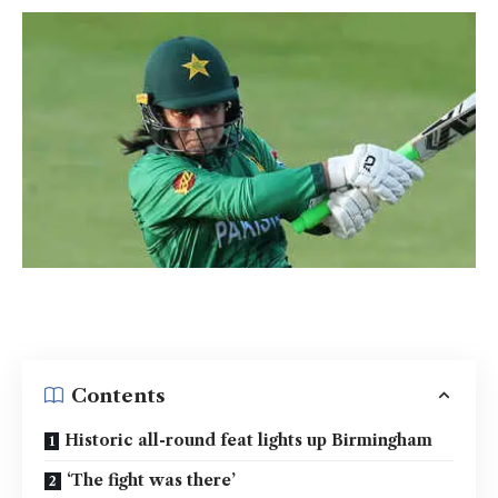
Contents
Historic all-round feat lights up Birmingham
‘The fight was there’