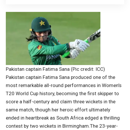
Pakistan captain Fatima Sana (Pic credit: ICC)
Pakistan captain Fatima Sana produced one of the
most remarkable all-round performances in Women’s
T20 World Cup history, becoming the first skipper to
score a half-century and claim three wickets in the
same match, though her heroic effort ultimately
ended in heartbreak as South Africa edged a thrilling
contest by two wickets in Birmingham.
The 23-year-