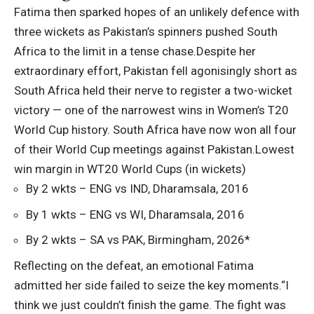
Fatima then sparked hopes of an unlikely defence with
three wickets as Pakistan’s spinners pushed South
Africa to the limit in a tense chase.
Despite her
extraordinary effort, Pakistan fell agonisingly short as
South Africa held their nerve to register a two-wicket
victory — one of the narrowest wins in Women’s T20
World Cup history.
South Africa have now won all four
of their World Cup meetings against Pakistan.
Lowest
win margin in WT20 World Cups (in wickets)
By 2 wkts – ENG vs IND, Dharamsala, 2016
By 1 wkts – ENG vs WI, Dharamsala, 2016
By 2 wkts – SA vs PAK, Birmingham, 2026*
Reflecting on the defeat, an emotional Fatima
admitted her side failed to seize the key moments.
“I
think we just couldn’t finish the game. The fight was