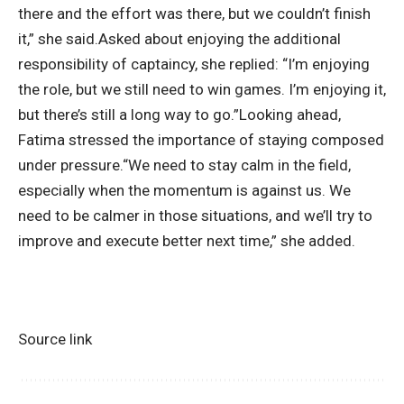
there and the effort was there, but we couldn’t finish
it,” she said.
Asked about enjoying the additional
responsibility of captaincy, she replied: “I’m enjoying
the role, but we still need to win games.
I’m enjoying it,
but there’s still a long way to go.”
Looking ahead,
Fatima stressed the importance of staying composed
under pressure.
“We need to stay calm in the field,
especially when the momentum is against us. We
need to be calmer in those situations, and we’ll try to
improve and execute better next time,” she added.
Source link