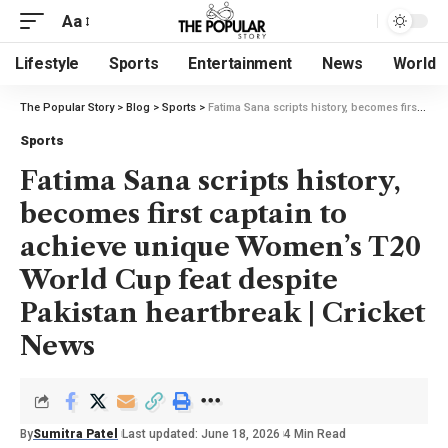
Aa
Lifestyle
Sports
Entertainment
News
World
The Popular Story
>
Blog
>
Sports
>
Fatima Sana scripts history, becomes first captain to achieve unique Women’s T20 World Cup feat despite Pakistan heartbreak | Cricket News
Sports
Fatima Sana scripts history,
becomes first captain to
achieve unique Women’s T20
World Cup feat despite
Pakistan heartbreak | Cricket
News
By
Sumitra Patel
Last updated: June 18, 2026
4 Min Read