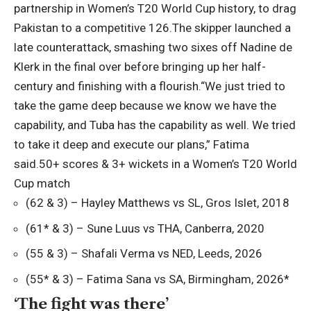
partnership in Women’s T20 World Cup history, to drag
Pakistan to a competitive 126.
The skipper launched a
late counterattack, smashing two sixes off
Nadine de
Klerk
in the final over before bringing up her half-
century and finishing with a flourish.
“We just tried to
take the game deep because we know we have the
capability, and Tuba has the capability as well. We tried
to take it deep and execute our plans,” Fatima
said.
50+ scores & 3+ wickets in a Women’s T20 World
Cup match
(62 & 3) – Hayley Matthews vs SL, Gros Islet, 2018
(61* & 3) – Sune Luus vs THA, Canberra, 2020
(55 & 3) – Shafali Verma vs NED, Leeds, 2026
(55* & 3) – Fatima Sana vs SA, Birmingham, 2026*
‘The fight was there’