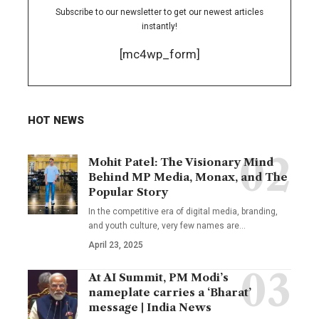
Subscribe to our newsletter to get our newest articles
instantly!
[mc4wp_form]
HOT NEWS
Mohit Patel: The Visionary Mind
Behind MP Media, Monax, and The
Popular Story
In the competitive era of digital media, branding,
and youth culture, very few names are
…
April 23, 2025
At AI Summit, PM Modi’s
nameplate carries a ‘Bharat’
message | India News