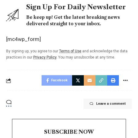
Sign Up For Daily Newsletter
Be keep up! Get the latest breaking news
delivered straight to your inbox.
[mc4wp_form]
By signing up, you agree to our
Terms of Use
and acknowledge the data
practices in our
Privacy Policy
. You may unsubscribe at any time.
Facebook
Leave a comment
SUBSCRIBE NOW