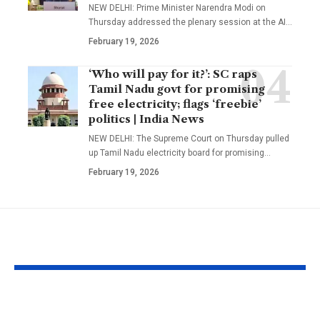
NEW DELHI: Prime Minister Narendra Modi on
Thursday addressed the plenary session at the AI
…
February 19, 2026
‘Who will pay for it?’: SC raps
Tamil Nadu govt for promising
free electricity; flags ‘freebie’
politics | India News
NEW DELHI: The Supreme Court on Thursday pulled
up Tamil Nadu electricity board for promising
…
February 19, 2026
YOU MAY ALSO LIKE
West Indies suffer
Bangladesh c