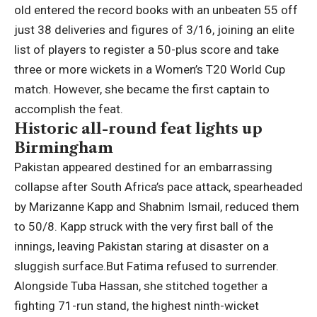
old entered the record books with an unbeaten 55 off
just 38 deliveries and figures of 3/16, joining an elite
list of players to register a 50-plus score and take
three or more wickets in a Women’s T20 World Cup
match. However, she became the first captain to
accomplish the feat.
Historic all-round feat lights up
Birmingham
Pakistan appeared destined for an embarrassing
collapse after South Africa’s pace attack, spearheaded
by
Marizanne Kapp
and Shabnim Ismail, reduced them
to 50/8. Kapp struck with the very first ball of the
innings, leaving Pakistan staring at disaster on a
sluggish surface.
But Fatima refused to surrender.
Alongside Tuba Hassan, she stitched together a
fighting 71-run stand, the highest ninth-wicket