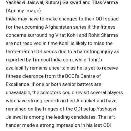
Yashasvi Jaiswal, Ruturaj Gaikwad and Tilak Varma
(Agency Image)
India may have to make changes to their ODI squad
for the upcoming Afghanistan series if the fitness
concerns surrounding
Virat Kohli
and
Rohit Sharma
are not resolved in time.
Kohli is likely to miss the
three-match ODI series due to a hamstring injury as
reported by TimesofIndia.com,
while Rohit’s
availability remains uncertain as he is yet to receive
fitness clearance from the BCCI’s Centre of
Excellence.
If one or both senior batters are
unavailable, the selectors could revisit several players
who have strong records in List A cricket and have
remained on the fringes of the ODI setup.
Yashasvi
Jaiswal
is among the leading candidates. The left-
hander made a strong impression in his last ODI