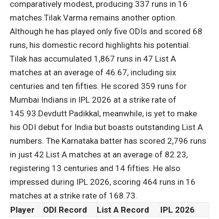
comparatively modest, producing 337 runs in 16
matches.
Tilak Varma
remains another option.
Although he has played only five ODIs and scored 68
runs, his domestic record highlights his potential.
Tilak has accumulated 1,867 runs in 47 List A
matches at an average of 46.67, including six
centuries and ten fifties. He scored 359 runs for
Mumbai Indians in IPL 2026 at a strike rate of
145.93.
Devdutt Padikkal, meanwhile, is yet to make
his ODI debut for India but boasts outstanding List A
numbers. The Karnataka batter has scored 2,796 runs
in just 42 List A matches at an average of 82.23,
registering 13 centuries and 14 fifties. He also
impressed during IPL 2026, scoring 464 runs in 16
matches at a strike rate of 168.73.
Player
ODI Record
List A Record
IPL 2026