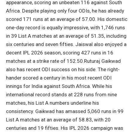
appearance, scoring an unbeaten 116 against South
Africa. Despite playing only four ODIs, he has already
scored 171 runs at an average of 57.00. His domestic
one-day record is equally impressive, with 1,746 runs
in 39 List A matches at an average of 51.35, including
six centuries and seven fifties.
Jaiswal also enjoyed a
decent IPL 2026 season, scoring 427 runs in 16
matches at a strike rate of 152.50.
Ruturaj Gaikwad
also has recent ODI success on his side. The right-
hander scored a century in his most recent ODI
innings for India against South Africa. While his
international record stands at 228 runs from nine
matches, his List A numbers underline his
consistency. Gaikwad has amassed 5,060 runs in 99
List A matches at an average of 58.83, with 20
centuries and 19 fifties. His IPL 2026 campaign was