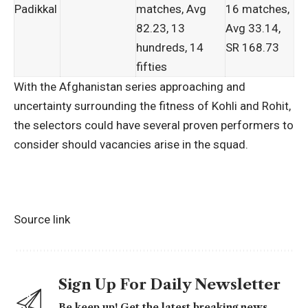
Padikkal
matches, Avg
16 matches,
82.23, 13
Avg 33.14,
hundreds, 14
SR 168.73
fifties
With the Afghanistan series approaching and
uncertainty surrounding the fitness of Kohli and Rohit,
the selectors could have several proven performers to
consider should vacancies arise in the squad.
Source link
Sign Up For Daily Newsletter
Be keep up! Get the latest breaking news