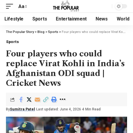
Aa
Lifestyle
Sports
Entertainment
News
World
The Popular Story
>
Blog
>
Sports
>
Four players who could replace Virat Kohli in India’s Afghanistan ODI squad | Cricket News
Sports
Four players who could
replace Virat Kohli in India’s
Afghanistan ODI squad |
Cricket News
By
Sumitra Patel
Last updated: June 4, 2026
4 Min Read