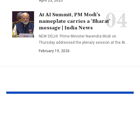
April 23, 2025
At AI Summit, PM Modi’s
nameplate carries a ‘Bharat’
message | India News
NEW DELHI: Prime Minister Narendra Modi on
Thursday addressed the plenary session at the AI
…
February 19, 2026
YOU MAY ALSO LIKE
UFC Interview:
‘It means I’v
Quillan Salkilld
a bit’: Mitche
ready for first UFC
on verge of 
main event as
Kapil Dev’s T