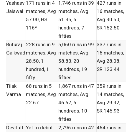
Yashasvi
171 runs in 4
1,746 runs in 39
427 runs in
Jaiswal
matches, Avg
matches, Avg
16 matches,
57.00, HS
51.35, 6
Avg 30.50,
116*
hundreds, 7
SR 152.50
fifties
Ruturaj
228 runs in 9
5,060 runs in 99
337 runs in
Gaikwad
matches, Avg
matches, Avg
16 matches,
28.50, 1
58.83, 20
Avg 28.08,
hundred, 1
hundreds, 19
SR 123.44
fifty
fifties
Tilak
68 runs in 5
1,867 runs in 47
359 runs in
Varma
matches, Avg
matches, Avg
14 matches,
22.67
46.67, 6
Avg 29.92,
hundreds, 10
SR 145.93
fifties
Devdutt
Yet to debut
2,796 runs in 42
464 runs in