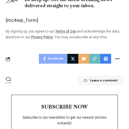
delivered straight to your inbox.
[mc4wp_form]
By signing up, you agree to our
Terms of Use
and acknowledge the data
practices in our
Privacy Policy
. You may unsubscribe at any time.
Facebook
Leave a comment
SUBSCRIBE NOW
Subscribe to our newsletter to get our newest articles
instantly!