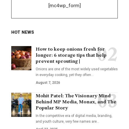
[mc4wp_form]
HOT NEWS
How to keep onions fresh for
longer: 6 storage tips that help
prevent sprouting |
Onions are one of the most widely used vegetables
in everyday cooking, yet they often
…
August 7, 2026
Mohit Patel: The Visionary Mind
Behind MP Media, Monax, and The
Popular Story
In the competitive era of digital media, branding,
and youth culture, very few names are
…