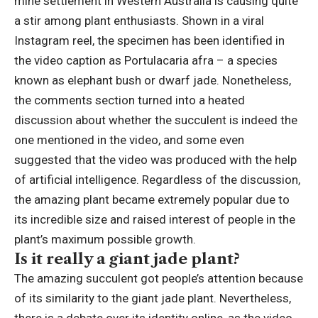
mine settlement in Western Australia is causing quite
a stir among plant enthusiasts. Shown in a viral
Instagram reel, the specimen has been identified in
the video caption as Portulacaria afra – a species
known as elephant bush or dwarf jade.
Nonetheless,
the comments section turned into a heated
discussion about whether the succulent is indeed the
one mentioned in the video, and some even
suggested that the video was produced with the help
of artificial intelligence. Regardless of the discussion,
the amazing plant became extremely popular due to
its incredible size and raised interest of people in the
plant’s maximum possible growth.
Is it really a
giant jade plant
?
The amazing succulent got people’s attention because
of its similarity to the giant jade plant.
Nevertheless,