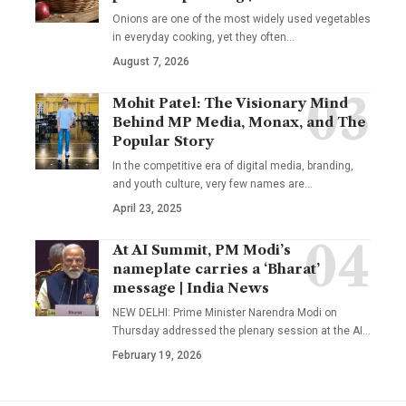
Onions are one of the most widely used vegetables
in everyday cooking, yet they often
…
August 7, 2026
Mohit Patel: The Visionary Mind
Behind MP Media, Monax, and The
Popular Story
In the competitive era of digital media, branding,
and youth culture, very few names are
…
April 23, 2025
At AI Summit, PM Modi’s
nameplate carries a ‘Bharat’
message | India News
NEW DELHI: Prime Minister Narendra Modi on
Thursday addressed the plenary session at the AI
…
February 19, 2026