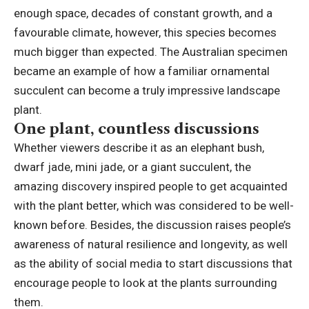
enough space, decades of constant growth, and a
favourable climate, however, this species becomes
much bigger than expected. The Australian specimen
became an example of how a familiar ornamental
succulent can become a truly impressive landscape
plant.
One plant, countless discussions
Whether viewers describe it as an elephant bush,
dwarf jade, mini jade, or a giant succulent, the
amazing discovery inspired people to get acquainted
with the plant better, which was considered to be well-
known before. Besides, the discussion raises people’s
awareness of natural resilience and longevity, as well
as the ability of social media to start discussions that
encourage people to look at the plants surrounding
them.