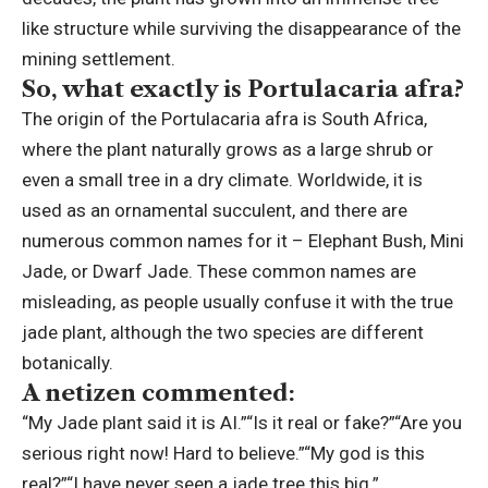
like structure while surviving the disappearance of the
mining settlement.
So, what exactly is Portulacaria afra?
The origin of the Portulacaria afra is South Africa,
where the plant naturally grows as a large shrub or
even a small tree in a dry climate.
Worldwide, it is
used as an ornamental succulent, and there are
numerous common names for it – Elephant Bush, Mini
Jade, or Dwarf Jade. These common names are
misleading, as people usually confuse it with the true
jade plant, although the two species are different
botanically.
A netizen commented:
“My Jade plant said it is AI.”
“Is it real or fake?”
“Are you
serious right now! Hard to believe.”
“My god is this
real?”
“I have never seen a jade tree this big.”