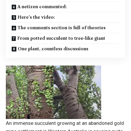
A netizen commented:
Here’s the video:
The comments section is full of theories
From potted succulent to tree-like giant
One plant, countless discussions
An immense succulent growing at an abandoned gold