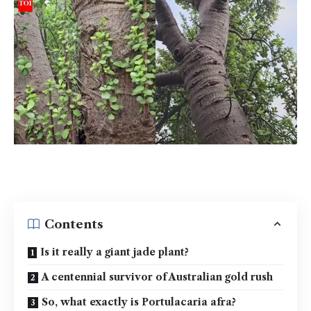
Contents
Is it really a giant jade plant?
A centennial survivor of Australian gold rush
So, what exactly is Portulacaria afra?