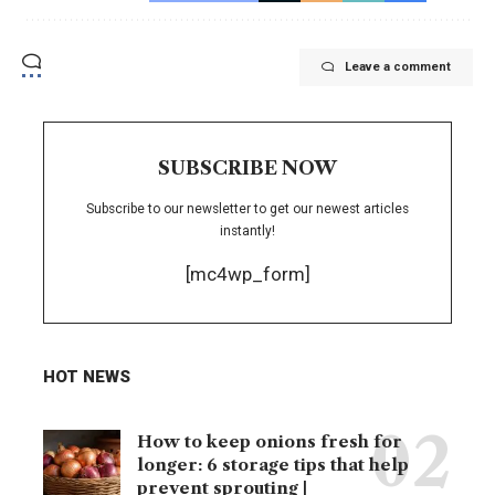
Leave a comment
SUBSCRIBE NOW
Subscribe to our newsletter to get our newest articles
instantly!
[mc4wp_form]
HOT NEWS
How to keep onions fresh for
longer: 6 storage tips that help
prevent sprouting |