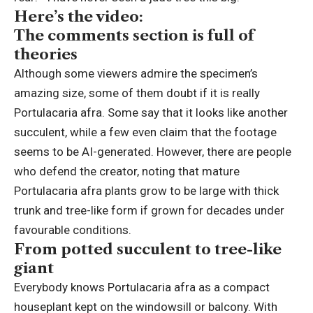
Here’s the video:
The comments section is full of
theories
Although some viewers admire the specimen’s
amazing size, some of them doubt if it is really
Portulacaria afra. Some say that it looks like another
succulent, while a few even claim that the footage
seems to be AI-generated. However, there are people
who defend the creator, noting that mature
Portulacaria afra plants grow to be large with thick
trunk and tree-like form if grown for decades under
favourable conditions.
From potted succulent to tree-like
giant
Everybody knows Portulacaria afra as a compact
houseplant kept on the windowsill or balcony. With