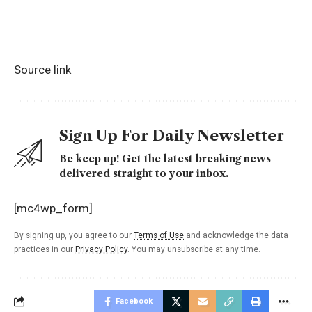
Source link
Sign Up For Daily Newsletter
Be keep up! Get the latest breaking news
delivered straight to your inbox.
[mc4wp_form]
By signing up, you agree to our
Terms of Use
and acknowledge the data
practices in our
Privacy Policy
. You may unsubscribe at any time.
Facebook