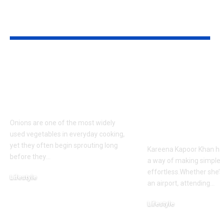
YOU MAY ALSO LIKE
How to keep onions
Kareena Kap
fresh for longer: 6
Khan’s Venice
storage tips that help
are going vira
prevent sprouting |
her vacation s
what everyon
Onions are one of the most widely
talking about
used vegetables in everyday cooking,
yet they often begin sprouting long
Kareena Kapoor Khan h
before they
…
a way of making simple
effortless.Whether she’
Lifestyle
an airport, attending
…
August 7, 2026
Lifestyle
August 6, 2026