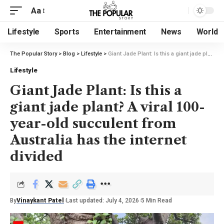
Aa
Lifestyle
Sports
Entertainment
News
World
The Popular Story
>
Blog
>
Lifestyle
>
Giant Jade Plant: Is this a giant jade plant? A viral 100-year-old succulent from Australia has the internet divided
Lifestyle
Giant Jade Plant: Is this a
giant jade plant? A viral 100-
year-old succulent from
Australia has the internet
divided
By
Vinaykant Patel
Last updated: July 4, 2026
5 Min Read