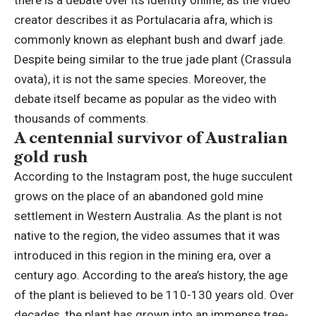
there is a debate over its identity online, as the video
creator describes it as Portulacaria afra, which is
commonly known as elephant bush and dwarf jade.
Despite being similar to the true jade plant (Crassula
ovata), it is not the same species. Moreover, the
debate itself became as popular as the video with
thousands of comments.
A centennial survivor of Australian
gold rush
According to the Instagram post, the huge succulent
grows on the place of an abandoned gold mine
settlement in Western Australia. As the plant is not
native to the region, the video assumes that it was
introduced in this region in the mining era, over a
century ago. According to the area’s history, the age
of the plant is believed to be 110-130 years old. Over
decades, the plant has grown into an immense tree-