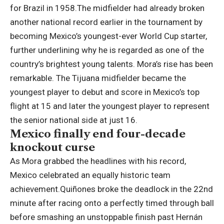
for Brazil in 1958.
The midfielder had already broken
another national record earlier in the tournament by
becoming Mexico’s youngest-ever World Cup starter,
further underlining why he is regarded as one of the
country’s brightest young talents.
Mora’s rise has been
remarkable. The Tijuana midfielder became the
youngest player to debut and score in Mexico’s top
flight at 15 and later the youngest player to represent
the senior national side at just 16.
Mexico finally end four-decade
knockout curse
As Mora grabbed the headlines with his record,
Mexico celebrated an equally historic team
achievement
.
Quiñones broke the deadlock in the 22nd
minute after racing onto a perfectly timed through ball
before smashing an unstoppable finish past Hernán