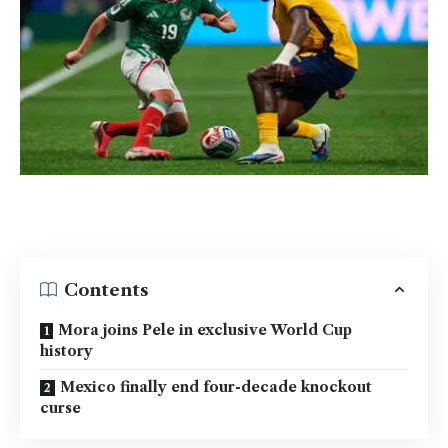
Contents
Mora joins Pele in exclusive World Cup
history
Mexico finally end four-decade knockout
curse