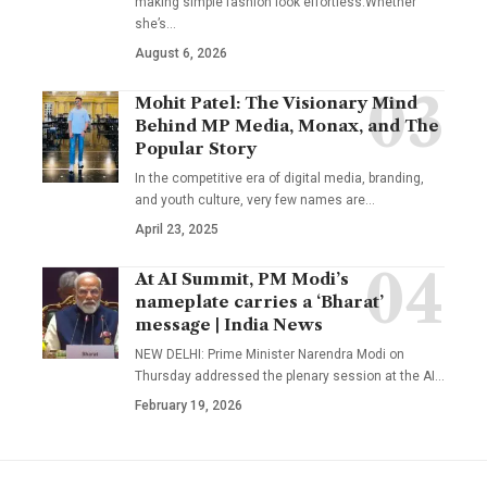
making simple fashion look effortless.Whether
she’s
…
August 6, 2026
Mohit Patel: The Visionary Mind
Behind MP Media, Monax, and The
Popular Story
In the competitive era of digital media, branding,
and youth culture, very few names are
…
April 23, 2025
At AI Summit, PM Modi’s
nameplate carries a ‘Bharat’
message | India News
NEW DELHI: Prime Minister Narendra Modi on
Thursday addressed the plenary session at the AI
…
February 19, 2026