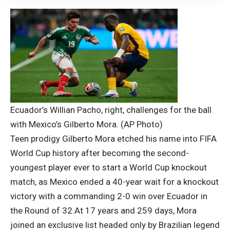
Ecuador’s Willian Pacho, right, challenges for the ball
with Mexico’s Gilberto Mora. (AP Photo)
Teen prodigy Gilberto Mora etched his name into
FIFA
World Cup
history after becoming the second-
youngest player ever to start a World Cup knockout
match, as Mexico ended a 40-year wait for a knockout
victory with a commanding 2-0 win over Ecuador in
the Round of 32.
At 17 years and 259 days, Mora
joined an exclusive list headed only by Brazilian legend