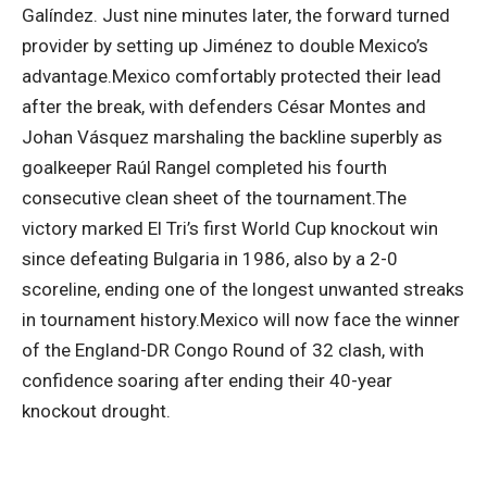
Galíndez. Just nine minutes later, the forward turned
provider by setting up Jiménez to double Mexico’s
advantage.
Mexico comfortably protected their lead
after the break, with defenders César Montes and
Johan Vásquez marshaling the backline superbly as
goalkeeper Raúl Rangel completed his fourth
consecutive clean sheet of the tournament.
The
victory marked El Tri’s first World Cup knockout win
since defeating Bulgaria in 1986, also by a 2-0
scoreline, ending one of the longest unwanted streaks
in tournament history.
Mexico will now face the winner
of the England-DR Congo Round of 32 clash, with
confidence soaring after ending their 40-year
knockout drought.