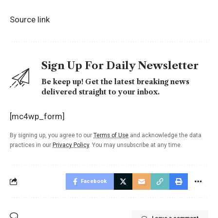
Source link
Sign Up For Daily Newsletter
Be keep up! Get the latest breaking news
delivered straight to your inbox.
[mc4wp_form]
By signing up, you agree to our
Terms of Use
and acknowledge the data
practices in our
Privacy Policy
. You may unsubscribe at any time.
Facebook