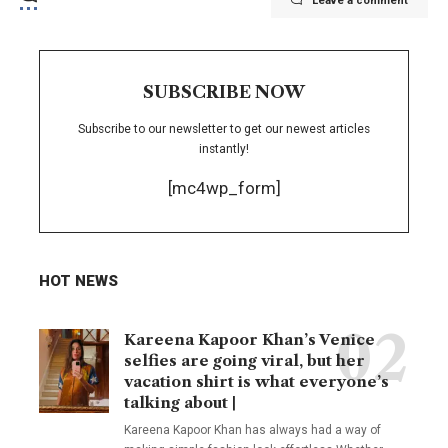
Leave a comment
SUBSCRIBE NOW
Subscribe to our newsletter to get our newest articles
instantly!
[mc4wp_form]
HOT NEWS
Kareena Kapoor Khan’s Venice
selfies are going viral, but her
vacation shirt is what everyone’s
talking about |
Kareena Kapoor Khan has always had a way of