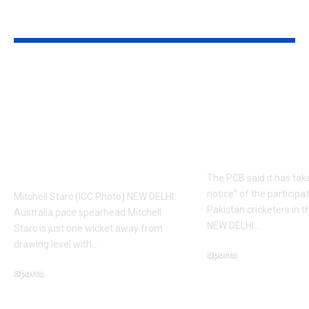
YOU MAY ALSO LIKE
‘It means I’ve played
Former Paki
a bit’: Mitchell Starc
cricketers fa
on verge of breaking
possible PCB
Kapil Dev’s Test
Here’s why | 
wicket record |
News
Cricket News
The PCB said it has tak
notice" of the participa
Mitchell Starc (ICC Photo) NEW DELHI:
Pakistan cricketers in 
Australia pace spearhead Mitchell
NEW DELHI:
…
Starc is just one wicket away from
drawing level with
…
Sports
August 5, 2026
Sports
August 6, 2026