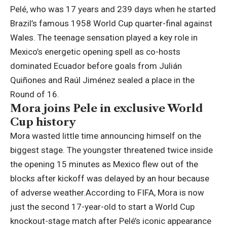
Pelé, who was 17 years and 239 days when he started
Brazil’s famous 1958 World Cup quarter-final against
Wales.
The teenage sensation played a key role in
Mexico’s energetic opening spell as co-hosts
dominated Ecuador before goals from Julián
Quiñones and Raúl Jiménez sealed a place in the
Round of 16.
Mora joins Pele in exclusive World
Cup history
Mora wasted little time announcing himself on the
biggest stage.
The youngster threatened twice inside
the opening 15 minutes as Mexico flew out of the
blocks after kickoff was delayed by an hour because
of adverse weather.
According to FIFA, Mora is now
just the second 17-year-old to start a World Cup
knockout-stage match after Pelé’s iconic appearance