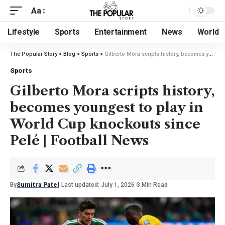
Aa
Lifestyle
Sports
Entertainment
News
World
The Popular Story
>
Blog
>
Sports
>
Gilberto Mora scripts history, becomes youngest to play in World Cup knockouts since Pelé | Football News
Sports
Gilberto Mora scripts history,
becomes youngest to play in
World Cup knockouts since
Pelé | Football News
By
Sumitra Patel
Last updated: July 1, 2026
3 Min Read