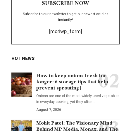
SUBSCRIBE NOW
Subscribe to our newsletter to get our newest articles
instantly!
[mc4wp_form]
HOT NEWS
How to keep onions fresh for
longer: 6 storage tips that help
prevent sprouting |
Onions are one of the most widely used vegetables
in everyday cooking, yet they often
…
August 7, 2026
Mohit Patel: The Visionary Mind
Behind MP Media, Monax, and The