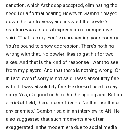
sanction, which Arshdeep accepted, eliminating the
need for a formal hearing.
However, Gambhir played
down the controversy and insisted the bowler’s
reaction was a natural expression of competitive
spirit.
“That is okay. You’re representing your country.
You’re bound to show aggression. There’s nothing
wrong with that. No bowler likes to get hit for two
sixes. And that is the kind of response I want to see
from my players.
And that there is nothing wrong. Or
in fact, even if sorry is not said, I was absolutely fine
with it. I was absolutely fine. He doesn’t need to say
sorry. Yes, it’s good on him that he apologised. But on
a cricket field, there are no friends.
Neither are there
any enemies,” Gambhir said in an interview to ANI.
He
also suggested that such moments are often
exaggerated in the modern era due to social media