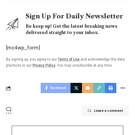
Sign Up For Daily Newsletter
Be keep up! Get the latest breaking news
delivered straight to your inbox.
[mc4wp_form]
By signing up, you agree to our
Terms of Use
and acknowledge the data
practices in our
Privacy Policy
. You may unsubscribe at any time.
Facebook
Leave a comment