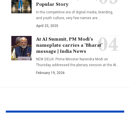
Popular Story
In the competitive era of digital media, branding,
and youth culture, very few names are
…
April 23, 2025
At AI Summit, PM Modi’s
nameplate carries a ‘Bharat’
message | India News
NEW DELHI: Prime Minister Narendra Modi on
Thursday addressed the plenary session at the AI
…
February 19, 2026
YOU MAY ALSO LIKE
UFC Interview:
‘It means I’v