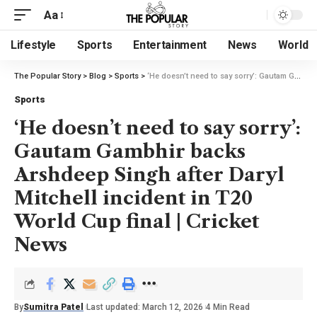
Aa
Lifestyle
Sports
Entertainment
News
World
The Popular Story
>
Blog
>
Sports
>
‘He doesn’t need to say sorry’: Gautam Gambhir backs Arshdeep Singh after Daryl Mitchell incident in T20 World Cup final | Cricket News
Sports
‘He doesn’t need to say sorry’:
Gautam Gambhir backs
Arshdeep Singh after Daryl
Mitchell incident in T20
World Cup final | Cricket
News
By
Sumitra Patel
Last updated: March 12, 2026
4 Min Read