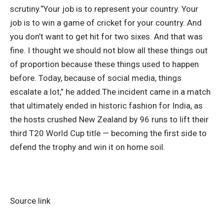
scrutiny.
“Your job is to represent your country. Your
job is to win a game of cricket for your country. And
you don’t want to get hit for two sixes. And that was
fine. I thought we should not blow all these things out
of proportion because these things used to happen
before. Today, because of social media, things
escalate a lot,” he added.
The incident came in a match
that ultimately ended in historic fashion for India, as
the hosts crushed New Zealand by 96 runs to lift their
third T20 World Cup title — becoming the first side to
defend the trophy and win it on home soil.
Source link