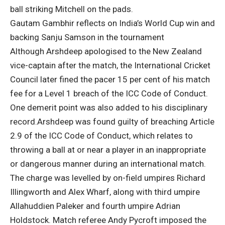
ball striking Mitchell on the pads.
Gautam Gambhir reflects on India’s World Cup win and
backing Sanju Samson in the tournament
Although Arshdeep apologised to the New Zealand
vice-captain after the match, the International Cricket
Council later fined the pacer 15 per cent of his match
fee for a Level 1 breach of the ICC Code of Conduct.
One demerit point was also added to his disciplinary
record.
Arshdeep was found guilty of breaching Article
2.9 of the ICC Code of Conduct, which relates to
throwing a ball at or near a player in an inappropriate
or dangerous manner during an international match.
The charge was levelled by on-field umpires Richard
Illingworth and Alex Wharf, along with third umpire
Allahuddien Paleker and fourth umpire Adrian
Holdstock. Match referee Andy Pycroft imposed the