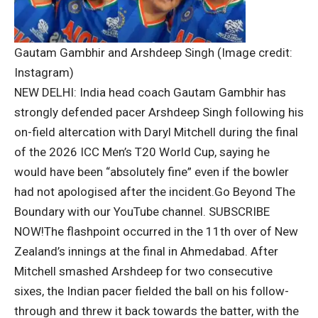
Gautam Gambhir and Arshdeep Singh (Image credit:
Instagram)
NEW DELHI: India head coach
Gautam Gambhir
has
strongly defended pacer
Arshdeep Singh
following his
on-field altercation with
Daryl Mitchell
during the final
of the 2026 ICC Men’s T20 World Cup, saying he
would have been “absolutely fine” even if the bowler
had not apologised after the incident.
Go Beyond The
Boundary with our YouTube channel.
SUBSCRIBE
NOW!
The flashpoint occurred in the 11th over of New
Zealand’s innings at the final in Ahmedabad. After
Mitchell smashed Arshdeep for two consecutive
sixes, the Indian pacer fielded the ball on his follow-
through and threw it back towards the batter, with the