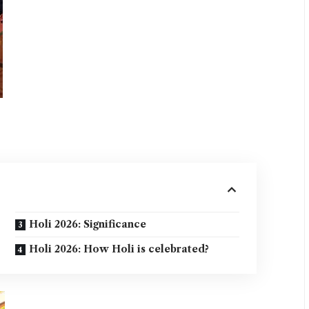
Holi 2026: Significance
Holi 2026: How Holi is celebrated?