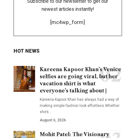
Subscribe to our newsletter to get our
newest articles instantly!
[mc4wp_form]
HOT NEWS
Kareena Kapoor Khan’s Venice
selfies are going viral, but her
vacation shirt is what
everyone’s talking about |
Kareena Kapoor Khan has always had a way of
making simple fashion look effortless.Whether
she’s
…
August 6, 2026
Mohit Patel: The Visionary