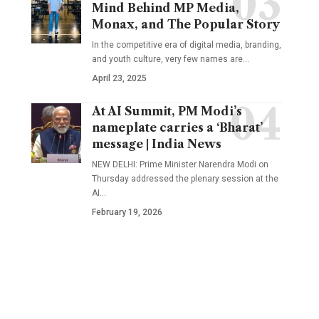
Mind Behind MP Media,
Monax, and The Popular Story
In the competitive era of digital media, branding,
and youth culture, very few names are
…
April 23, 2025
At AI Summit, PM Modi’s
nameplate carries a ‘Bharat’
message | India News
NEW DELHI: Prime Minister Narendra Modi on
Thursday addressed the plenary session at the
AI
…
February 19, 2026