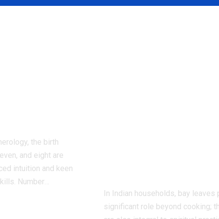
 born on
Bay leaves for
ates are
energy healing:
d to have
Transform your
that come
home with bay
ccordng to
leaves: Traditio
ology
rituals claim to
cleanse negativ
erology, the birth
and invite
even, and eight are
harmony |
ced intuition and keen
kills. Number
…
In Indian households, bay leaves 
significant role beyond cooking; t