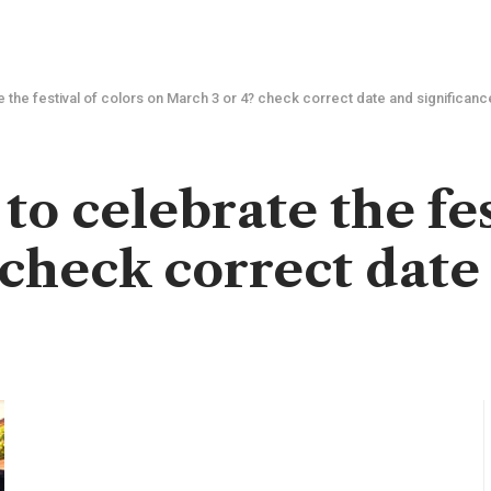
e the festival of colors on March 3 or 4? check correct date and significanc
o celebrate the fes
 check correct date