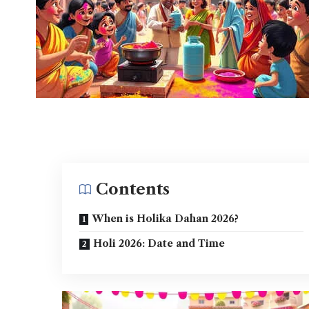
Contents
When is Holika Dahan 2026?
Holi 2026: Date and Time