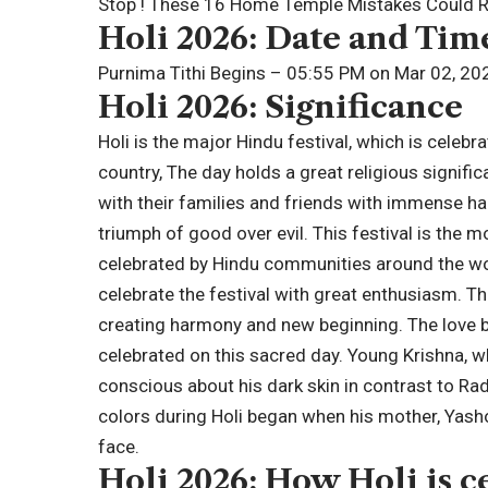
Stop ! These 16 Home Temple Mistakes Could Ru
Holi 2026
: Date and Tim
Purnima Tithi Begins – 05:55 PM on Mar 02, 20
Holi 2026: Significance
Holi is the major Hindu festival, which is celeb
country, The day holds a great religious signif
with their families and friends with immense ha
triumph of good over evil. This festival is the m
celebrated by Hindu communities around the wor
celebrate the festival with great enthusiasm. Thi
creating harmony and new beginning. The love 
celebrated on this sacred day. Young Krishna, 
conscious about his dark skin in contrast to Ra
colors during Holi began when his mother, Yasho
face.
Holi 2026: How Holi is c