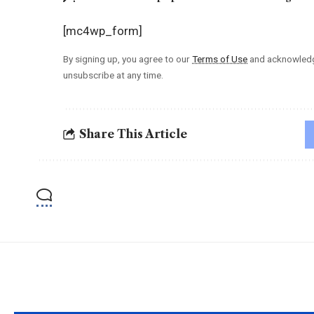
[mc4wp_form]
By signing up, you agree to our
Terms of Use
and acknowledge
unsubscribe at any time.
Share This Article
YOU MAY ALSO LIKE