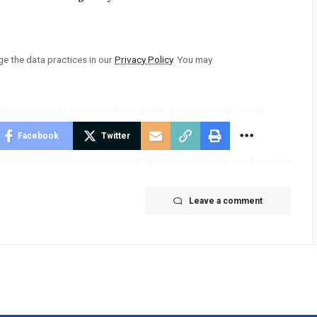
 the data practices in our
Privacy Policy
. You may
Facebook
Twitter
Leave a comment