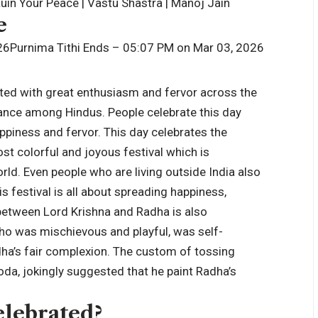
in Your Peace | Vastu Shastra | Manoj Jain
e
26
Purnima Tithi Ends – 05:07 PM on Mar 03, 2026
rated with great enthusiasm and fervor across the
icance among Hindus. People celebrate this day
ppiness and fervor. This day celebrates the
ost colorful and joyous festival which is
ld. Even people who are living outside India also
s festival is all about spreading happiness,
between Lord Krishna and Radha is also
who was mischievous and playful, was self-
dha’s fair complexion. The custom of tossing
da, jokingly suggested that he paint Radha’s
elebrated?