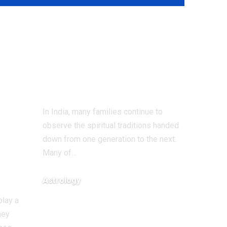
7 Traditional
weekly remedies
for positivity and
spiritual growth
nal
In India, many families continue to
observe the spiritual traditions handed
ity
down from one generation to the next.
Many of
…
Astrology
August 3, 2026
play a
hey