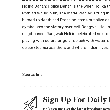
Holika Dahan:
Holika Dahan is the when Holika tr
Prahlad would burn, she made Prahlad sitting in h
burned to death and Prahalad came out alive as
symbolizes the victory over evil.
Rangwali Holi o
singificance. Rangwali Holi is celebrated next d
playing with colors or gulal, splash with water,
celebrated across the world where Indian lives.
Source link
Sign Up For Daily
Be keep up! Get the latest breaking news