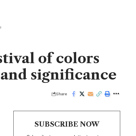
e
tival of colors
 and significance
Share
SUBSCRIBE NOW