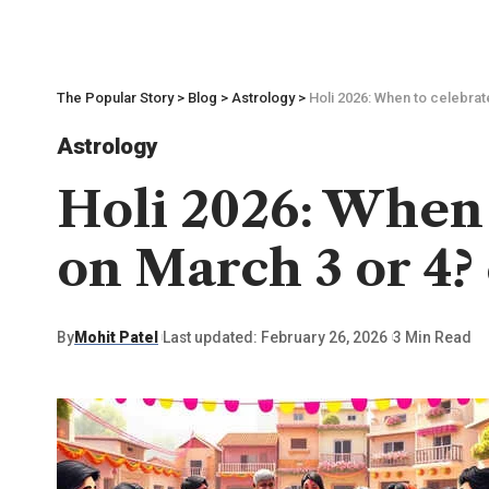
The Popular Story
>
Blog
>
Astrology
>
Holi 2026: When to celebrat
Astrology
Holi 2026: When t
on March 3 or 4?
By
Mohit Patel
Last updated: February 26, 2026
3 Min Read