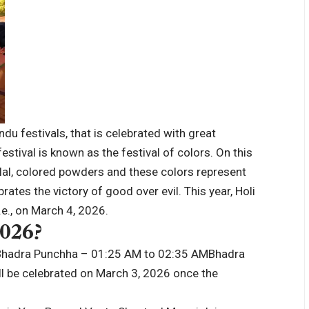
du festivals, that is celebrated with great
stival is known as the festival of colors.
On this
ulal, colored powders and these colors represent
rates the victory of good over evil. This year, Holi
.e., on March 4, 2026.
2026
?
Bhadra Punchha – 01:25 AM to 02:35 AM
Bhadra
ll be celebrated on March 3, 2026 once the