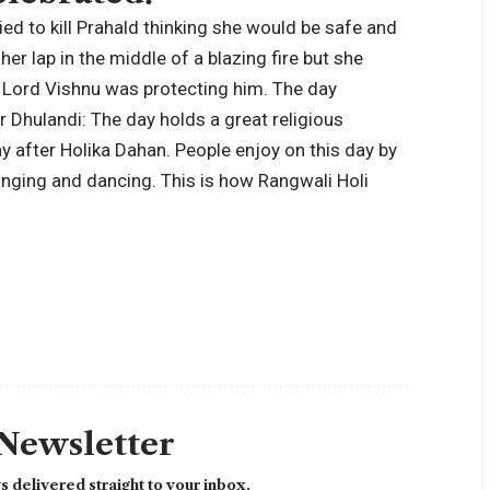
ied to kill Prahald thinking she would be safe and
er lap in the middle of a blazing fire but she
 Lord Vishnu was protecting him. The day
r Dhulandi:
The day holds a great religious
ay after Holika Dahan. People enjoy on this day by
 singing and dancing. This is how Rangwali Holi
 Newsletter
 delivered straight to your inbox.