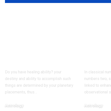
Born on these
People
dates? The birth
these d
dates most
believe
commonly
words 
associated with
true, a
healing abilities
numer
Do you have healing ability? your
In classical num
destiny and ability to accomplish such
numbers two, s
things are determined by your planetary
linked to enhan
placements, thus
…
observational s
Astrology
Astrology