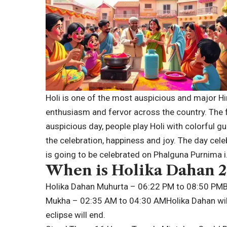
Holi is one of the most auspicious and major Hin
enthusiasm and fervor across the country. The fe
auspicious day, people play Holi with colorful g
the celebration, happiness and joy. The day celeb
is going to be celebrated on Phalguna Purnima i
When is
Holika Dahan 
Holika Dahan Muhurta – 06:22 PM to 08:50 PM
Mukha – 02:35 AM to 04:30 AM
Holika Dahan wi
eclipse will end.