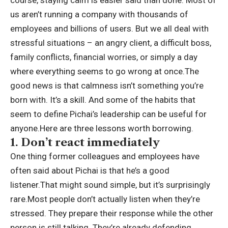
course, staying calm is easier said than done. Most of
us aren’t running a company with thousands of
employees and billions of users. But we all deal with
stressful situations – an angry client, a difficult boss,
family conflicts, financial worries, or simply a day
where everything seems to go wrong at once.
The
good news is that calmness isn’t something you’re
born with.
It’s a skill. And some of the habits that
seem to define Pichai’s leadership can be useful for
anyone.
Here are three lessons worth borrowing.
1. Don’t react immediately
One thing former colleagues and employees have
often said about Pichai is that he’s a good
listener.
That might sound simple, but it’s surprisingly
rare.
Most people don’t actually listen when they’re
stressed. They prepare their response while the other
person is still talking. They’re already defending