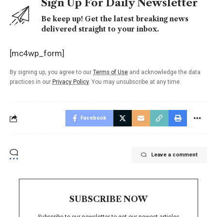
Sign Up For Daily Newsletter
Be keep up! Get the latest breaking news
delivered straight to your inbox.
[mc4wp_form]
By signing up, you agree to our
Terms of Use
and acknowledge the data
practices in our
Privacy Policy
. You may unsubscribe at any time.
Facebook
Leave a comment
SUBSCRIBE NOW