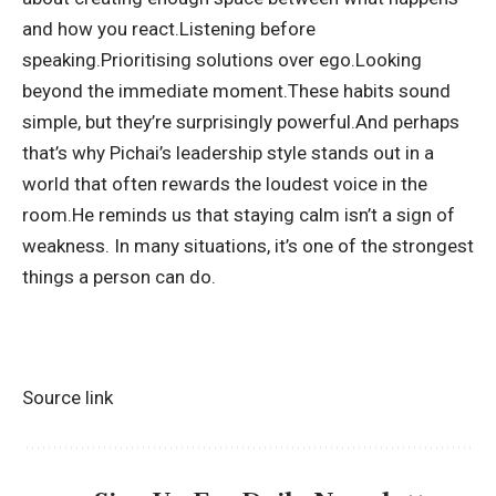
and how you react.
Listening before
speaking.
Prioritising solutions over ego.
Looking
beyond the immediate moment.
These habits sound
simple, but they’re surprisingly powerful.
And perhaps
that’s why Pichai’s leadership style stands out in a
world that often rewards the loudest voice in the
room.
He reminds us that staying calm isn’t a sign of
weakness. In many situations, it’s one of the strongest
things a person can do.
Source link