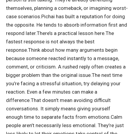
themselves, planning a comeback, or imagining worst-
case scenarios.
Pichai has built a reputation for doing
the opposite. He tends to absorb information first and
respond later.
There’s a practical lesson here.
The
fastest response is not always the best
response.
Think about how many arguments begin
because someone reacted instantly to a message,
comment, or criticism. A rushed reply often creates a
bigger problem than the original issue.
The next time
you’re facing a stressful situation, try delaying your
reaction. Even a few minutes can make a
difference.
That doesn’t mean avoiding difficult
conversations. It simply means giving yourself
enough time to separate facts from emotions.
Calm
people aren’t necessarily less emotional. They’re just
less likely to let their emotions take control of the