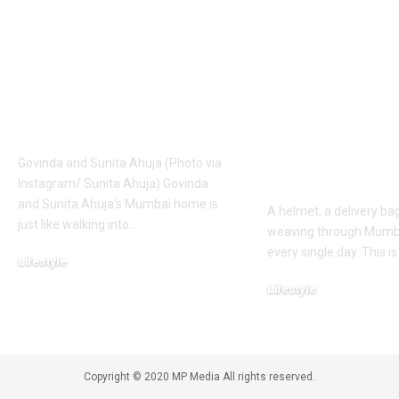
Ahuja’s abode is an
Delivery Age
Italian vintage-style
the Mumbai 
home with
who worked 
storytelling pieces:
food deliver
Decor inspirations to
for 10 years t
take away |
her daughter
wedding and 
Govinda and Sunita Ahuja (Photo via
first car |
Instagram/ Sunita Ahuja) Govinda
and Sunita Ahuja's Mumbai home is
A helmet, a delivery bag
just like walking into
…
weaving through Mumbai
every single day. This is
Lifestyle
August 10, 2026
Lifestyle
August 9, 2026
Copyright © 2020 MP Media All rights reserved.