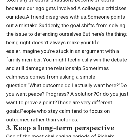
because our ego gets involved.
A colleague criticises
our idea.
A friend disagrees with us.
Someone points
out a mistake.
Suddenly, the goal shifts from solving
the issue to defending ourselves.
But here’s the thing:
being right doesn’t always make your life
easier.
Imagine you’re stuck in an argument with a
family member. You might technically win the debate
and still damage the relationship.
Sometimes
calmness comes from asking a simple
question:
“What outcome do I actually want here?”
Do
you want peace? Progress? A solution?
Or do you just
want to prove a point?
Those are very different
goals.
People who stay calm tend to focus on
outcomes rather than victories.
3. Keep a long-term perspective
One of the most challenging periods of Pichai’s