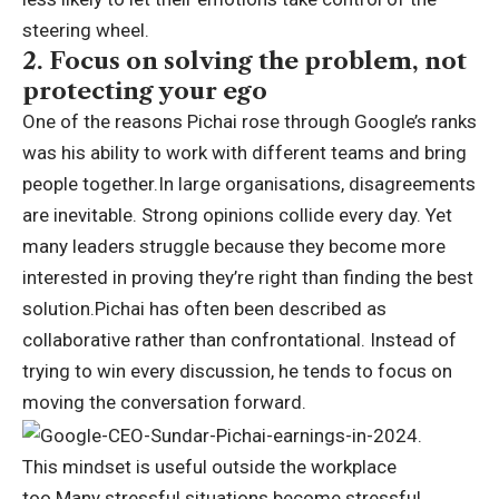
steering wheel.
2. Focus on solving the problem, not
protecting your ego
One of the reasons Pichai rose through Google’s ranks
was his ability to work with different teams and bring
people together.
In large organisations, disagreements
are inevitable. Strong opinions collide every day. Yet
many leaders struggle because they become more
interested in proving they’re right than finding the best
solution.
Pichai has often been described as
collaborative rather than confrontational. Instead of
trying to win every discussion, he tends to focus on
moving the conversation forward.
This mindset is useful outside the workplace
too.
Many stressful situations become stressful