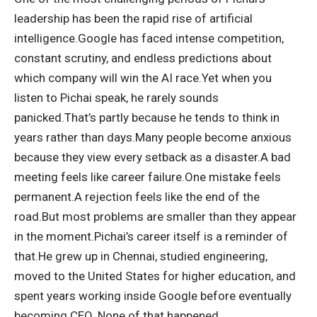
leadership has been the rapid rise of artificial
intelligence.
Google has faced intense competition,
constant scrutiny, and endless predictions about
which company will win the AI race.
Yet when you
listen to Pichai speak, he rarely sounds
panicked.
That’s partly because he tends to think in
years rather than days.
Many people become anxious
because they view every setback as a disaster.
A bad
meeting feels like career failure.
One mistake feels
permanent.
A rejection feels like the end of the
road.
But most problems are smaller than they appear
in the moment.
Pichai’s career itself is a reminder of
that.
He grew up in Chennai, studied engineering,
moved to the United States for higher education, and
spent years working inside Google before eventually
becoming CEO. None of that happened