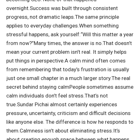
overnight.
Success was built through consistent
progress, not dramatic leaps.
The same principle
applies to everyday challenges.
When something
stressful happens, ask yourself:
“Will this matter a year
from now?”
Many times, the answer is no.
That doesn’t
mean your current problem isn’t real. It simply helps
put things in perspective.
A calm mind often comes
from remembering that today’s frustration is usually
just one small chapter in a much larger story.
The real
secret behind staying calm
People sometimes assume
calm individuals don’t feel stress.
That’s not
true.
Sundar Pichai almost certainly experiences
pressure, uncertainty, criticism and difficult decisions
like anyone else.
The difference is how he responds to
them.
Calmness isn’t about eliminating stress.
It’s
about creating enough space between what happens