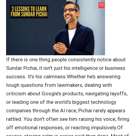
If there is one thing people consistently notice about
Sundar Pichai, it isn’t just his intelligence or business
success. It’s his calmness.
Whether he’s answering
tough questions from lawmakers, dealing with
criticism about Google’s products, navigating layoffs,
or leading one of the world’s biggest technology
companies through the AI race, Pichai rarely appears
rattled.
You don’t often see him raising his voice, firing
off emotional responses, or reacting impulsively.
Of