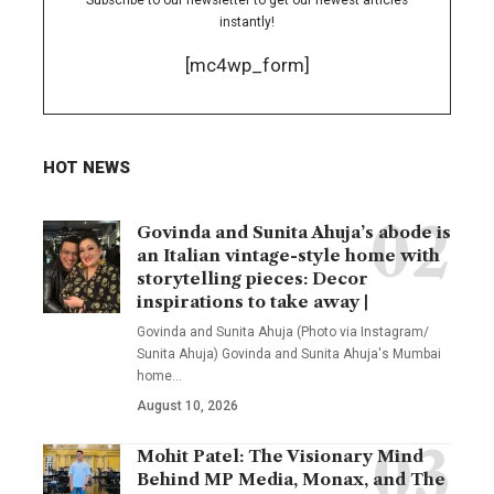
Subscribe to our newsletter to get our newest articles
instantly!
[mc4wp_form]
HOT NEWS
Govinda and Sunita Ahuja’s abode is
an Italian vintage-style home with
storytelling pieces: Decor
inspirations to take away |
Govinda and Sunita Ahuja (Photo via Instagram/
Sunita Ahuja) Govinda and Sunita Ahuja's Mumbai
home
…
August 10, 2026
Mohit Patel: The Visionary Mind
Behind MP Media, Monax, and The