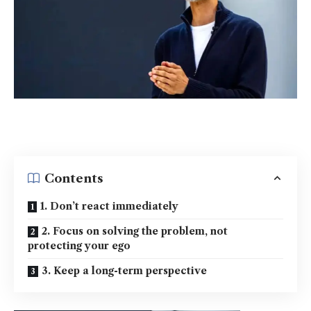
Contents
1. Don’t react immediately
2. Focus on solving the problem, not
protecting your ego
3. Keep a long-term perspective