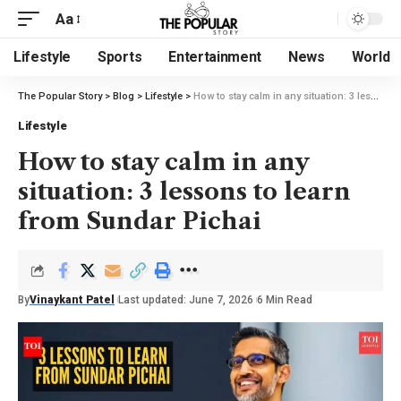
Aa
Lifestyle
Sports
Entertainment
News
World
The Popular Story
>
Blog
>
Lifestyle
>
How to stay calm in any situation: 3 lessons to learn from Sundar Pichai
Lifestyle
How to stay calm in any
situation: 3 lessons to learn
from Sundar Pichai
By
Vinaykant Patel
Last updated: June 7, 2026
6 Min Read