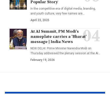
Popular Story
In the competitive era of digital media, branding,
and youth culture, very few names are
…
April 23, 2025
At AI Summit, PM Modi’s
nameplate carries a ‘Bharat’
message | India News
NEW DELHI: Prime Minister Narendra Modi on
Thursday addressed the plenary session at the AI
…
February 19, 2026
YOU MAY ALSO LIKE
Govinda and Sunita
Mumbai Mot