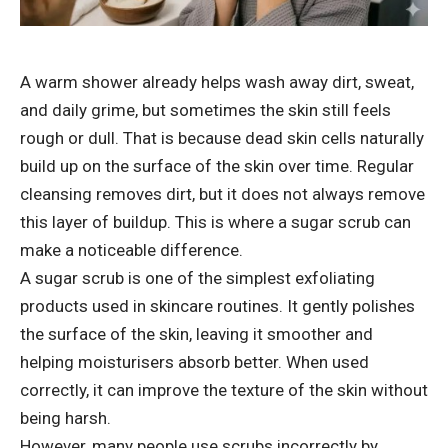
A warm shower already helps wash away dirt, sweat,
and daily grime, but sometimes the skin still feels
rough or dull. That is because dead skin cells naturally
build up on the surface of the skin over time. Regular
cleansing removes dirt, but it does not always remove
this layer of buildup. This is where a sugar scrub can
make a noticeable difference.
A sugar scrub is one of the simplest exfoliating
products used in skincare routines. It gently polishes
the surface of the skin, leaving it smoother and
helping moisturisers absorb better. When used
correctly, it can improve the texture of the skin without
being harsh.
However, many people use scrubs incorrectly by