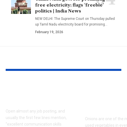
free electricity; flags ‘freebie’
politics | India News
NEW DELHI: The Supreme Court on Thursday pulled
up Tamil Nadu electricity board for promising
…
February 19, 2026
YOU MAY ALSO LIKE
How to read
How to keep 
between the lines of
fresh for long
a job description
storage tips 
prevent sprou
Open almost any job posting, and
usually the first few lines mention,
Onions are one of the 
"excellent communication skills
used vegetables in eve