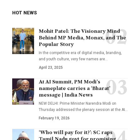
HOT NEWS
Mohit Patel: The Visionary Mind
Behind MP Media, Monax, and The
Popular Story
In the competitive era of digital media, branding,
and youth culture, very few names are
…
April 23, 2025
At AI Summit, PM Modi’s
nameplate carries a ‘Bharat’
message | India News
NEW DELHI: Prime Minister Narendra Modi on
Thursday addressed the plenary session at the AI
…
February 19, 2026
‘Who will pay for it?’: SC raps
Tamil Nadu govt for promising