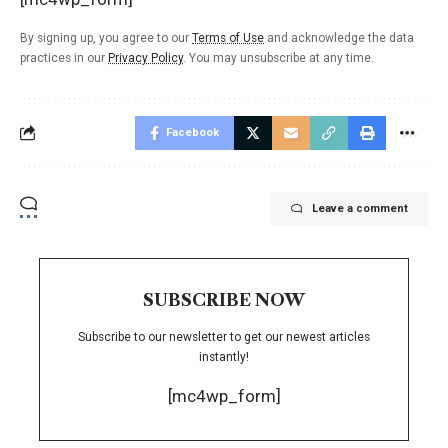
By signing up, you agree to our
Terms of Use
and acknowledge the data
practices in our
Privacy Policy
. You may unsubscribe at any time.
Facebook
Leave a comment
SUBSCRIBE NOW
Subscribe to our newsletter to get our newest articles
instantly!
[mc4wp_form]