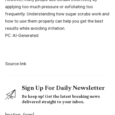
applying too much pressure or exfoliating too
frequently. Understanding how sugar scrubs work and
how to use them properly can help you get the best
results while avoiding irritation.
PC: AI-Generated
Source link
Sign Up For Daily Newsletter
Be keep up! Get the latest breaking news
delivered straight to your inbox.
[mc4wp_form]