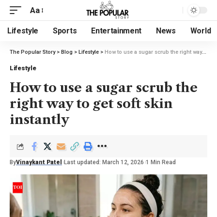
Aa
Lifestyle
Sports
Entertainment
News
World
The Popular Story
>
Blog
>
Lifestyle
>
How to use a sugar scrub the right way to get soft skin instantly
Lifestyle
How to use a sugar scrub the
right way to get soft skin
instantly
By
Vinaykant Patel
Last updated: March 12, 2026
1 Min Read