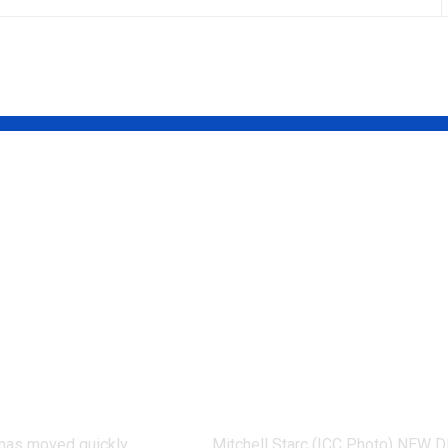
terview:
‘It means I’ve
 Salkilld
played a bit’:
or first UFC
Mitchell Starc 
vent as
verge of breaki
z Gamrot
Kapil Dev’s Test
aits | More
wicket record |
 News
Cricket News
d has moved quickly
Mitchell Starc (ICC Photo) NEW D