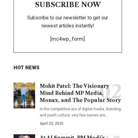
SUBSCRIBE NOW
Subscribe to our newsletter to get our
newest articles instantly!
[mc4wp_form]
HOT NEWS
Mohit Patel: The Visionary
Mind Behind MP Media,
Monax, and The Popular Story
In the competitive era of digital media, branding,
and youth culture, very few names are
…
April 23, 2025
At AI Summit, PM Modi’s