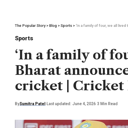
The Popular Story
>
Blog
>
Sports
>
‘In a family of four, we all li
Sports
‘In a family of f
Bharat announce
cricket | Cricke
By
Sumitra Patel
Last updated: June 4, 2026
3 Min Read