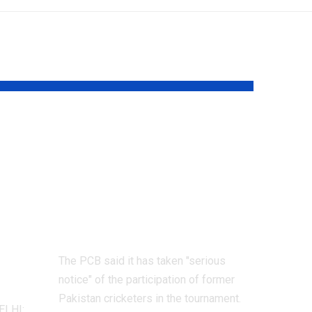
Former Pakistan
cricketers face
on
possible PCB ban:
ng
Here’s why |
Cricket News
The PCB said it has taken "serious
notice" of the participation of former
Pakistan cricketers in the tournament.
ELHI: