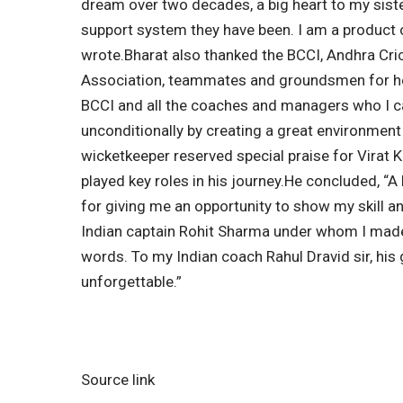
dream over two decades, a big heart to my sis
support system they have been. I am a product of
wrote.
Bharat also thanked the
BCCI
, Andhra Cri
Association, teammates and groundsmen for hel
BCCI and all the coaches and managers who I 
unconditionally by creating a great environment t
wicketkeeper reserved special praise for
Virat K
played key roles in his journey.
He concluded, “A 
for giving me an opportunity to show my skill a
Indian captain Rohit Sharma under whom I made
words. To my Indian coach Rahul Dravid sir, his
unforgettable.”
Source link