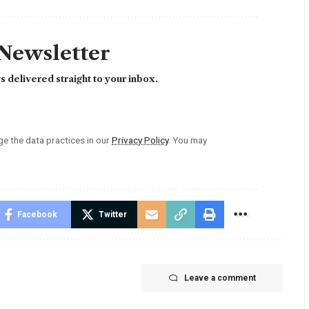
 Newsletter
 delivered straight to your inbox.
 the data practices in our
Privacy Policy
. You may
Facebook
Twitter
Leave a comment