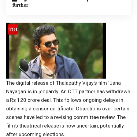
further
The digital release of Thalapathy Vijay’s film ‘Jana
Nayagan’ is in jeopardy. An OTT partner has withdrawn
a Rs 120 crore deal. This follows ongoing delays in
obtaining a censor certificate. Objections over certain
scenes have led to a revising committee review. The
film’s theatrical release is now uncertain, potentially
after upcoming elections.