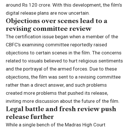
around Rs 120 crore.
With this development, the film’s
digital release plans are now uncertain.
Objections over scenes lead to a
revising committee review
The certification issue began when a member of the
CBFC’s examining committee reportedly raised
objections to certain scenes in the film. The concerns
related to visuals believed to hurt religious sentiments
and the portrayal of the armed forces. Due to these
objections, the film was sent to a revising committee
rather than a direct answer, and such problems
created more problems that pushed its release,
inviting more discussion about the future of the film.
Legal battle and fresh review push
release further
While a single bench of the
Madras High Court