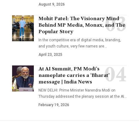
August 9, 2026
Mohit Patel: The Visionary Mind
Behind MP Media, Monax, and The
Popular Story
In the competitive era of digital media, branding,
and youth culture, very few names are
…
April 23, 2025
At AI Summit, PM Modi’s
nameplate carries a ‘Bharat’
message | India News
NEW DELHI: Prime Minister Narendra Modi on
Thursday addressed the plenary session at the AI
…
February 19, 2026
YOU MAY ALSO LIKE