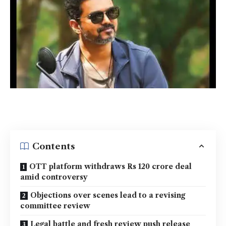
Contents
OTT platform withdraws Rs 120 crore deal
amid controversy
Objections over scenes lead to a revising
committee review
Legal battle and fresh review push release