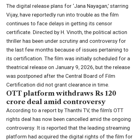
The digital release plans for ‘Jana Nayagan,’ starring
Vijay
, have reportedly run into trouble as the film
continues to face delays in getting its censor
certificate. Directed by
H. Vinoth
, the political action
thriller has been under scrutiny and controversy for
the last few months because of issues pertaining to
its certification.
The film was initially scheduled for a
theatrical release on January 9, 2026, but the release
was postponed after the Central Board of Film
Certification did not grant clearance in time.
OTT platform
withdraws Rs 120
crore deal amid controversy
According to a report by Thanthi TV, the film’s OTT
rights deal has now been cancelled amid the ongoing
controversy. It is reported that the leading streaming
platform had acquired the digital rights of the film for