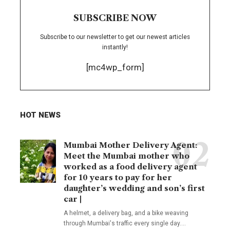
SUBSCRIBE NOW
Subscribe to our newsletter to get our newest articles
instantly!
[mc4wp_form]
HOT NEWS
Mumbai Mother Delivery Agent:
Meet the Mumbai mother who
worked as a food delivery agent
for 10 years to pay for her
daughter’s wedding and son’s first
car |
A helmet, a delivery bag, and a bike weaving
through Mumbai's traffic every single day.
…