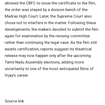
allowed the CBFC to issue the certificate to the film,
the order was stayed by a division bench of the
Madras High Court. Later, the Supreme Court also
chose not to interfere in the matter. Following these
developments, the makers decided to submit the film
again for examination by the revising committee
rather than continuing the legal case. As the film still
awaits certification, reports suggest its theatrical
release may now happen only after the upcoming
Tamil Nadu Assembly elections, adding more
uncertainty to one of the most anticipated films of
Vijay’s career.
Source link