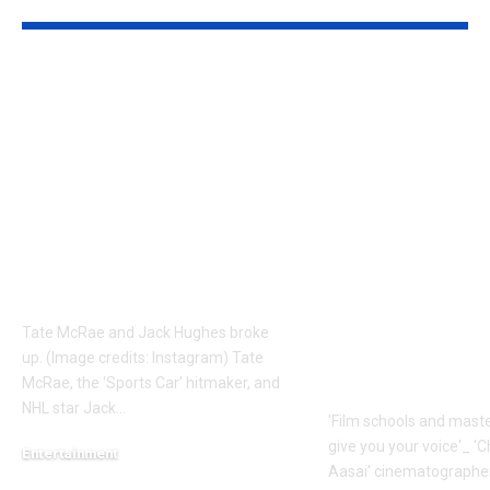
Tate Mcrae
Faiz Siddik: ‘
Relationship News:
schools and
Why did Tate McRae
masterclasses
and NHL star Jack
give you your 
Hughes split? All we
‘Chinna Chin
know about their
Aasai’
short-lived romance |
cinematogra
English Movie News
Faiz Siddik –
Exclusive |
Tate McRae and Jack Hughes broke
Malayalam 
up. (Image credits: Instagram) Tate
News
McRae, the ‘Sports Car’ hitmaker, and
NHL star Jack
…
'Film schools and maste
give you your voice'_ '
Entertainment
Aasai' cinematographe
August 9, 2026