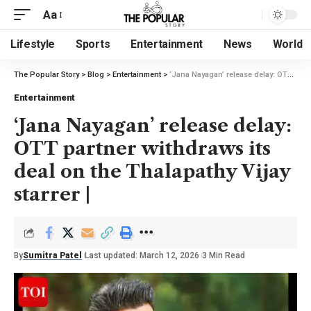
Aa
Lifestyle
Sports
Entertainment
News
World
The Popular Story
>
Blog
>
Entertainment
>
‘Jana Nayagan’ release delay: OTT partner withdraws its deal on the Thalapathy Vijay starrer |
Entertainment
‘Jana Nayagan’ release delay:
OTT partner withdraws its
deal on the Thalapathy Vijay
starrer |
By
Sumitra Patel
Last updated: March 12, 2026
3 Min Read