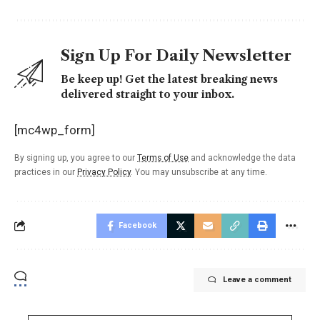
Sign Up For Daily Newsletter
Be keep up! Get the latest breaking news
delivered straight to your inbox.
[mc4wp_form]
By signing up, you agree to our
Terms of Use
and acknowledge the data
practices in our
Privacy Policy
. You may unsubscribe at any time.
Facebook
Leave a comment