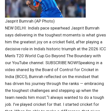
Jasprit Bumrah (AP Photo)
NEW DELHI: India’s pace spearhead
Jasprit Bumrah
says delivering in the toughest moments is what gives
him the greatest joy on a cricket field, after playing a
decisive role in India’s historic triumph at the 2026 ICC
Men’s T20 World Cup.
Go Beyond The Boundary with
our YouTube channel.
SUBSCRIBE NOW!
Speaking in a
video shared by the Board of Control for Cricket in
India (
BCCI
), Bumrah reflected on the mindset that
has driven his journey through the ranks — embracing
the toughest challenges and stepping up when the
team needs him most.
“I always wanted to do a tough
job. I’ve played cricket for that. I started cricket for