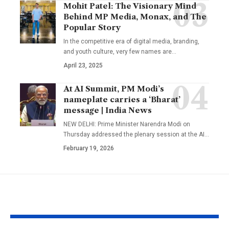
Mohit Patel: The Visionary Mind
Behind MP Media, Monax, and The
Popular Story
In the competitive era of digital media, branding,
and youth culture, very few names are
…
April 23, 2025
At AI Summit, PM Modi’s
nameplate carries a ‘Bharat’
message | India News
NEW DELHI: Prime Minister Narendra Modi on
Thursday addressed the plenary session at the AI
…
February 19, 2026
YOU MAY ALSO LIKE