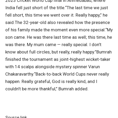
2023 Cricket World Cup final in Ahmedabad, where
India fell just short of the title.
“The last time we just
fell short, this time we went over it. Really happy,” he
said.
The 32-year-old also revealed how the presence
of his family made the moment even more special.
“My
son came. He was there last time as well; this time, he
was there.
My mum came — really special. I don’t
know about full circles, but really, really happy.”
Bumrah
finished the tournament as joint-highest wicket-taker
with 14 scalps alongside mystery spinner Varun
Chakaravarthy.
“Back-to-back World Cups never really
happen. Really grateful, God is really kind, and I
couldn’t be more thankful,” Bumrah added.
Source link