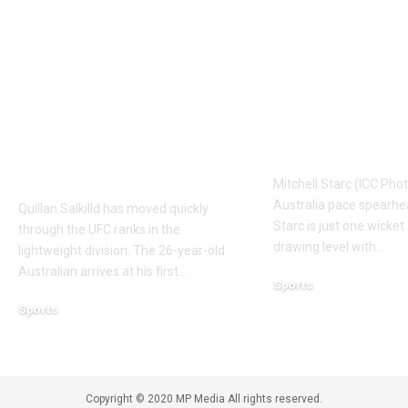
UFC Interview:
‘It means I’v
Quillan Salkilld
a bit’: Mitche
ready for first UFC
on verge of 
main event as
Kapil Dev’s T
Mateusz Gamrot test
wicket record
awaits | More sports
Cricket New
News
Mitchell Starc (ICC Pho
Australia pace spearhe
Quillan Salkilld has moved quickly
Starc is just one wicke
through the UFC ranks in the
drawing level with
…
lightweight division. The 26-year-old
Australian arrives at his first
…
Sports
August 6, 2026
Sports
August 7, 2026
Copyright © 2020 MP Media All rights reserved.