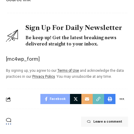
Sign Up For Daily Newsletter
Be keep up! Get the latest breaking news
delivered straight to your inbox.
[mc4wp_form]
By signing up, you agree to our
Terms of Use
and acknowledge the data
practices in our
Privacy Policy
. You may unsubscribe at any time.
Facebook
Leave a comment