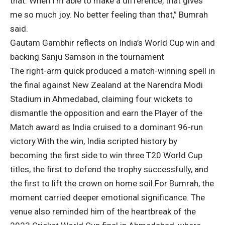
that. When I’m able to make a difference, that gives
me so much joy. No better feeling than that,” Bumrah
said.
Gautam Gambhir reflects on India’s World Cup win and
backing Sanju Samson in the tournament
The right-arm quick produced a match-winning spell in
the final against New Zealand at the Narendra Modi
Stadium in Ahmedabad, claiming four wickets to
dismantle the opposition and earn the Player of the
Match award as India cruised to a dominant 96-run
victory.
With the win, India scripted history by
becoming the first side to win three T20 World Cup
titles, the first to defend the trophy successfully, and
the first to lift the crown on home soil.
For Bumrah, the
moment carried deeper emotional significance. The
venue also reminded him of the heartbreak of the