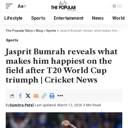
Aa
Lifestyle
Sports
Entertainment
News
World
The Popular Story
>
Blog
>
Sports
>
Jasprit Bumrah reveals what makes him happiest on the field after T20 World Cup triumph | Cricket News
Sports
Jasprit Bumrah reveals what
makes him happiest on the
field after T20 World Cup
triumph | Cricket News
By
Sumitra Patel
Last updated: March 12, 2026
3 Min Read