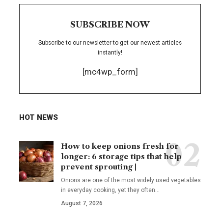
SUBSCRIBE NOW
Subscribe to our newsletter to get our newest articles
instantly!
[mc4wp_form]
HOT NEWS
How to keep onions fresh for
longer: 6 storage tips that help
prevent sprouting |
Onions are one of the most widely used vegetables
in everyday cooking, yet they often
…
August 7, 2026