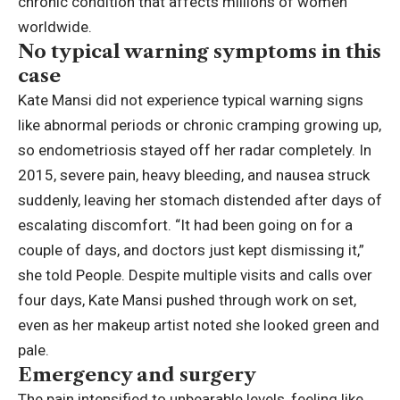
chronic condition that affects millions of women
worldwide.
No typical warning symptoms in this
case
Kate Mansi did not experience typical warning signs
like abnormal periods or chronic cramping growing up,
so endometriosis stayed off her radar completely. In
2015, severe pain, heavy bleeding, and nausea struck
suddenly, leaving her stomach distended after days of
escalating discomfort. “It had been going on for a
couple of days, and doctors just kept dismissing it,”
she told People. Despite multiple visits and calls over
four days, Kate Mansi pushed through work on set,
even as her makeup artist noted she looked green and
pale.
Emergency and surgery
The pain intensified to unbearable levels, feeling like