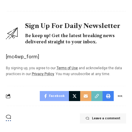
Sign Up For Daily Newsletter
Be keep up! Get the latest breaking news
delivered straight to your inbox.
[mc4wp_form]
By signing up, you agree to our
Terms of Use
and acknowledge the data
practices in our
Privacy Policy
. You may unsubscribe at any time.
Facebook
Leave a comment