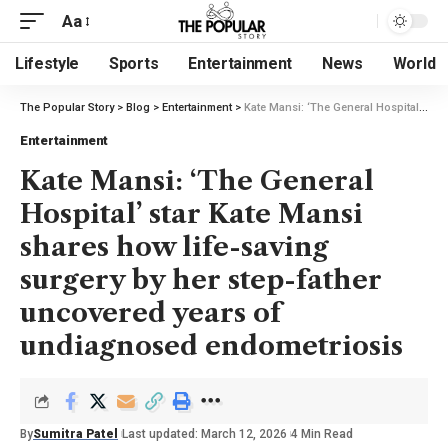
Aa
Lifestyle
Sports
Entertainment
News
World
The Popular Story
>
Blog
>
Entertainment
>
Kate Mansi: ‘The General Hospital’ star Kate Mansi shares how life-saving surgery by her step-father uncovered years of undiagnosed endometriosis
Entertainment
Kate Mansi: ‘The General
Hospital’ star Kate Mansi
shares how life-saving
surgery by her step-father
uncovered years of
undiagnosed endometriosis
By
Sumitra Patel
Last updated: March 12, 2026
4 Min Read