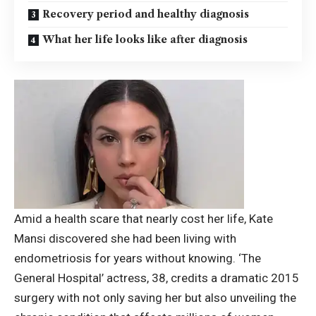
Recovery period and healthy diagnosis
What her life looks like after diagnosis
Amid a health scare that nearly cost her life,
Kate
Mansi
discovered she had been living with
endometriosis for years without knowing. ‘The
General Hospital’ actress, 38, credits a dramatic 2015
surgery with not only saving her but also unveiling the