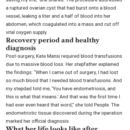
a ruptured ovarian cyst that had burst onto a blood
vessel, leaking a liter and a half of blood into her
abdomen, which coagulated into a mass and cut off
vital oxygen supply.
Recovery period and healthy
diagnosis
Post-surgery, Kate Mansi required blood transfusions
due to massive blood loss. Her stepfather explained
the findings: “When I came out of surgery, I had lost
so much blood that I needed blood transfusions. And
my stepdad told me, ‘You have endometriosis, and
this is what that means.’ And that was the first time I
had ever even heard that word,” she told People. The
endometriotic tissue discovered during the operation
marked her official diagnosis.
What her life looks like after