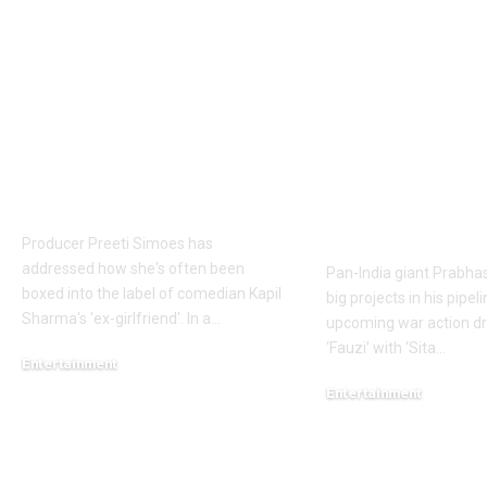
Preeti Simoes breaks
Prabhas to d
silence on being
over 60 shoo
labelled Kapil
to Hanu
Sharma’s ex-
Raghavapudi’s
girlfriend: ‘It is very
after Italy va
frustrating’ | Hindi
final schedul
Movie News
soon – Report
Telugu Movi
Producer Preeti Simoes has
addressed how she's often been
Pan-India giant Prabhas
boxed into the label of comedian Kapil
big projects in his pipel
Sharma's 'ex-girlfriend'. In a
…
upcoming war action dr
‘Fauzi’ with ‘Sita
…
Entertainment
August 7, 2026
Entertainment
August 6, 2026