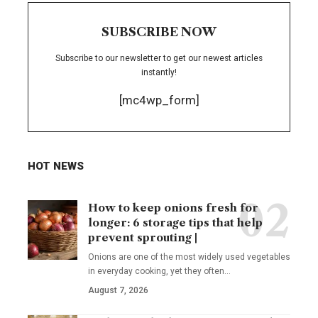
SUBSCRIBE NOW
Subscribe to our newsletter to get our newest articles
instantly!
[mc4wp_form]
HOT NEWS
How to keep onions fresh for
longer: 6 storage tips that help
prevent sprouting |
Onions are one of the most widely used vegetables
in everyday cooking, yet they often
…
August 7, 2026