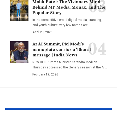
Mohit Patel: The Visionary Mind
Behind MP Media, Monax, and The
Popular Story
In the competitive era of digital media, branding,
and youth culture, very few names are
…
April 23, 2025
At AI Summit, PM Modi’s
nameplate carries a ‘Bharat’
message | India News
NEW DELHI: Prime Minister Narendra Modi on
Thursday addressed the plenary session at the AI
…
February 19, 2026
YOU MAY ALSO LIKE