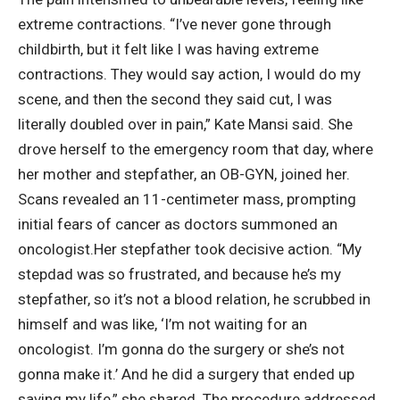
extreme contractions. “I’ve never gone through
childbirth, but it felt like I was having extreme
contractions. They would say action, I would do my
scene, and then the second they said cut, I was
literally doubled over in pain,” Kate Mansi said. She
drove herself to the emergency room that day, where
her mother and stepfather, an OB-GYN, joined her.
Scans revealed an 11-centimeter mass, prompting
initial fears of cancer as doctors summoned an
oncologist.
Her stepfather took decisive action. “My
stepdad was so frustrated, and because he’s my
stepfather, so it’s not a blood relation, he scrubbed in
himself and was like, ‘I’m not waiting for an
oncologist. I’m gonna do the surgery or she’s not
gonna make it.’ And he did a surgery that ended up
saving my life,” she shared. The procedure addressed