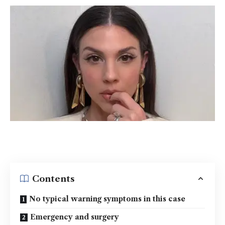
Contents
No typical warning symptoms in this case
Emergency and surgery