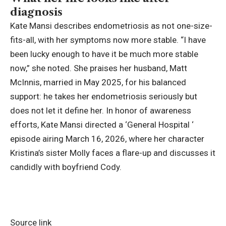
diagnosis
Kate Mansi describes endometriosis as not one-size-
fits-all, with her symptoms now more stable. “I have
been lucky enough to have it be much more stable
now,” she noted. She praises her husband, Matt
McInnis, married in May 2025, for his balanced
support: he takes her endometriosis seriously but
does not let it define her. In honor of awareness
efforts, Kate Mansi directed a ‘General Hospital ‘
episode airing March 16, 2026, where her character
Kristina’s sister Molly faces a flare-up and discusses it
candidly with boyfriend Cody.
Source link