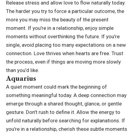
Release stress and allow love to flow naturally today.
The harder you try to force a particular outcome, the
more you may miss the beauty of the present
moment. If you’re in a relationship, enjoy simple
moments without overthinking the future.
If you’re
single, avoid placing too many expectations on a new
connection. Love thrives when hearts are free. Trust
the process, even if things are moving more slowly
than you’d like.
Aquarius
A quiet moment could mark the beginning of
something meaningful today. A deep connection may
emerge through a shared thought, glance, or gentle
gesture. Don’t rush to define it. Allow the energy to
unfold naturally before searching for explanations.
If
you’re in a relationship, cherish these subtle moments