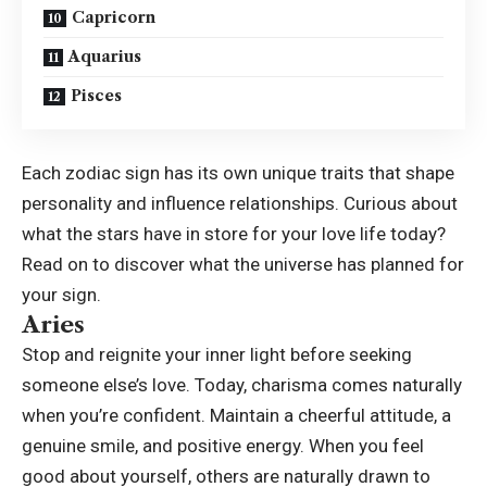
Capricorn
Aquarius
Pisces
Each zodiac sign has its own unique traits that shape
personality and influence relationships. Curious about
what the stars have in store for your love life today?
Read on to discover what the universe has planned for
your sign.
Aries
Stop and reignite your inner light before seeking
someone else’s love. Today, charisma comes naturally
when you’re confident. Maintain a cheerful attitude, a
genuine smile, and positive energy. When you feel
good about yourself, others are naturally drawn to