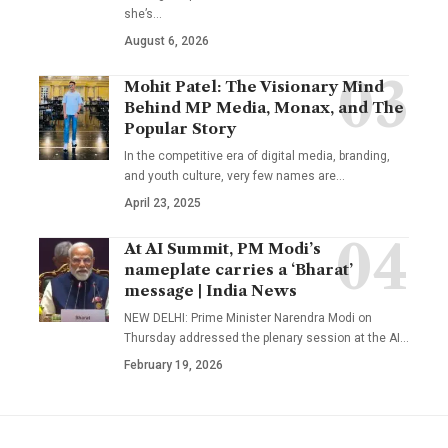
she’s
…
August 6, 2026
Mohit Patel: The Visionary Mind
Behind MP Media, Monax, and The
Popular Story
In the competitive era of digital media, branding,
and youth culture, very few names are
…
April 23, 2025
At AI Summit, PM Modi’s
nameplate carries a ‘Bharat’
message | India News
NEW DELHI: Prime Minister Narendra Modi on
Thursday addressed the plenary session at the AI
…
February 19, 2026