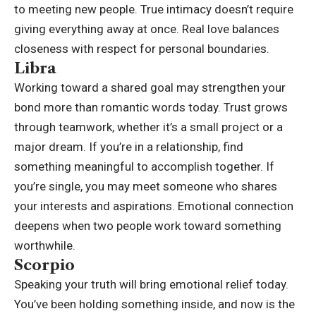
to meeting new people. True intimacy doesn’t require
giving everything away at once. Real love balances
closeness with respect for personal boundaries.
Libra
Working toward a shared goal may strengthen your
bond more than romantic words today.
Trust grows
through teamwork, whether it’s a small project or a
major dream. If you’re in a relationship, find
something meaningful to accomplish together. If
you’re single, you may meet someone who shares
your interests and aspirations. Emotional connection
deepens when two people work toward something
worthwhile.
Scorpio
Speaking your truth will bring emotional relief today.
You’ve been holding something inside, and now is the