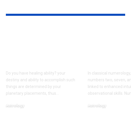
YOU MAY ALSO LIKE
Born on these dates?
People born 
The birth dates most
dates are bel
commonly
have words t
associated with
come true, a
healing abilities
to numerolo
Do you have healing ability? your
In classical numerology,
destiny and ability to accomplish such
numbers two, seven, an
things are determined by your
linked to enhanced intu
planetary placements, thus
…
observational skills. N
Astrology
Astrology
August 6, 2026
August 5, 2026