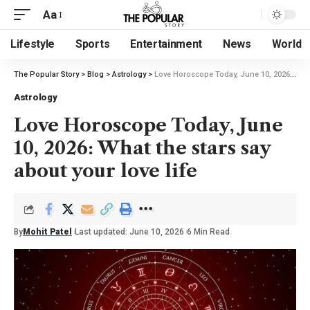
Aa
Lifestyle
Sports
Entertainment
News
World
The Popular Story
>
Blog
>
Astrology
>
Love Horoscope Today, June 10, 2026: What the stars say about your love life
Astrology
Love Horoscope Today, June
10, 2026: What the stars say
about your love life
By
Mohit Patel
Last updated: June 10, 2026
6 Min Read