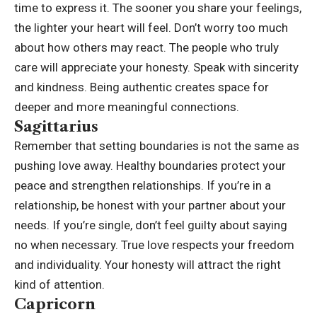
time to express it.
The sooner you share your feelings,
the lighter your heart will feel. Don’t worry too much
about how others may react. The people who truly
care will appreciate your honesty. Speak with sincerity
and kindness. Being authentic creates space for
deeper and more meaningful connections.
Sagittarius
Remember that setting boundaries is not the same as
pushing love away. Healthy boundaries protect your
peace and strengthen relationships.
If you’re in a
relationship, be honest with your partner about your
needs. If you’re single, don’t feel guilty about saying
no when necessary. True love respects your freedom
and individuality. Your honesty will attract the right
kind of attention.
Capricorn