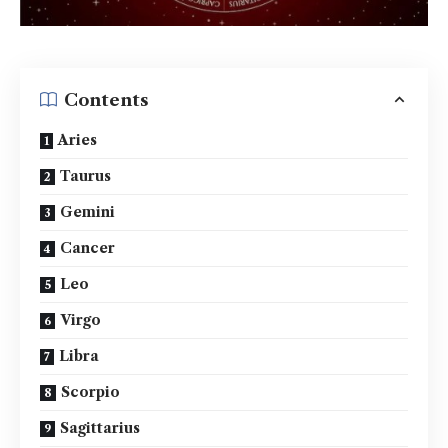
Contents
Aries
Taurus
Gemini
Cancer
Leo
Virgo
Libra
Scorpio
Sagittarius