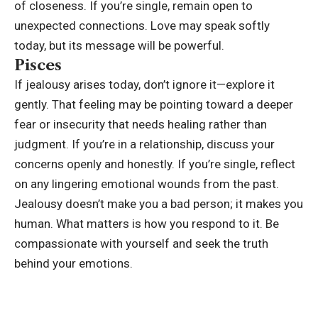
of closeness. If you’re single, remain open to
unexpected connections. Love may speak softly
today, but its message will be powerful.
Pisces
If jealousy arises today, don’t ignore it—explore it
gently. That feeling may be pointing toward a deeper
fear or insecurity that needs healing rather than
judgment. If you’re in a relationship, discuss your
concerns openly and honestly. If you’re single, reflect
on any lingering emotional wounds from the past.
Jealousy doesn’t make you a bad person; it makes you
human. What matters is how you respond to it. Be
compassionate with yourself and seek the truth
behind your emotions.