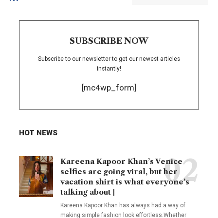
SUBSCRIBE NOW
Subscribe to our newsletter to get our newest articles
instantly!
[mc4wp_form]
HOT NEWS
Kareena Kapoor Khan’s Venice
selfies are going viral, but her
vacation shirt is what everyone’s
talking about |
Kareena Kapoor Khan has always had a way of
making simple fashion look effortless.Whether