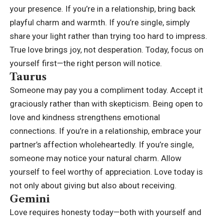
your presence. If you’re in a relationship, bring back
playful charm and warmth. If you’re single, simply
share your light rather than trying too hard to impress.
True love brings joy, not desperation. Today, focus on
yourself first—the right person will notice.
Taurus
Someone may pay you a compliment today. Accept it
graciously rather than with skepticism. Being open to
love and kindness strengthens emotional
connections. If you’re in a relationship, embrace your
partner’s affection wholeheartedly. If you’re single,
someone may notice your natural charm. Allow
yourself to feel worthy of appreciation. Love today is
not only about giving but also about receiving.
Gemini
Love requires honesty today—both with yourself and