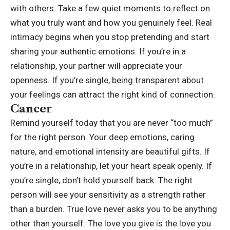
with others. Take a few quiet moments to reflect on
what you truly want and how you genuinely feel. Real
intimacy begins when you stop pretending and start
sharing your authentic emotions. If you’re in a
relationship, your partner will appreciate your
openness. If you’re single, being transparent about
your feelings can attract the right kind of connection.
Cancer
Remind yourself today that you are never “too much”
for the right person. Your deep emotions, caring
nature, and emotional intensity are beautiful gifts. If
you’re in a relationship, let your heart speak openly. If
you’re single, don’t hold yourself back. The right
person will see your sensitivity as a strength rather
than a burden. True love never asks you to be anything
other than yourself. The love you give is the love you