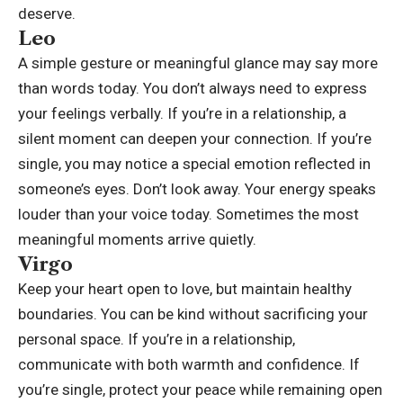
deserve.
Leo
A simple gesture or meaningful glance may say more
than words today. You don’t always need to express
your feelings verbally. If you’re in a relationship, a
silent moment can deepen your connection. If you’re
single, you may notice a special emotion reflected in
someone’s eyes. Don’t look away. Your energy speaks
louder than your voice today. Sometimes the most
meaningful moments arrive quietly.
Virgo
Keep your heart open to love, but maintain healthy
boundaries.
You can be kind without sacrificing your
personal space. If you’re in a relationship,
communicate with both warmth and confidence. If
you’re single, protect your peace while remaining open