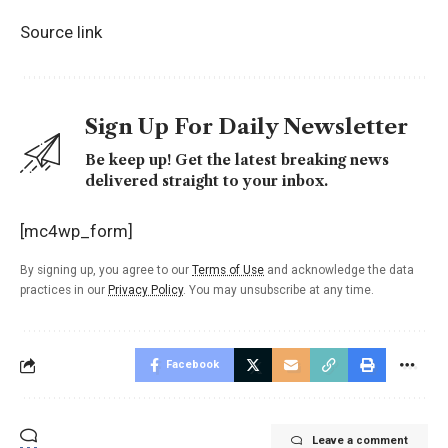
Source link
Sign Up For Daily Newsletter
Be keep up! Get the latest breaking news
delivered straight to your inbox.
[mc4wp_form]
By signing up, you agree to our
Terms of Use
and acknowledge the data
practices in our
Privacy Policy
. You may unsubscribe at any time.
Facebook
Leave a comment