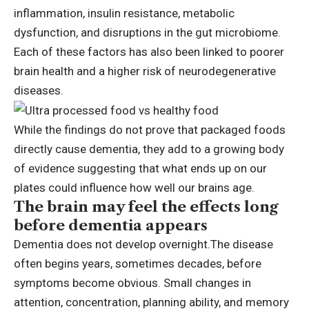
inflammation, insulin resistance, metabolic
dysfunction, and disruptions in the gut microbiome.
Each of these factors has also been linked to poorer
brain health and a higher risk of neurodegenerative
diseases.
While the findings do not prove that packaged foods
directly cause dementia, they add to a growing body
of evidence suggesting that what ends up on our
plates could influence how well our brains age.
The brain may feel the effects long
before dementia appears
Dementia does not develop overnight.
The disease
often begins years, sometimes decades, before
symptoms become obvious.
Small changes in
attention, concentration, planning ability, and memory