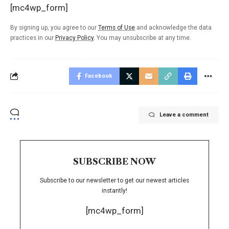
[mc4wp_form]
By signing up, you agree to our
Terms of Use
and acknowledge the data
practices in our
Privacy Policy
. You may unsubscribe at any time.
Facebook
Leave a comment
SUBSCRIBE NOW
Subscribe to our newsletter to get our newest articles
instantly!
[mc4wp_form]