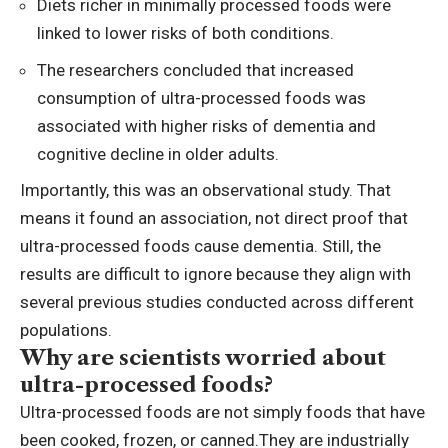
Diets richer in minimally processed foods were
linked to lower risks of both conditions.
The researchers concluded that increased
consumption of ultra-processed foods was
associated with higher risks of dementia and
cognitive decline
in older adults.
Importantly, this was an observational study. That
means it found an association, not direct proof that
ultra-processed foods cause dementia. Still, the
results are difficult to ignore because they align with
several previous studies conducted across different
populations.
Why are scientists worried about
ultra-processed foods?
Ultra-processed foods are not simply foods that have
been cooked, frozen, or canned.
They are industrially