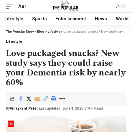
Aa
Lifestyle
Sports
Entertainment
News
World
The Popular Story
>
Blog
>
Lifestyle
>
Love packaged snacks? New study says they could raise your Dementia risk by nearly 60%
Lifestyle
Love packaged snacks? New
study says they could raise
your Dementia risk by nearly
60%
By
Vinaykant Patel
Last updated: June 4, 2026
7 Min Read