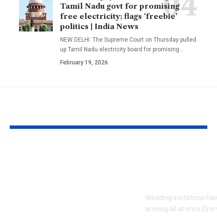
Tamil Nadu govt for promising
free electricity; flags ‘freebie’
politics | India News
NEW DELHI: The Supreme Court on Thursday pulled
up Tamil Nadu electricity board for promising
…
February 19, 2026
YOU MAY ALSO LIKE
Kazakhstan’s Caspian
5 wedding sa
tiger was declared
which are bes
extinct due to
wedding sea
hunting by the
Wedding invitations ha
military and prey
arriving all at once.One