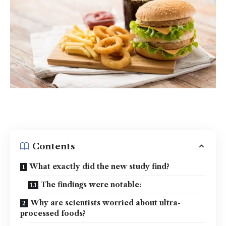
Contents
What exactly did the new study find?
The findings were notable:
Why are scientists worried about ultra-
processed foods?