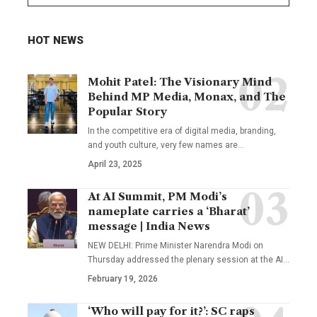
HOT NEWS
Mohit Patel: The Visionary Mind
Behind MP Media, Monax, and The
Popular Story
In the competitive era of digital media, branding,
and youth culture, very few names are
…
April 23, 2025
At AI Summit, PM Modi’s
nameplate carries a ‘Bharat’
message | India News
NEW DELHI: Prime Minister Narendra Modi on
Thursday addressed the plenary session at the AI
…
February 19, 2026
‘Who will pay for it?’: SC raps