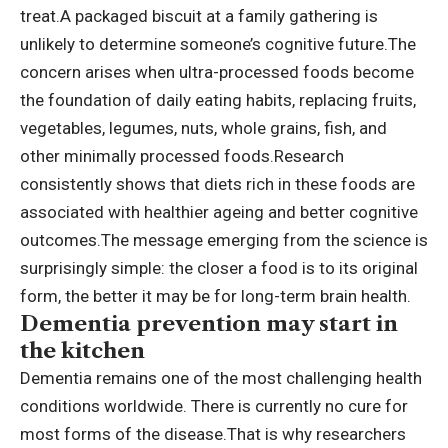
treat.
A packaged biscuit at a family gathering is
unlikely to determine someone’s cognitive future.
The
concern arises when ultra-processed foods become
the foundation of daily eating habits, replacing fruits,
vegetables, legumes, nuts, whole grains, fish, and
other minimally processed foods.
Research
consistently shows that diets rich in these foods are
associated with healthier ageing and better cognitive
outcomes.
The message emerging from the science is
surprisingly simple: the closer a food is to its original
form, the better it may be for long-term brain health.
Dementia prevention may start in
the kitchen
Dementia remains one of the most challenging health
conditions worldwide. There is currently no cure for
most forms of the disease.
That is why researchers