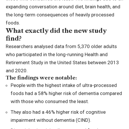
expanding conversation around diet, brain health, and
the long-term consequences of heavily processed
foods.
What exactly did the new study
find?
Researchers analysed data from 5,370 older adults
who participated in the long-running Health and
Retirement Study in the United States between 2013
and 2020.
The findings were notable:
People with the highest intake of ultra-processed
foods had a 58% higher risk of dementia compared
with those who consumed the least.
They also had a 46% higher risk of cognitive
impairment without dementia (CIND).