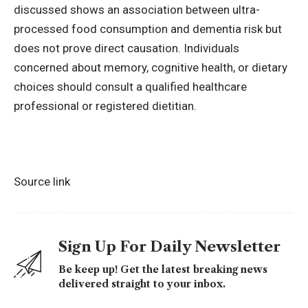
discussed shows an association between ultra-
processed food consumption and
dementia risk
but
does not prove direct causation. Individuals
concerned about memory, cognitive health, or dietary
choices should consult a qualified healthcare
professional or registered dietitian.
Source link
Sign Up For Daily Newsletter
Be keep up! Get the latest breaking news
delivered straight to your inbox.