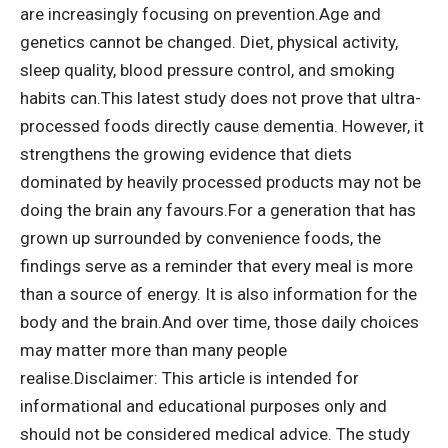
are increasingly focusing on prevention.
Age and
genetics cannot be changed. Diet, physical activity,
sleep quality, blood pressure control, and smoking
habits can.
This latest study does not prove that ultra-
processed foods directly cause dementia. However, it
strengthens the growing evidence that diets
dominated by heavily processed products may not be
doing the brain any favours.
For a generation that has
grown up surrounded by convenience foods, the
findings serve as a reminder that every meal is more
than a source of energy. It is also information for the
body and the brain.
And over time, those daily choices
may matter more than many people
realise.
Disclaimer: This article is intended for
informational and educational purposes only and
should not be considered medical advice. The study