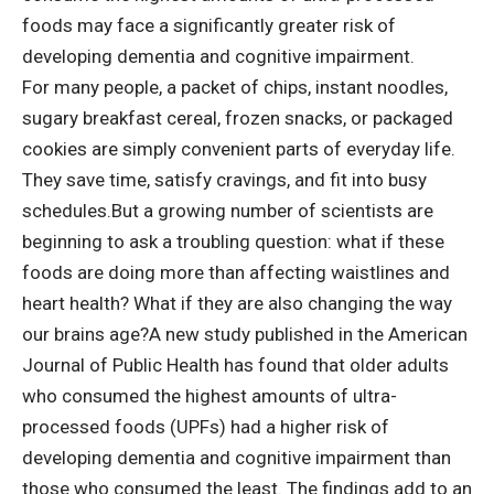
foods may face a significantly greater risk of
developing dementia and cognitive impairment.
For many people, a packet of chips, instant noodles,
sugary breakfast cereal, frozen snacks, or packaged
cookies are simply convenient parts of everyday life.
They save time, satisfy cravings, and fit into busy
schedules.
But a growing number of scientists are
beginning to ask a troubling question: what if these
foods are doing more than affecting waistlines and
heart health? What if they are also changing the way
our brains age?
A new
study
published in the American
Journal of Public Health has found that older adults
who consumed the highest amounts of ultra-
processed foods (UPFs) had a higher risk of
developing dementia and cognitive impairment than
those who consumed the least.
The findings add to an