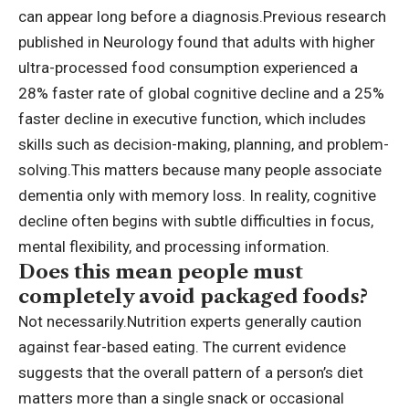
can appear long before a diagnosis.
Previous
research
published in Neurology found that adults with higher
ultra-processed food consumption experienced a
28% faster rate of global cognitive decline and a 25%
faster decline in executive function, which includes
skills such as decision-making, planning, and problem-
solving.
This matters because many people associate
dementia only with memory loss.
In reality, cognitive
decline often begins with subtle difficulties in focus,
mental flexibility, and processing information.
Does this mean people must
completely avoid packaged foods?
Not necessarily.
Nutrition experts generally caution
against fear-based eating. The current evidence
suggests that the overall pattern of a person’s diet
matters more than a single snack or occasional