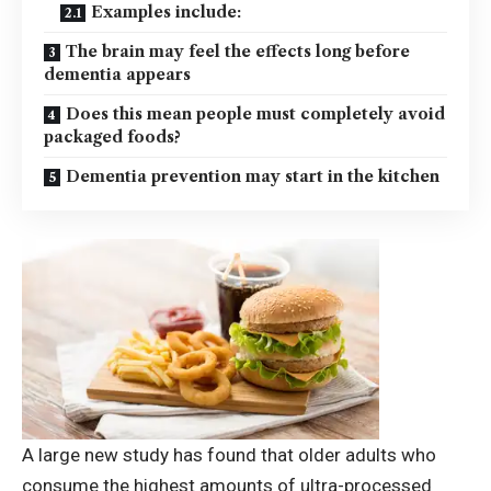
Examples include:
The brain may feel the effects long before
dementia appears
Does this mean people must completely avoid
packaged foods?
Dementia prevention may start in the kitchen
A large new study has found that older adults who
consume the highest amounts of ultra-processed