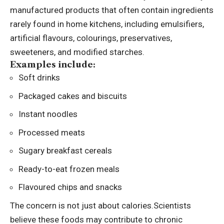
manufactured products that often contain ingredients
rarely found in home kitchens, including emulsifiers,
artificial flavours, colourings, preservatives,
sweeteners, and modified starches.
Examples include:
Soft drinks
Packaged cakes and biscuits
Instant noodles
Processed meats
Sugary breakfast cereals
Ready-to-eat frozen meals
Flavoured chips and snacks
The concern is not just about calories.
Scientists
believe these foods may contribute to chronic