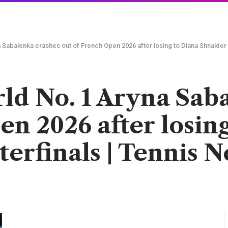
 Sabalenka crashes out of French Open 2026 after losing to Diana Shnaider i
ld No. 1 Aryna Sab
en 2026 after losin
terfinals | Tennis 