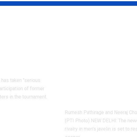
 Pakistan
When will Neer
ers face
Chopra and
e PCB ban:
Rumesh
why |
Pathirage’s new
t News
javelin rivalry
resume after 
 has taken "serious
2026? | More spo
articipation of former
News
ters in the tournament.
Rumesh Pathirage and Neeraj Ch
(PTI Photo) NEW DELHI: The new
rivalry in men's javelin is set to 