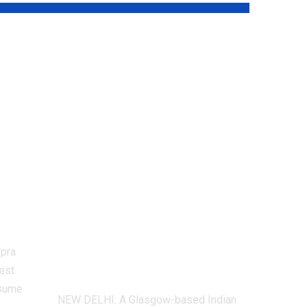
aj
CWG 2026:
Glasgow
restaurant deletes
Instagram account
after Lovlina
CWG
Borgohain flags
rts
‘incorrect map’ of
India |
Commonwealth
opra
Games News
est
resume
NEW DELHI: A Glasgow-based Indian