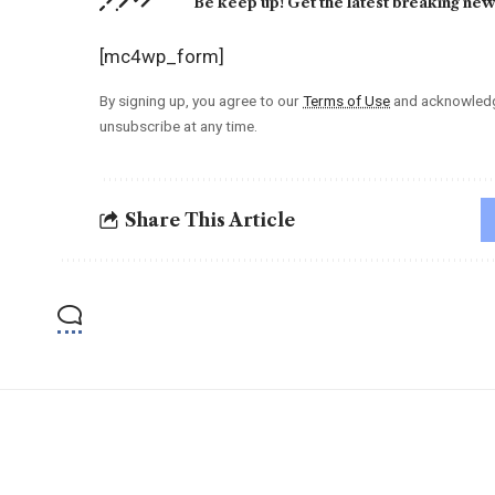
Be keep up! Get the latest breaking news
[mc4wp_form]
By signing up, you agree to our
Terms of Use
and acknowledge
unsubscribe at any time.
Share This Article
YOU MAY ALSO LIKE