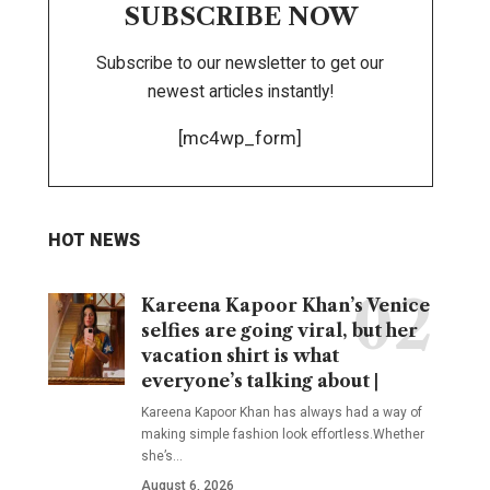
SUBSCRIBE NOW
Subscribe to our newsletter to get our
newest articles instantly!
[mc4wp_form]
HOT NEWS
Kareena Kapoor Khan’s Venice
selfies are going viral, but her
vacation shirt is what
everyone’s talking about |
Kareena Kapoor Khan has always had a way of
making simple fashion look effortless.Whether
she’s
…
August 6, 2026