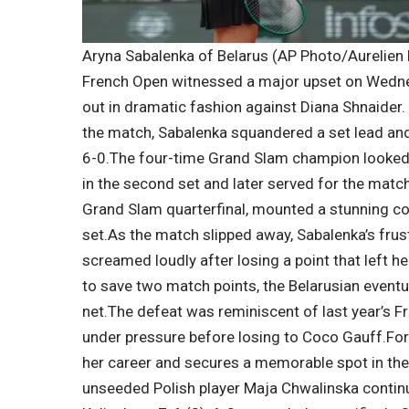
Aryna Sabalenka of Belarus (AP Photo/Aurelien
French Open
witnessed a major upset on Wedne
out in dramatic fashion against Diana Shnaider.
the match, Sabalenka squandered a set lead and
6-0.
The four-time Grand Slam champion looked s
in the second set and later served for the match 
Grand Slam quarterfinal, mounted a stunning 
set.
As the match slipped away, Sabalenka’s frust
screamed loudly after losing a point that left he
to save two match points, the Belarusian eventua
net.
The defeat was reminiscent of last year’s F
under pressure before losing to Coco Gauff.
For
her career and secures a memorable spot in the
unseeded Polish player Maja Chwalinska contin