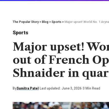
The Popular Story
>
Blog
>
Sports
>
Major upset! World No. 1 Aryna
Sports
Major upset! Wor
out of French Op
Shnaider in quar
By
Sumitra Patel
Last updated: June 3, 2026
3 Min Read