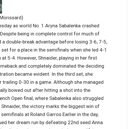
 Morissard)
sday as world No. 1 Aryna Sabalenka crashed
 Despite being in complete control for much of
 a double-break advantage before losing 3-6, 7-5,
et for a place in the semifinals when she led 4-1
at 5-4. However, Shnaider, playing in her first
comeback and completely dominated the deciding
ration became evident. In the third set, she
r trailing 0-30 in a game.
Although she managed
lly bowed out after hitting a shot into the
rench Open final, where Sabalenka also struggled
 Shnaider, the victory marks the biggest win of
 semifinals at Roland Garros.
Earlier in the day,
ued her dream run by defeating 22nd seed Anna