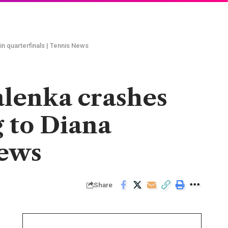
n quarterfinals | Tennis News
alenka crashes
g to Diana
News
Share