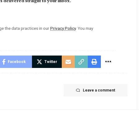
 delivered straight to your inbox.
 the data practices in our
Privacy Policy
. You may
Facebook
Twitter
Leave a comment