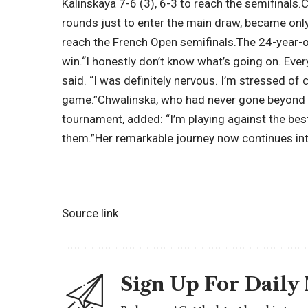
Kalinskaya 7-6 (3), 6-3 to reach the semifinals.
C
rounds just to enter the main draw, became onl
reach the French Open semifinals.
The 24-year-o
win.
“I honestly don’t know what’s going on. Ever
said. “I was definitely nervous. I’m stressed of
game.”
Chwalinska, who had never gone beyond 
tournament, added: “I’m playing against the bes
them.”
Her remarkable journey now continues into
Source link
Sign Up For Daily