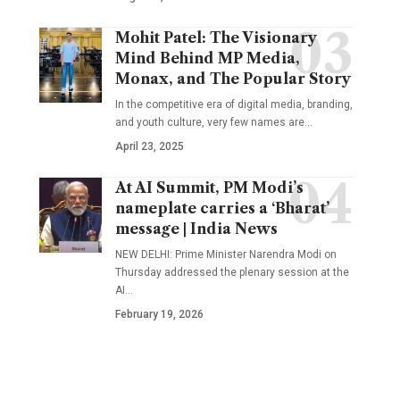
Mohit Patel: The Visionary
Mind Behind MP Media,
Monax, and The Popular Story
In the competitive era of digital media, branding,
and youth culture, very few names are
…
April 23, 2025
At AI Summit, PM Modi’s
nameplate carries a ‘Bharat’
message | India News
NEW DELHI: Prime Minister Narendra Modi on
Thursday addressed the plenary session at the
AI
…
February 19, 2026