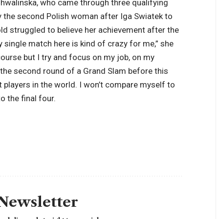
hwalinska, who came through three qualifying
y the second Polish woman after Iga Swiatek to
ld struggled to believe her achievement after the
y single match here is kind of crazy for me,” she
 course but I try and focus on my job, on my
the second round of a Grand Slam before this
t players in the world. I won’t compare myself to
 the final four.
 Newsletter