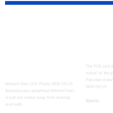
‘It means I’ve
Former
played a bit’:
cricket
Mitchell Starc on
possibl
verge of breaking
Here’s 
Kapil Dev’s Test
Cricke
wicket record |
The PCB said it
Cricket News
notice" of the p
Pakistan cricke
Mitchell Starc (ICC Photo) NEW DELHI:
NEW DELHI:
…
Australia pace spearhead Mitchell Starc
is just one wicket away from drawing
Sports
level with
…
August 5, 2026