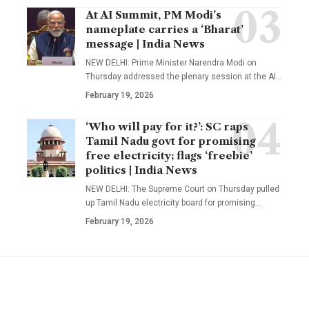
At AI Summit, PM Modi’s
nameplate carries a ‘Bharat’
message | India News
NEW DELHI: Prime Minister Narendra Modi on
Thursday addressed the plenary session at the AI
…
February 19, 2026
‘Who will pay for it?’: SC raps
Tamil Nadu govt for promising
free electricity; flags ‘freebie’
politics | India News
NEW DELHI: The Supreme Court on Thursday pulled
up Tamil Nadu electricity board for promising
…
February 19, 2026
YOU MAY ALSO LIKE