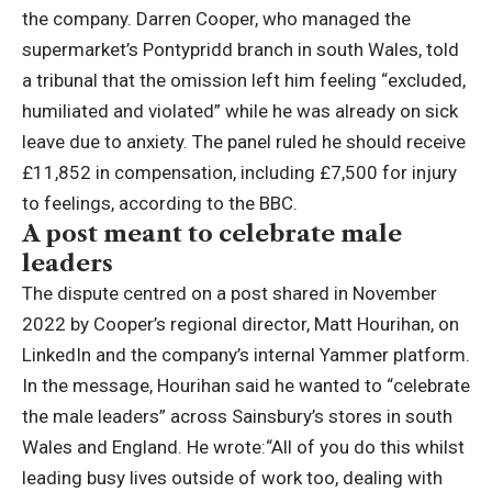
the company.
Darren Cooper, who managed the
supermarket’s Pontypridd branch in south Wales, told
a tribunal that the omission left him feeling “excluded,
humiliated and violated” while he was already on sick
leave due to anxiety. The panel ruled he should receive
£11,852 in compensation, including £7,500 for injury
to feelings, according to the BBC.
A post meant to celebrate male
leaders
The dispute centred on a post shared in November
2022 by Cooper’s regional director, Matt Hourihan, on
LinkedIn and the company’s internal Yammer platform.
In the message, Hourihan said he wanted to “celebrate
the male leaders” across Sainsbury’s stores in south
Wales and England.
He wrote:
“All of you do this whilst
leading busy lives outside of work too, dealing with