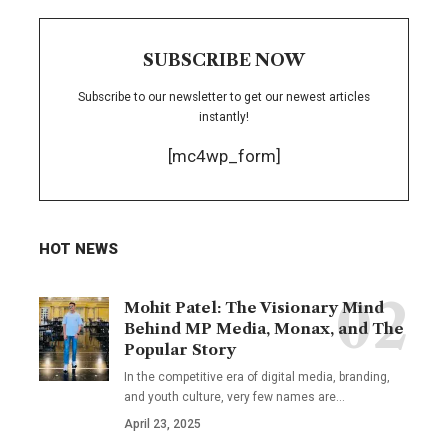
SUBSCRIBE NOW
Subscribe to our newsletter to get our newest articles
instantly!
[mc4wp_form]
HOT NEWS
Mohit Patel: The Visionary Mind
Behind MP Media, Monax, and The
Popular Story
In the competitive era of digital media, branding,
and youth culture, very few names are
…
April 23, 2025