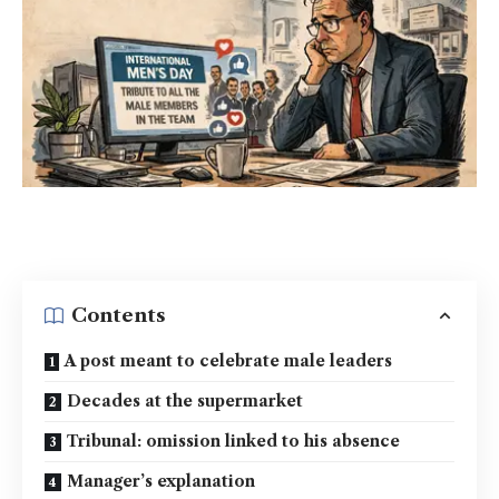
Contents
A post meant to celebrate male leaders
Decades at the supermarket
Tribunal: omission linked to his absence
Manager’s explanation