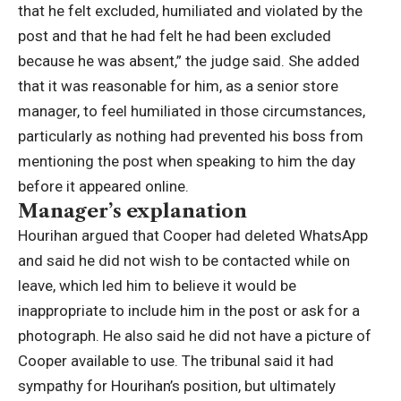
that he felt excluded, humiliated and violated by the
post and that he had felt he had been excluded
because he was absent,”
the judge said.
She added
that it was reasonable for him, as a senior store
manager, to feel humiliated in those circumstances,
particularly as nothing had prevented his boss from
mentioning the post when speaking to him the day
before it appeared online.
Manager’s explanation
Hourihan argued that Cooper had deleted WhatsApp
and said he did not wish to be contacted while on
leave, which led him to believe it would be
inappropriate to include him in the post or ask for a
photograph.
He also said he did not have a picture of
Cooper available to use.
The tribunal said it had
sympathy for Hourihan’s position, but ultimately