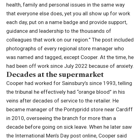
health, family and personal issues in the same way
that everyone else does, yet you all show up for work
each day, put on a name badge and provide support,
guidance and leadership to the thousands of
colleagues that work on our region.”
The post included
photographs of every regional store manager who
was named and tagged, except Cooper.
At the time, he
had been off work since July 2022 because of anxiety.
Decades at the supermarket
Cooper had worked for Sainsbury’s since 1993, telling
the tribunal he effectively had “orange blood” in his
veins after decades of service to the retailer. He
became manager of the Pontypridd store near Cardiff
in 2010, overseeing the branch for more than a
decade before going on sick leave.
When he later saw
the International Men’s Day post online, Cooper said