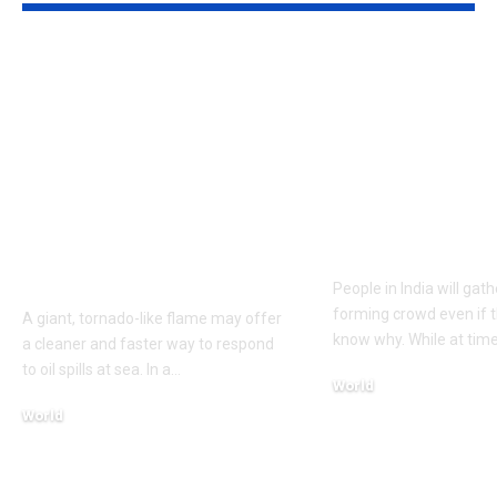
Texas A&M
A well in Guj
researchers built a 17-
Morbi has be
foot fire whirl over
shaking cont
crude oil on water; it
with rippling
burned 40% faster,
experts are st
cut soot 40% and
trying to un
consumed up to 95%
why
of the fuel
People in India will gat
forming crowd even if t
A giant, tornado-like flame may offer
know why. While at time
a cleaner and faster way to respond
to oil spills at sea. In a
…
World
August 7, 2026
World
August 8, 2026