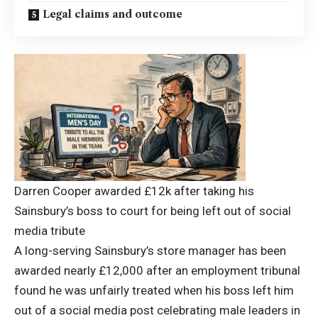
Legal claims and outcome
Darren Cooper awarded £12k after taking his
Sainsbury’s boss to court for being left out of social
media tribute
A long-serving Sainsbury’s store manager has been
awarded nearly £12,000 after an employment tribunal
found he was unfairly treated when his boss left him
out of a social media post celebrating male leaders in