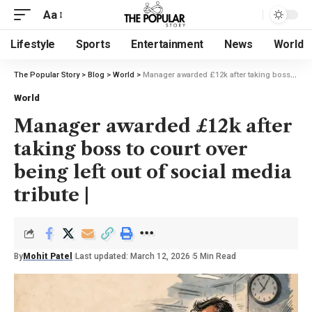
Aa
Lifestyle
Sports
Entertainment
News
World
The Popular Story
>
Blog
>
World
>
Manager awarded £12k after taking boss to court over being left out of social media tribute |
World
Manager awarded £12k after
taking boss to court over
being left out of social media
tribute |
By
Mohit Patel
Last updated: March 12, 2026
5 Min Read