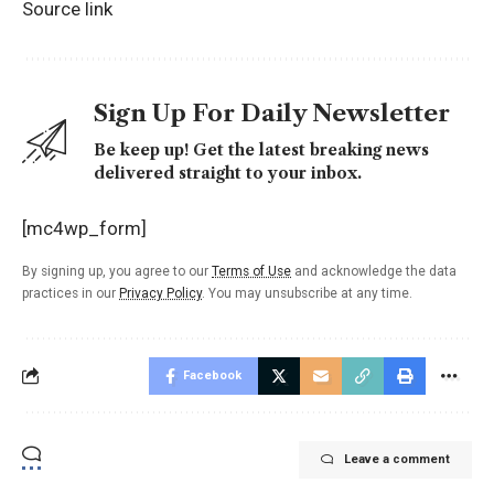
Source link
Sign Up For Daily Newsletter
Be keep up! Get the latest breaking news
delivered straight to your inbox.
[mc4wp_form]
By signing up, you agree to our
Terms of Use
and acknowledge the data
practices in our
Privacy Policy
. You may unsubscribe at any time.
Facebook
Leave a comment