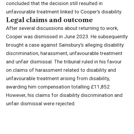
concluded that the decision still resulted in
unfavourable treatment linked to Cooper’s disability.
Legal claims and outcome
After several discussions about returning to work,
Cooper was dismissed in June 2023.
He subsequently
brought a case against Sainsbury’s alleging disability
discrimination, harassment, unfavourable treatment
and unfair dismissal.
The tribunal ruled in his favour
on claims of harassment related to disability and
unfavourable treatment arising from disability,
awarding him compensation totalling £11,852.
However, his claims for disability discrimination and
unfair dismissal were rejected.