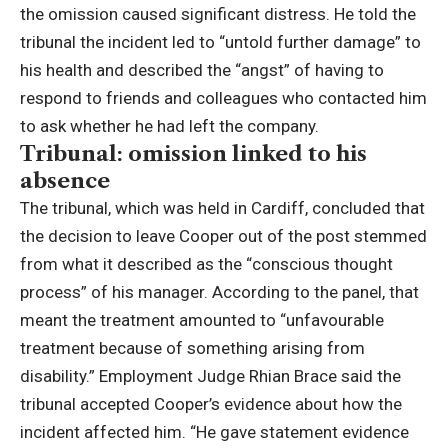
the omission caused significant distress.
He told the
tribunal the incident led to “untold further damage” to
his health and described the “angst” of having to
respond to friends and colleagues who contacted him
to ask whether he had left the company.
Tribunal: omission linked to his
absence
The tribunal, which was held in Cardiff, concluded that
the decision to leave Cooper out of the post stemmed
from what it described as the “conscious thought
process” of his manager.
According to the panel, that
meant the treatment amounted to “unfavourable
treatment because of something arising from
disability.”
Employment Judge Rhian Brace said the
tribunal accepted Cooper’s evidence about how the
incident affected him.
“He gave statement evidence