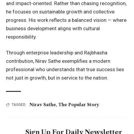
and impact-oriented. Rather than chasing recognition,
he focuses on sustainable growth and collective
progress. His work reflects a balanced vision — where
business development aligns with cultural
responsibility.
Through enterprise leadership and Rajbhasha
contribution, Nirav Sathe exemplifies a modern
professional who understands that true success lies
not just in growth, but in service to the nation.
Nirav Sathe
,
The Popular Story
TAGGED:
Sign Up For Daily Newsletter