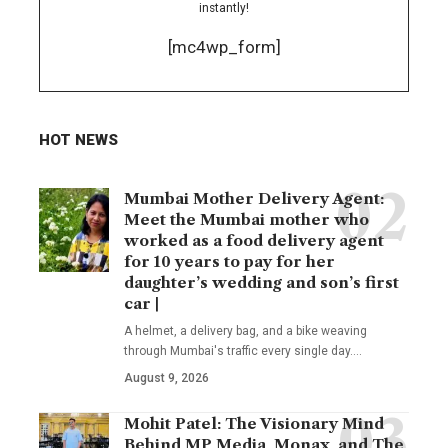
instantly!
[mc4wp_form]
HOT NEWS
Mumbai Mother Delivery Agent:
Meet the Mumbai mother who
worked as a food delivery agent
for 10 years to pay for her
daughter’s wedding and son’s first
car |
A helmet, a delivery bag, and a bike weaving
through Mumbai's traffic every single day.
…
August 9, 2026
Mohit Patel: The Visionary Mind
Behind MP Media, Monax, and The