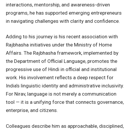
interactions, mentorship, and awareness-driven
programs, he has supported emerging entrepreneurs
in navigating challenges with clarity and confidence.
Adding to his journey is his recent association with
Rajbhasha initiatives under the Ministry of Home
Affairs. The Rajbhasha framework, implemented by
the Department of Official Language, promotes the
progressive use of Hindi in official and institutional
work. His involvement reflects a deep respect for
India’s linguistic identity and administrative inclusivity.
For Nirav, language is not merely a communication
tool — it is a unifying force that connects governance,
enterprise, and citizens.
Colleagues describe him as approachable, disciplined,