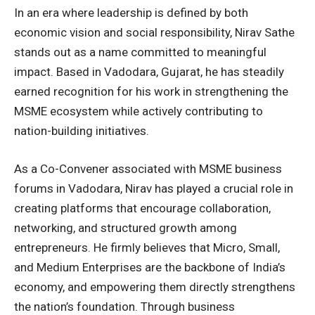
In an era where leadership is defined by both
economic vision and social responsibility, Nirav Sathe
stands out as a name committed to meaningful
impact. Based in Vadodara, Gujarat, he has steadily
earned recognition for his work in strengthening the
MSME ecosystem while actively contributing to
nation-building initiatives.
As a Co-Convener associated with MSME business
forums in Vadodara, Nirav has played a crucial role in
creating platforms that encourage collaboration,
networking, and structured growth among
entrepreneurs. He firmly believes that Micro, Small,
and Medium Enterprises are the backbone of India’s
economy, and empowering them directly strengthens
the nation’s foundation. Through business