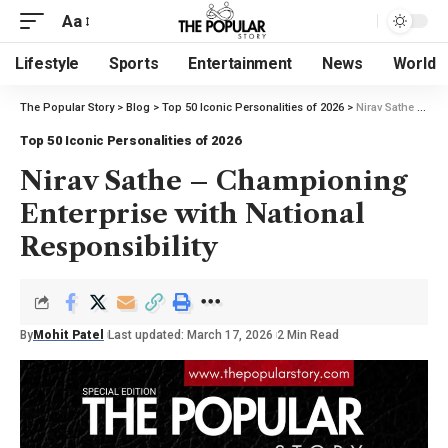
Aa
Lifestyle
Sports
Entertainment
News
World
The Popular Story
>
Blog
>
Top 50 Iconic Personalities of 2026
>
Nirav Sathe – Championing Enterprise with National Responsibility
Top 50 Iconic Personalities of 2026
Nirav Sathe – Championing
Enterprise with National
Responsibility
By
Mohit Patel
Last updated: March 17, 2026
2 Min Read