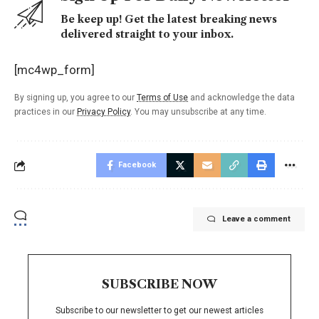
Be keep up! Get the latest breaking news
delivered straight to your inbox.
[mc4wp_form]
By signing up, you agree to our
Terms of Use
and acknowledge the data
practices in our
Privacy Policy
. You may unsubscribe at any time.
Facebook
Leave a comment
SUBSCRIBE NOW
Subscribe to our newsletter to get our newest articles