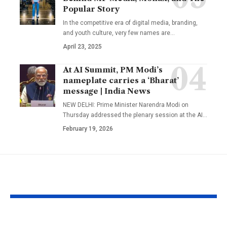
Popular Story
In the competitive era of digital media, branding,
and youth culture, very few names are
…
April 23, 2025
At AI Summit, PM Modi’s
nameplate carries a ‘Bharat’
message | India News
NEW DELHI: Prime Minister Narendra Modi on
Thursday addressed the plenary session at the AI
…
February 19, 2026
YOU MAY ALSO LIKE
The Mentor Who
Bhupendra 