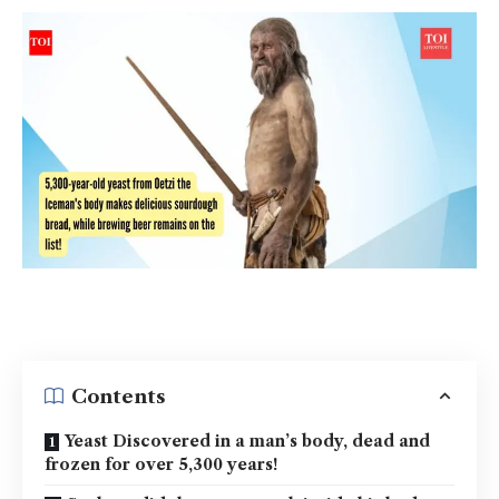
Contents
Yeast Discovered in a man’s body, dead and
frozen for over 5,300 years!