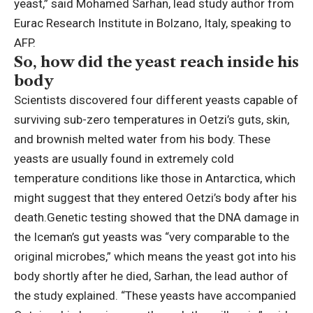
yeast,” said Mohamed Sarhan, lead study author from
Eurac Research Institute in Bolzano, Italy, speaking to
AFP.
So, how did the yeast reach inside his
body
Scientists discovered four different yeasts capable of
surviving sub-zero temperatures in Oetzi’s guts, skin,
and brownish melted water from his body. These
yeasts are usually found in extremely cold
temperature conditions like those in Antarctica, which
might suggest that they entered Oetzi’s body after his
death.
Genetic testing showed that the DNA damage in
the Iceman’s gut yeasts was “very comparable to the
original microbes,” which means the yeast got into his
body shortly after he died, Sarhan, the lead author of
the study explained.
“These yeasts have accompanied