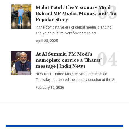
Mohit Patel: The Visionary Mind
Behind MP Media, Monax, and The
Popular Story
In the competitive era of digital media, branding,
and youth culture, very few names are
…
April 23, 2025
At AI Summit, PM Modi’s
nameplate carries a ‘Bharat’
message | India News
NEW DELHI: Prime Minister Narendra Modi on
Thursday addressed the plenary session at the AI
…
February 19, 2026
YOU MAY ALSO LIKE