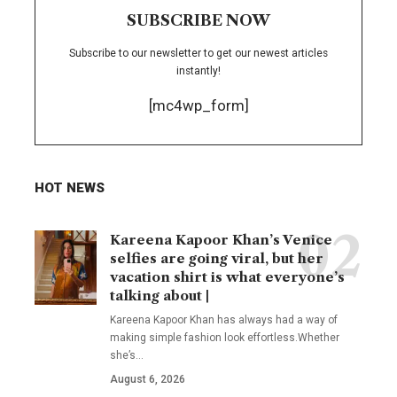
SUBSCRIBE NOW
Subscribe to our newsletter to get our newest articles
instantly!
[mc4wp_form]
HOT NEWS
Kareena Kapoor Khan’s Venice
selfies are going viral, but her
vacation shirt is what everyone’s
talking about |
Kareena Kapoor Khan has always had a way of
making simple fashion look effortless.Whether
she’s
…
August 6, 2026