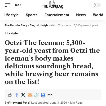
Aa
Lifestyle
Sports
Entertainment
News
World
The Popular Story
>
Blog
>
Lifestyle
>
Oetzi The Iceman: 5,300-year-old yeast from Oetzi the Iceman’s body makes delicious sourdough bread, while brewing beer remains on the list!
Lifestyle
Oetzi The Iceman: 5,300-
year-old yeast from Oetzi the
Iceman’s body makes
delicious sourdough bread,
while brewing beer remains
on the list!
By
Vinaykant Patel
Last updated: June 3, 2026
4 Min Read