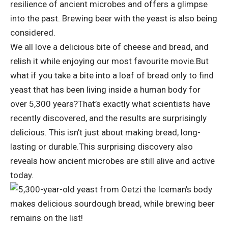
resilience of ancient microbes and offers a glimpse
into the past. Brewing beer with the yeast is also being
considered.
We all love a delicious bite of cheese and bread, and
relish it while enjoying our most favourite movie.
But
what if you take a bite into a loaf of bread only to find
yeast that has been living inside a human body for
over 5,300 years?
That’s exactly what scientists have
recently discovered, and the results are surprisingly
delicious.
This isn’t just about making bread, long-
lasting or durable.
This surprising discovery also
reveals how ancient microbes are still alive and active
today.