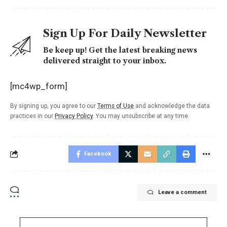
Sign Up For Daily Newsletter
Be keep up! Get the latest breaking news
delivered straight to your inbox.
[mc4wp_form]
By signing up, you agree to our
Terms of Use
and acknowledge the data
practices in our
Privacy Policy
. You may unsubscribe at any time.
Facebook
Leave a comment