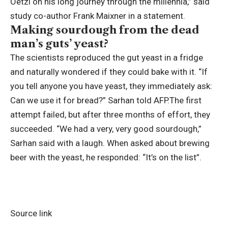
Oetzi on his long journey through the millennia,” said
study co-author Frank Maixner in a statement.
Making sourdough from the dead
man’s guts’ yeast?
The scientists reproduced the gut yeast in a fridge
and naturally wondered if they could bake with it. “If
you tell anyone you have yeast, they immediately ask:
Can we use it for bread?” Sarhan told AFP.
The first
attempt failed, but after three months of effort, they
succeeded. “We had a very, very good sourdough,”
Sarhan said with a laugh. When asked about brewing
beer with the yeast, he responded: “It’s on the list”.
Source link