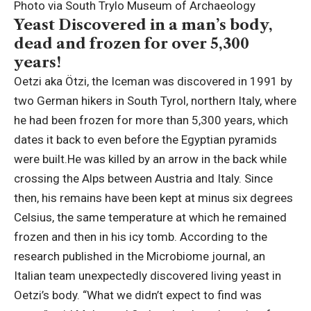
Photo via South Trylo Museum of Archaeology
Yeast Discovered in a man’s body,
dead and frozen for over 5,300
years!
Oetzi aka Ötzi, the Iceman was discovered in 1991 by
two German hikers in South Tyrol, northern Italy, where
he had been frozen for more than 5,300 years, which
dates it back to even before the Egyptian pyramids
were built.
He was killed by an arrow in the back while
crossing the Alps between Austria and Italy.
Since
then, his remains have been kept at minus six degrees
Celsius, the same temperature at which he remained
frozen and then in his icy tomb.
According to the
research published in the Microbiome journal, an
Italian team unexpectedly discovered living yeast in
Oetzi’s body. “What we didn’t expect to find was