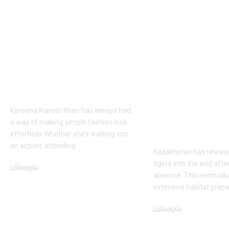
Kareena Kapoor
Kazakhstan’s
Khan’s Venice selfies
tiger was de
are going viral, but
extinct due t
her vacation shirt is
hunting by t
what everyone’s
military and
talking about |
reduction, n
country has 
Kareena Kapoor Khan has always had
its first tiger 
a way of making simple fashion look
wild after 70
effortless.Whether she’s walking into
an airport, attending
…
Kazakhstan has releas
tigers into the wild afte
Lifestyle
absence. This reintrodu
August 6, 2026
extensive habitat prep
Lifestyle
August 5, 2026