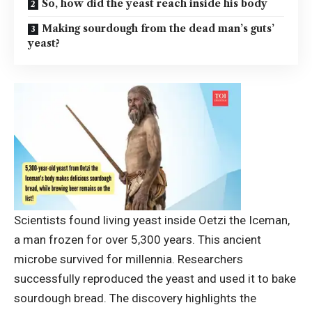
So, how did the yeast reach inside his body
Making sourdough from the dead man’s guts’
yeast?
Scientists found living yeast inside Oetzi the Iceman,
a man frozen for over 5,300 years. This ancient
microbe survived for millennia. Researchers
successfully reproduced the yeast and used it to bake
sourdough bread. The discovery highlights the