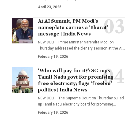
April 23, 2025
At AI Summit, PM Modi’s
nameplate carries a ‘Bharat’
message | India News
NEW DELHI: Prime Minister Narendra Modi on
Thursday addressed the plenary session at the AI
…
February 19, 2026
‘Who will pay for it?’: SC raps
Tamil Nadu govt for promising
free electricity; flags ‘freebie’
politics | India News
NEW DELHI: The Supreme Court on Thursday pulled
up Tamil Nadu electricity board for promising
…
February 19, 2026