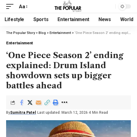
Aa
Lifestyle
Sports
Entertainment
News
World
The Popular Story
>
Blog
>
Entertainment
>
‘One Piece Season 2’ ending explained: Drum Island showdown sets up bigger battles ahead
Entertainment
‘One Piece Season 2’ ending
explained: Drum Island
showdown sets up bigger
battles ahead
By
Sumitra Patel
Last updated: March 12, 2026
4 Min Read