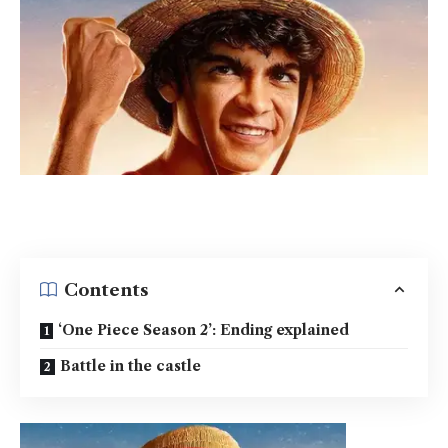
Contents
‘One Piece Season 2’: Ending explained
Battle in the castle