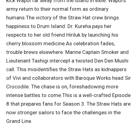
kick Wapol far away from the island in exile. Wapol’s
army return to their normal form as ordinary
humans.
The victory of the Straw Hat crew brings
happiness to Drum Island. Dr. Kureha pays her
respects to her old friend Hiriluk by launching his
cherry blossom medicine.
As celebration fades,
trouble brews elsewhere. Marine Captain Smoker and
Lieutenant Tashigi intercept a twisted Den Den Mushi
call. This misidentifies the Straw Hats as kidnappers
of Vivi and collaborators with Baroque Works head Sir
Crocodile. The chase is on, foreshadowing more
intense battles to come.
This is a well-crafted Episode
8 that prepares fans for Season 3. The Straw Hats are
now stronger sailors to face the challenges in the
Grand Line.