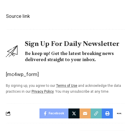
Source link
Sign Up For Daily Newsletter
Be keep up! Get the latest breaking news
delivered straight to your inbox.
[mc4wp_form]
By signing up, you agree to our
Terms of Use
and acknowledge the data
practices in our
Privacy Policy
. You may unsubscribe at any time.
Facebook