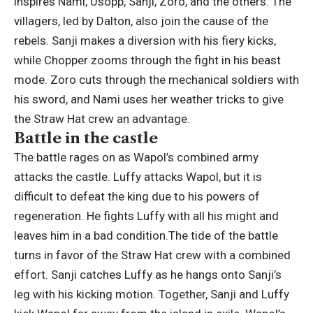
inspires Nami, Usopp, Sanji, Zoro, and the others. The
villagers, led by Dalton, also join the cause of the
rebels. Sanji makes a diversion with his fiery kicks,
while Chopper zooms through the fight in his beast
mode. Zoro cuts through the mechanical soldiers with
his sword, and Nami uses her weather tricks to give
the Straw Hat crew an advantage.
Battle in the castle
The battle rages on as Wapol’s combined army
attacks the castle. Luffy attacks Wapol, but it is
difficult to defeat the king due to his powers of
regeneration. He fights Luffy with all his might and
leaves him in a bad condition.
The tide of the battle
turns in favor of the Straw Hat crew with a combined
effort. Sanji catches Luffy as he hangs onto Sanji’s
leg with his kicking motion. Together, Sanji and Luffy