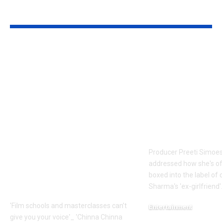
YOU MAY ALSO LIKE
Faiz Siddik: ‘Film
Preeti Simoe
schools and
silence on be
masterclasses can’t
labelled Kapi
give you your voice’:
Sharma’s ex-
‘Chinna Chinna
girlfriend: ‘It
Aasai’
frustrating’ |
cinematographer
Movie News
Faiz Siddik –
Producer Preeti Simoe
Exclusive |
addressed how she's o
Malayalam Movie
boxed into the label of
News
Sharma's 'ex-girlfriend'.
'Film schools and masterclasses can’t
Entertainment
give you your voice'_ 'Chinna Chinna
August 7, 2026