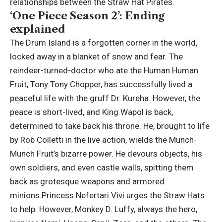
relationships between the Straw Hat Pirates.
‘One Piece Season 2’: Ending
explained
The Drum Island is a forgotten corner in the world,
locked away in a blanket of snow and fear. The
reindeer-turned-doctor who ate the Human Human
Fruit, Tony Tony Chopper, has successfully lived a
peaceful life with the gruff Dr. Kureha. However, the
peace is short-lived, and King Wapol is back,
determined to take back his throne.
He, brought to life
by Rob Colletti in the live action, wields the Munch-
Munch Fruit’s bizarre power.
He devours objects, his
own soldiers, and even castle walls, spitting them
back as grotesque weapons and armored
minions.
Princess Nefertari Vivi urges the Straw Hats
to help. However, Monkey D. Luffy, always the hero,