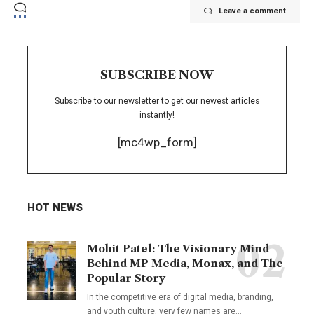
Leave a comment
SUBSCRIBE NOW
Subscribe to our newsletter to get our newest articles
instantly!
[mc4wp_form]
HOT NEWS
Mohit Patel: The Visionary Mind
Behind MP Media, Monax, and The
Popular Story
In the competitive era of digital media, branding,
and youth culture, very few names are
…