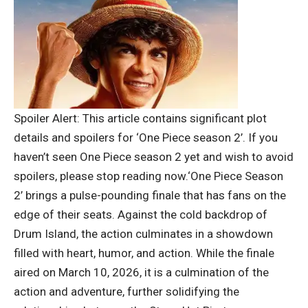
Spoiler Alert: This article contains significant plot
details and spoilers for ‘One Piece season 2’. If you
haven’t seen One Piece season 2 yet and wish to avoid
spoilers, please stop reading now.
‘One Piece Season
2’ brings a pulse-pounding finale that has fans on the
edge of their seats. Against the cold backdrop of
Drum Island, the action culminates in a showdown
filled with heart, humor, and action.
While the finale
aired on March 10, 2026, it is a culmination of the
action and adventure, further solidifying the