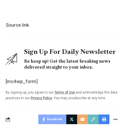
Source link
Sign Up For Daily Newsletter
Be keep up! Get the latest breaking news
delivered straight to your inbox.
[mc4wp_form]
By signing up, you agree to our
Terms of Use
and acknowledge the data
practices in our
Privacy Policy
. You may unsubscribe at any time.
Facebook