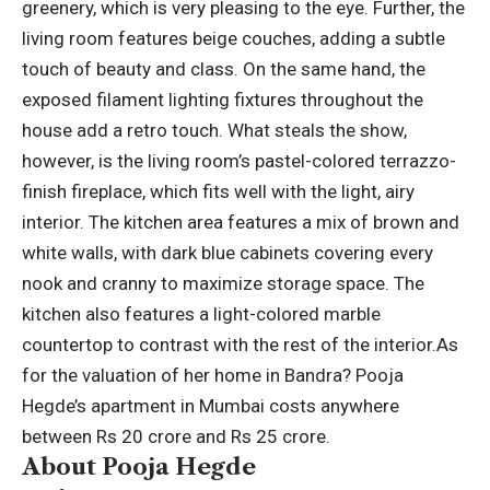
greenery, which is very pleasing to the eye. Further, the
living room features beige couches, adding a subtle
touch of beauty and class. On the same hand, the
exposed filament lighting fixtures throughout the
house add a retro touch. What steals the show,
however, is the living room’s pastel-colored terrazzo-
finish fireplace, which fits well with the light, airy
interior.
The kitchen area features a mix of brown and
white walls, with dark blue cabinets covering every
nook and cranny to maximize storage space. The
kitchen also features a light-colored marble
countertop to contrast with the rest of the interior.
As
for the valuation of her home in Bandra? Pooja
Hegde’s apartment in Mumbai costs anywhere
between Rs 20 crore and Rs 25 crore.
About Pooja Hegde