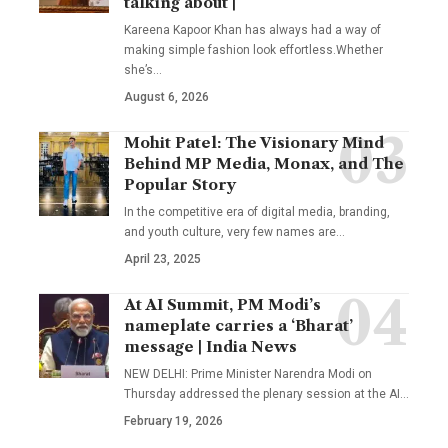
talking about |
Kareena Kapoor Khan has always had a way of
making simple fashion look effortless.Whether
she’s
…
August 6, 2026
Mohit Patel: The Visionary Mind
Behind MP Media, Monax, and The
Popular Story
In the competitive era of digital media, branding,
and youth culture, very few names are
…
April 23, 2025
At AI Summit, PM Modi’s
nameplate carries a ‘Bharat’
message | India News
NEW DELHI: Prime Minister Narendra Modi on
Thursday addressed the plenary session at the AI
…
February 19, 2026