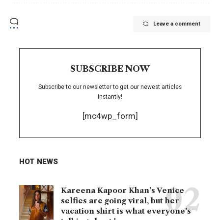
Leave a comment
SUBSCRIBE NOW
Subscribe to our newsletter to get our newest articles
instantly!
[mc4wp_form]
HOT NEWS
Kareena Kapoor Khan’s Venice
selfies are going viral, but her
vacation shirt is what everyone’s