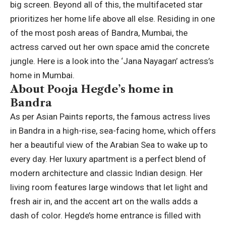
big screen. Beyond all of this, the multifaceted star
prioritizes her home life above all else. Residing in one
of the most posh areas of Bandra, Mumbai, the
actress carved out her own space amid the concrete
jungle.
Here is a look into the ‘Jana Nayagan’ actress’s
home in Mumbai.
About Pooja Hegde’s home in
Bandra
As per Asian Paints reports, the famous actress lives
in Bandra in a high-rise, sea-facing home, which offers
her a beautiful view of the Arabian Sea to wake up to
every day. Her luxury apartment is a perfect blend of
modern architecture and classic Indian design.
Her
living room features large windows that let light and
fresh air in, and the accent art on the walls adds a
dash of color.
Hegde’s home entrance is filled with