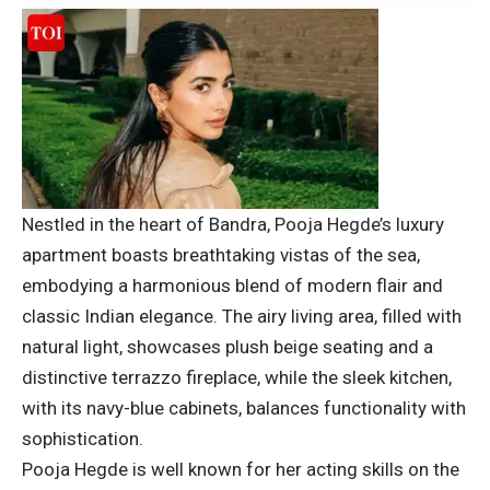
Nestled in the heart of Bandra, Pooja Hegde’s luxury
apartment boasts breathtaking vistas of the sea,
embodying a harmonious blend of modern flair and
classic Indian elegance. The airy living area, filled with
natural light, showcases plush beige seating and a
distinctive terrazzo fireplace, while the sleek kitchen,
with its navy-blue cabinets, balances functionality with
sophistication.
Pooja Hegde is well known for her acting skills on the