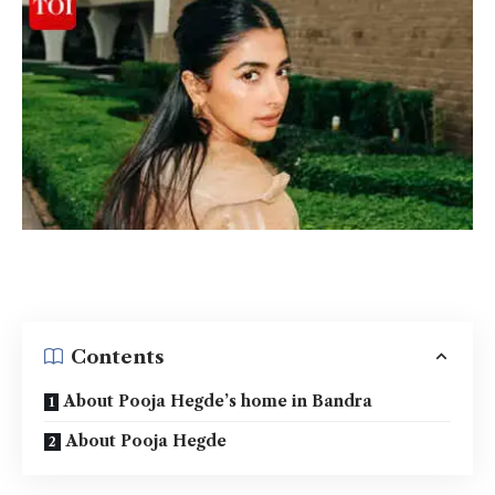
Contents
About Pooja Hegde’s home in Bandra
About Pooja Hegde