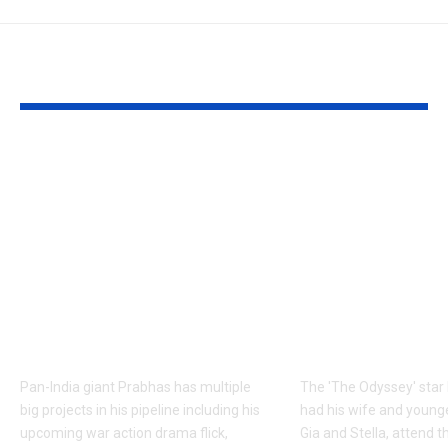
YOU MAY ALSO LIKE
Prabhas to dedicate
Matt Damon:
over 60 shooting days
Odyssey’ Seo
to Hanu
premiere: Ma
Raghavapudi’s ‘Fauzi’
Damon’s dau
after Italy vacation;
steal the sho
final schedule begins
walks the re
soon – Report |
with his famil
Telugu Movie News
English Mov
Pan-India giant Prabhas has multiple
The 'The Odyssey' sta
big projects in his pipeline including his
had his wife and young
upcoming war action drama flick,
Gia and Stella, attend th