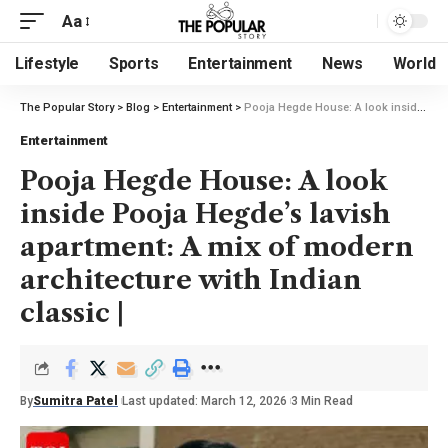
Aa
Lifestyle
Sports
Entertainment
News
World
The Popular Story
>
Blog
>
Entertainment
>
Pooja Hegde House: A look inside Pooja Hegde’s lavish apartment: A mix of modern architecture with Indian classic |
Entertainment
Pooja Hegde House: A look
inside Pooja Hegde’s lavish
apartment: A mix of modern
architecture with Indian
classic |
By
Sumitra Patel
Last updated: March 12, 2026
3 Min Read