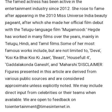
The famed actress has been active in the
entertainment industry since 2012. She rose to fame
after appearing in the 2010 Miss Universe India beauty
pageant, after which she made her official film debut
with the Telugu-language film ‘Mugamoodi.’
Hegde
has worked in many films over the years, mainly in
Telugu, Hindi, and Tamil films.
Some of her most
famous works include, but are not limited to, ‘Deva’,
‘Kisi Ka Bhai Kisi Ki Jaan’, ‘Beast’, ‘Housefull 4’,
‘Gaddalakonda Ganesh’, and ‘Maharshi.’
DISCLAIMER:
Figures presented in this article are derived from
various public sources and are considered
approximate unless explicitly noted. We may include
direct input from celebrities or their teams when
available. We are open to feedback on
toientertainment@timesinternet.in.