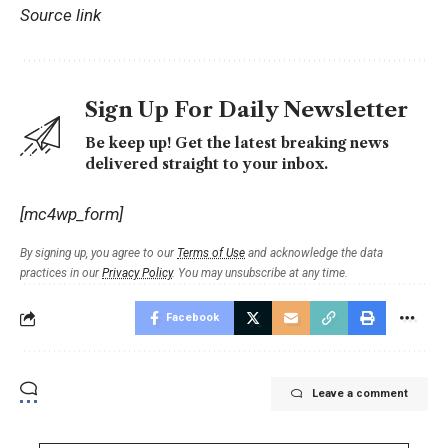
Source link
Sign Up For Daily Newsletter
Be keep up! Get the latest breaking news
delivered straight to your inbox.
[mc4wp_form]
By signing up, you agree to our
Terms of Use
and acknowledge the data
practices in our
Privacy Policy
. You may unsubscribe at any time.
Facebook
Leave a comment