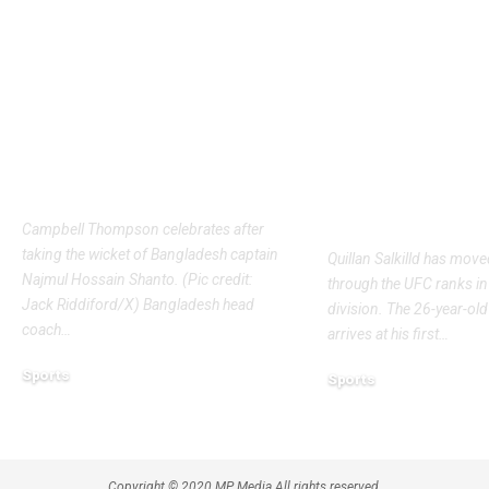
Bangladesh crash to
UFC Intervie
54 against CA XI:
Quillan Salki
Coach Simmons
ready for fir
admits ‘it wasn’t nice’
main event a
ahead of Australia
Mateusz Gamr
Tests | Cricket News
awaits | More
News
Campbell Thompson celebrates after
taking the wicket of Bangladesh captain
Quillan Salkilld has move
Najmul Hossain Shanto. (Pic credit:
through the UFC ranks in 
Jack Riddiford/X) Bangladesh head
division. The 26-year-old
coach
…
arrives at his first
…
Sports
Sports
August 8, 2026
August 7, 2026
Copyright © 2020 MP Media All rights reserved.