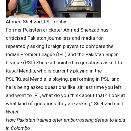
Ahmed Shehzad, IPL trophy
Former Pakistan cricketer
Ahmed Shehzad
has
criticised Pakistan journalists and media for
repeatedly asking foreign players to compare the
Indian Premier League
(IPL) and the
Pakistan Super
League
(
PSL
).
Shehzad pointed to questions asked to
Kusal Mendis
, who is currently playing in the
PSL.
“Kusal Mendis is playing, performing in PSL, and
he is being asked questions like ‘sir, last time you left
and went to IPL, what do you think about that?’ Look at
what kind of questions they are asking,” Shehzad said.
Watch
How Pakistan trained after embarrassing defeat to India
in Colombo