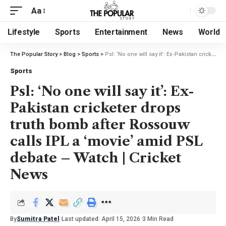
Aa
Lifestyle
Sports
Entertainment
News
World
The Popular Story
>
Blog
>
Sports
>
Psl: ‘No one will say it’: Ex-Pakistan cricketer drops truth bomb after Rossouw calls IPL a ‘movie’ amid PSL debate – Watch | Cricket News
Sports
Psl: ‘No one will say it’: Ex-
Pakistan cricketer drops
truth bomb after Rossouw
calls IPL a ‘movie’ amid PSL
debate – Watch | Cricket
News
By
Sumitra Patel
Last updated: April 15, 2026
3 Min Read