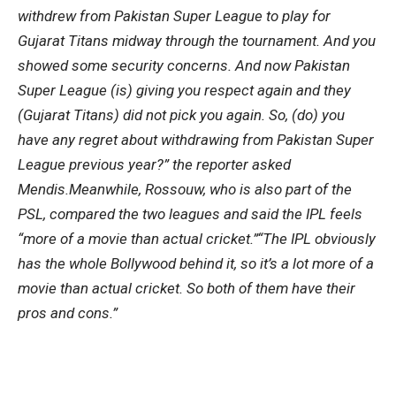
withdrew from Pakistan Super League to play for
Gujarat Titans midway through the tournament. And you
showed some security concerns. And now Pakistan
Super League (is) giving you respect again and they
(Gujarat Titans) did not pick you again. So, (do) you
have any regret about withdrawing from Pakistan Super
League previous year?” the reporter asked
Mendis.
Meanwhile, Rossouw, who is also part of the
PSL, compared the two leagues and said the IPL feels
“more of a movie than actual cricket.”
“The IPL obviously
has the whole Bollywood behind it, so it’s a lot more of a
movie than actual cricket. So both of them have their
pros and cons.”