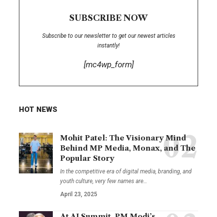
SUBSCRIBE NOW
Subscribe to our newsletter to get our newest articles
instantly!
[mc4wp_form]
HOT NEWS
Mohit Patel: The Visionary Mind
Behind MP Media, Monax, and The
Popular Story
In the competitive era of digital media, branding, and
youth culture, very few names are
…
April 23, 2025
At AI Summit, PM Modi’s