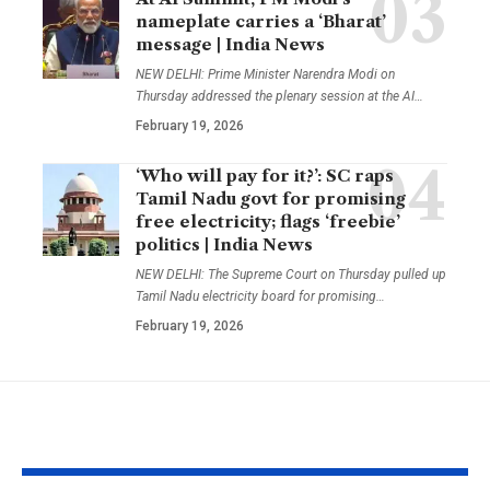
nameplate carries a ‘Bharat’
message | India News
NEW DELHI: Prime Minister Narendra Modi on
Thursday addressed the plenary session at the AI
…
February 19, 2026
‘Who will pay for it?’: SC raps
Tamil Nadu govt for promising
free electricity; flags ‘freebie’
politics | India News
NEW DELHI: The Supreme Court on Thursday pulled up
Tamil Nadu electricity board for promising
…
February 19, 2026
YOU MAY ALSO LIKE