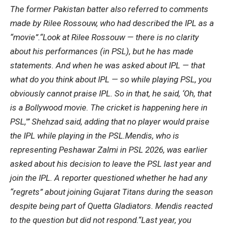
The former Pakistan batter also referred to comments
made by
Rilee Rossouw
, who had described the IPL as a
“movie”.
“Look at Rilee Rossouw — there is no clarity
about his performances (in PSL), but he has made
statements. And when he was asked about IPL — that
what do you think about IPL — so while playing PSL, you
obviously cannot praise IPL.
So in that, he said, ‘Oh, that
is a Bollywood movie. The cricket is happening here in
PSL,'” Shehzad said, adding that no player would praise
the IPL while playing in the PSL.
Mendis, who is
representing Peshawar Zalmi in PSL 2026, was earlier
asked about his decision to leave the PSL last year and
join the IPL. A reporter questioned whether he had any
“regrets” about joining Gujarat Titans during the season
despite being part of Quetta Gladiators. Mendis reacted
to the question but did not respond.
“Last year, you