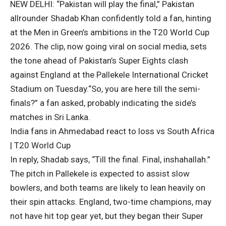
NEW DELHI: “Pakistan will play the final,” Pakistan
allrounder
Shadab Khan
confidently told a fan, hinting
at the Men in Green’s ambitions in the T20 World Cup
2026. The clip, now going viral on social media, sets
the tone ahead of Pakistan’s Super Eights clash
against England at the Pallekele International Cricket
Stadium on Tuesday.
“So, you are here till the semi-
finals?” a fan asked, probably indicating the side’s
matches in Sri Lanka.
India fans in Ahmedabad react to loss vs South Africa
| T20 World Cup
In reply, Shadab says, “Till the final. Final, inshahallah.”
The pitch in Pallekele is expected to assist slow
bowlers, and both teams are likely to lean heavily on
their spin attacks. England, two-time champions, may
not have hit top gear yet, but they began their Super