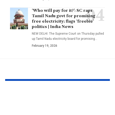
‘Who will pay for it?’: SC raps
Tamil Nadu govt for promising
free electricity; flags ‘freebie’
politics | India News
NEW DELHI: The Supreme Court on Thursday pulled
up Tamil Nadu electricity board for promising
…
February 19, 2026
YOU MAY ALSO LIKE
Bangladesh crash to
UFC Intervie
54 against CA XI:
Quillan Salki
Coach Simmons
ready for fir