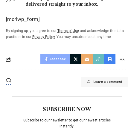
delivered straight to your inbox.
[mc4wp_form]
By signing up, you agree to our
Terms of Use
and acknowledge the data
practices in our
Privacy Policy
. You may unsubscribe at any time.
Facebook
Leave a comment
SUBSCRIBE NOW
Subscribe to our newsletter to get our newest articles
instantly!