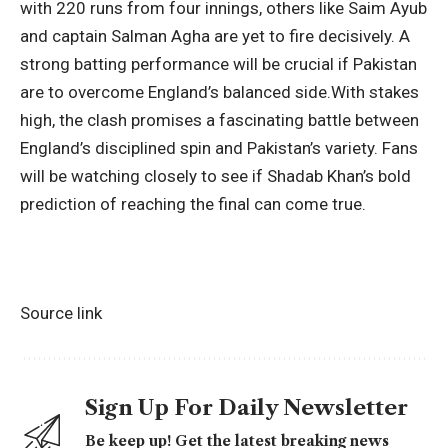
with 220 runs from four innings, others like Saim Ayub
and captain Salman Agha are yet to fire decisively. A
strong batting performance will be crucial if Pakistan
are to overcome England’s balanced side.
With stakes
high, the clash promises a fascinating battle between
England’s disciplined spin and Pakistan’s variety. Fans
will be watching closely to see if Shadab Khan’s bold
prediction of reaching the final can come true.
Source link
Sign Up For Daily Newsletter
Be keep up! Get the latest breaking news