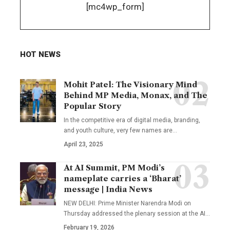
[mc4wp_form]
HOT NEWS
Mohit Patel: The Visionary Mind
Behind MP Media, Monax, and The
Popular Story
In the competitive era of digital media, branding,
and youth culture, very few names are
…
April 23, 2025
At AI Summit, PM Modi’s
nameplate carries a ‘Bharat’
message | India News
NEW DELHI: Prime Minister Narendra Modi on
Thursday addressed the plenary session at the AI
…
February 19, 2026