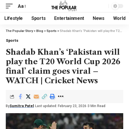
Aa
Lifestyle
Sports
Entertainment
News
World
The Popular Story
>
Blog
>
Sports
>
Shadab Khan’s ‘Pakistan will play the T20 World Cup 2026 final’ claim goes viral – WATCH | Cricket News
Sports
Shadab Khan’s ‘Pakistan will
play the T20 World Cup 2026
final’ claim goes viral –
WATCH | Cricket News
By
Sumitra Patel
Last updated: February 23, 2026
3 Min Read