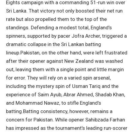
Eights campaign with a commanding 51-run win over
Sri Lanka.
That victory not only boosted their net run
rate but also propelled them to the top of the
standings. Defending a modest total, England’s
spinners, supported by pacer Jofra Archer, triggered a
dramatic collapse in the Sri Lankan batting
lineup.
Pakistan, on the other hand, were left frustrated
after their opener against New Zealand was washed
out, leaving them with a single point and little margin
for error. They will rely on a varied spin arsenal,
including the mystery spin of Usman Tariq and the
experience of Saim Ayub, Abrar Ahmed, Shadab Khan,
and Mohammad Nawaz, to stifle England’s
batting.
Batting consistency, however, remains a
concern for Pakistan. While opener Sahibzada Farhan
has impressed as the tournament’s leading run-scorer