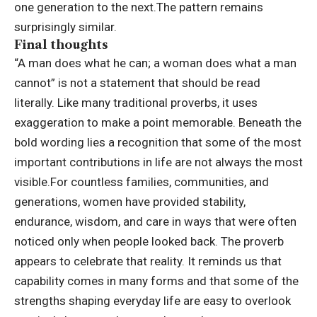
one generation to the next.
The pattern remains
surprisingly similar.
Final thoughts
“A man does what he can; a woman does what a man
cannot” is not a statement that should be read
literally.
Like many traditional proverbs, it uses
exaggeration to make a point memorable. Beneath the
bold wording lies a recognition that some of the most
important contributions in life are not always the most
visible.
For countless families, communities, and
generations, women have provided stability,
endurance, wisdom, and care in ways that were often
noticed only when people looked back. The proverb
appears to celebrate that reality. It reminds us that
capability comes in many forms and that some of the
strengths shaping everyday life are easy to overlook