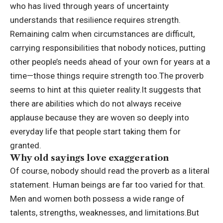
who has lived through years of uncertainty
understands that resilience requires strength.
Remaining calm when circumstances are difficult,
carrying responsibilities that nobody notices, putting
other people’s needs ahead of your own for years at a
time—those things require strength too.
The proverb
seems to hint at this quieter reality.
It suggests that
there are abilities which do not always receive
applause because they are woven so deeply into
everyday life that people start taking them for
granted.
Why old sayings love exaggeration
Of course, nobody should read the proverb as a literal
statement. Human beings are far too varied for that.
Men and women both possess a wide range of
talents, strengths, weaknesses, and limitations.
But