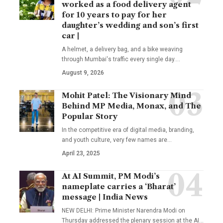
worked as a food delivery agent
for 10 years to pay for her
daughter’s wedding and son’s first
car |
A helmet, a delivery bag, and a bike weaving
through Mumbai's traffic every single day.
…
August 9, 2026
Mohit Patel: The Visionary Mind
Behind MP Media, Monax, and The
Popular Story
In the competitive era of digital media, branding,
and youth culture, very few names are
…
April 23, 2025
At AI Summit, PM Modi’s
nameplate carries a ‘Bharat’
message | India News
NEW DELHI: Prime Minister Narendra Modi on
Thursday addressed the plenary session at the AI
…