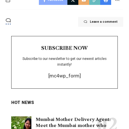
Leave a comment
SUBSCRIBE NOW
Subscribe to our newsletter to get our newest articles
instantly!
[mc4wp_form]
HOT NEWS
Mumbai Mother Delivery Agent:
Meet the Mumbai mother who