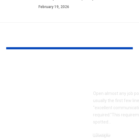
February 19, 2026
YOU MAY ALSO LIKE
Mumbai Mother
How to read
Delivery Agent: Meet
between the l
the Mumbai mother
a job descrip
who worked as a
Open almost any job po
food delivery agent
usually the first few li
for 10 years to pay for
"excellent communicatio
her daughter’s
required."This require
spotted
…
wedding and son’s
first car |
Lifestyle