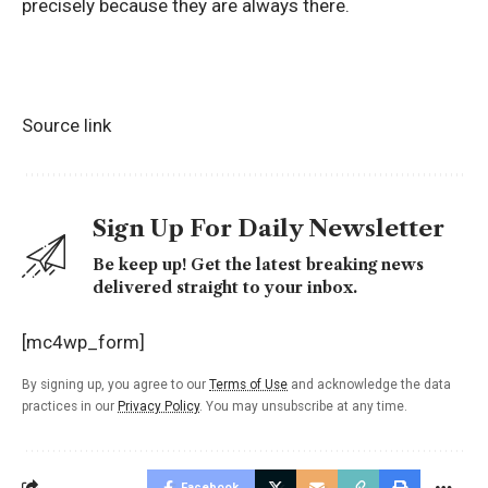
precisely because they are always there.
Source link
Sign Up For Daily Newsletter
Be keep up! Get the latest breaking news
delivered straight to your inbox.
[mc4wp_form]
By signing up, you agree to our
Terms of Use
and acknowledge the data
practices in our
Privacy Policy
. You may unsubscribe at any time.
Facebook