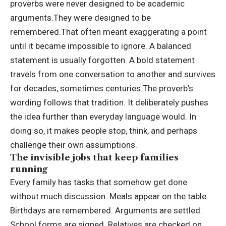
proverbs were never designed to be academic
arguments.
They were designed to be
remembered.
That often meant exaggerating a point
until it became impossible to ignore. A balanced
statement is usually forgotten. A bold statement
travels from one conversation to another and survives
for decades, sometimes centuries.
The proverb’s
wording follows that tradition. It deliberately pushes
the idea further than everyday language would. In
doing so, it makes people stop, think, and perhaps
challenge their own assumptions.
The invisible jobs that keep
families
running
Every family has tasks that somehow get done
without much discussion. Meals appear on the table.
Birthdays are remembered. Arguments are settled.
School forms are signed. Relatives are checked on.