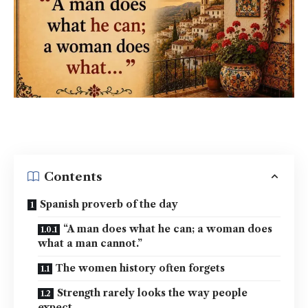
Contents
Spanish proverb of the day
“A man does what he can; a woman does
what a man cannot.”
The women history often forgets
Strength rarely looks the way people
expect