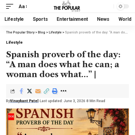
Aa
Lifestyle
Sports
Entertainment
News
World
The Popular Story
>
Blog
>
Lifestyle
>
Spanish proverb of the day: “A man does what he can; a woman does what…” |
Lifestyle
Spanish proverb of the day:
“A man does what he can; a
woman does what…” |
By
Vinaykant Patel
Last updated: June 3, 2026
8 Min Read