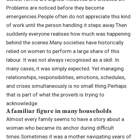
Problems are noticed before they become
emergencies.
People often do not appreciate this kind
of work until the person handling it steps away.
Then
suddenly everyone realises how much was happening
behind the scenes.
Many societies have historically
relied on women to perform a large share of this
labour. It was not always recognised as a skill. In
many cases, it was simply expected. Yet managing
relationships, responsibilities, emotions, schedules,
and crises simultaneously is no small thing.
Perhaps
that is part of what the proverb is trying to
acknowledge.
A familiar figure in many households
Almost every family seems to have a story about a
woman who became its anchor during difficult
times.
Sometimes it was a mother navigating years of