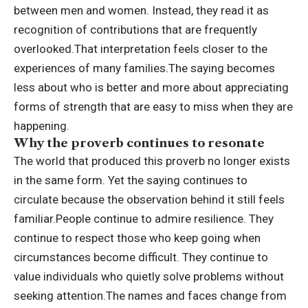
between men and women.
Instead, they read it as
recognition of contributions that are frequently
overlooked.
That interpretation feels closer to the
experiences of many families.
The saying becomes
less about who is better and more about appreciating
forms of strength that are easy to miss when they are
happening.
Why the proverb continues to resonate
The world that produced this proverb no longer exists
in the same form. Yet the saying continues to
circulate because the observation behind it still feels
familiar.
People continue to admire resilience. They
continue to respect those who keep going when
circumstances become difficult. They continue to
value individuals who quietly solve problems without
seeking attention.
The names and faces change from