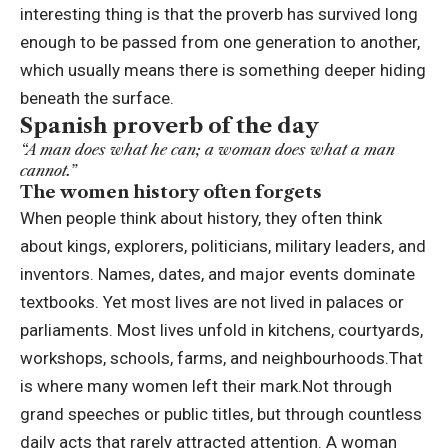
interesting thing is that the proverb has survived long
enough to be passed from one generation to another,
which usually means there is something deeper hiding
beneath the surface.
Spanish proverb of the day
“A man does what he can; a woman does what a man
cannot.”
The women history often forgets
When people think about history, they often think
about kings, explorers, politicians, military leaders, and
inventors. Names, dates, and major events dominate
textbooks. Yet most lives are not lived in palaces or
parliaments. Most lives unfold in kitchens, courtyards,
workshops, schools, farms, and neighbourhoods.
That
is where many women left their mark.
Not through
grand speeches or public titles, but through countless
daily acts that rarely attracted attention. A woman