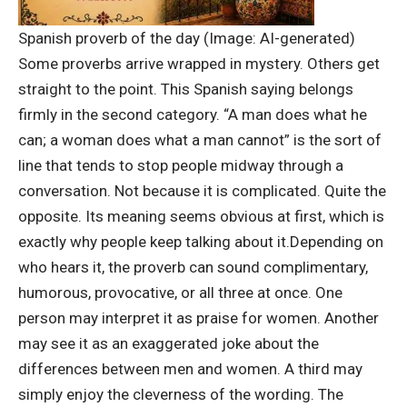
Spanish proverb of the day (Image: AI-generated)
Some proverbs arrive wrapped in mystery. Others get
straight to the point. This Spanish saying belongs
firmly in the second category. “A man does what he
can; a woman does what a man cannot” is the sort of
line that tends to stop people midway through a
conversation.
Not because it is complicated. Quite the
opposite. Its meaning seems obvious at first, which is
exactly why people keep talking about it.
Depending on
who hears it, the proverb can sound complimentary,
humorous, provocative, or all three at once. One
person may interpret it as praise for women. Another
may see it as an exaggerated joke about the
differences between men and women. A third may
simply enjoy the cleverness of the wording.
The