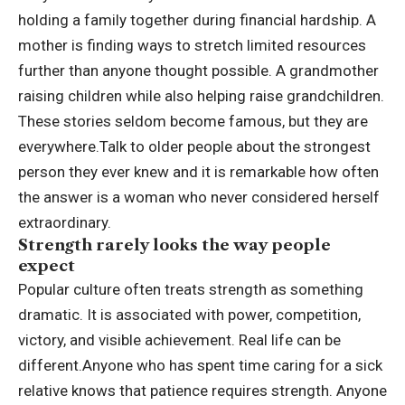
holding a family together during financial hardship. A
mother is finding ways to stretch limited resources
further than anyone thought possible. A grandmother
raising children while also helping raise grandchildren.
These stories seldom become famous, but they are
everywhere.
Talk to older people about the strongest
person they ever knew and it is remarkable how often
the answer is a woman who never considered herself
extraordinary.
Strength rarely looks the way people
expect
Popular culture often treats strength as something
dramatic. It is associated with power, competition,
victory, and visible achievement. Real life can be
different.
Anyone who has spent time caring for a sick
relative knows that patience requires strength.
Anyone