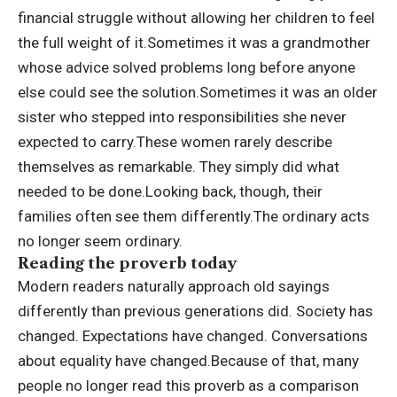
financial struggle without allowing her children to feel
the full weight of it.
Sometimes it was a grandmother
whose advice solved problems long before anyone
else could see the solution.
Sometimes it was an older
sister who stepped into responsibilities she never
expected to carry.
These women rarely describe
themselves as remarkable. They simply did what
needed to be done.
Looking back, though, their
families often see them differently.
The ordinary acts
no longer seem ordinary.
Reading the proverb today
Modern readers naturally approach old sayings
differently than previous generations did. Society has
changed. Expectations have changed. Conversations
about equality have changed.
Because of that, many
people no longer read this proverb as a comparison