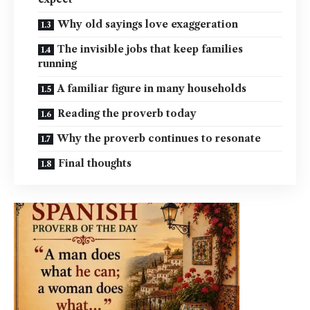
Why old sayings love exaggeration
The invisible jobs that keep families
running
A familiar figure in many households
Reading the proverb today
Why the proverb continues to resonate
Final thoughts