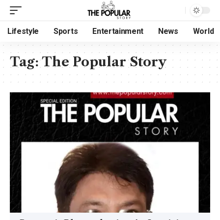
Lifestyle
Sports
Entertainment
News
World
Tag:
The Popular Story