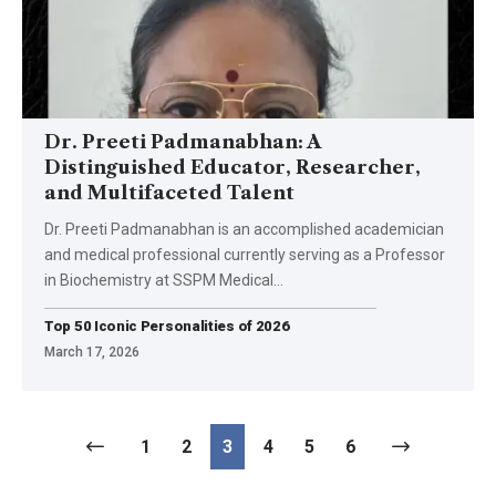
Dr. Preeti Padmanabhan: A
Distinguished Educator, Researcher,
and Multifaceted Talent
Dr. Preeti Padmanabhan is an accomplished academician
and medical professional currently serving as a Professor
in Biochemistry at SSPM Medical
…
Top 50 Iconic Personalities of 2026
March 17, 2026
1
2
3
4
5
6