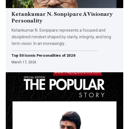
Ketankumar N. Sonpipare A Visionary
Personality
Ketankumar N. Sonpipare represents a focused and
disciplined mindset shaped by clarity, integrity, and long
term vision. In an increasingly
…
Top 50 Iconic Personalities of 2026
March 17, 2026