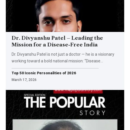
Dr. Divyanshu Patel – Leading the
Mission for a Disease-Free India
Dr. Divyanshu Patel is not just a doctor — he is a visionary
working toward a bold national mission: “Disease
…
Top 50 Iconic Personalities of 2026
March 17, 2026