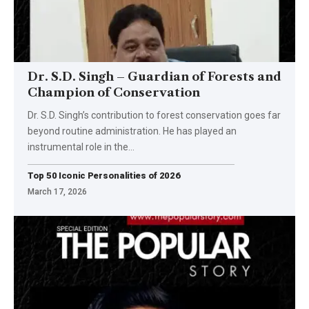
Dr. S.D. Singh – Guardian of Forests and
Champion of Conservation
Dr. S.D. Singh’s contribution to forest conservation goes far
beyond routine administration. He has played an
instrumental role in the
…
Top 50 Iconic Personalities of 2026
March 17, 2026