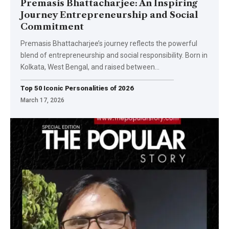
Premasis Bhattacharjee: An Inspiring
Journey Entrepreneurship and Social
Commitment
Premasis Bhattacharjee’s journey reflects the powerful
blend of entrepreneurship and social responsibility. Born in
Kolkata, West Bengal, and raised between
…
Top 50 Iconic Personalities of 2026
March 17, 2026