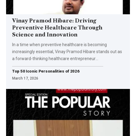
Vinay Pramod Hibare: Driving
Preventive Healthcare Through
Science and Innovation
In a time when preventive healthcare is becoming
increasingly essential, Vinay Pramod Hibare stands out as
a forward-thinking healthcare entrepreneur
…
Top 50 Iconic Personalities of 2026
March 17, 2026