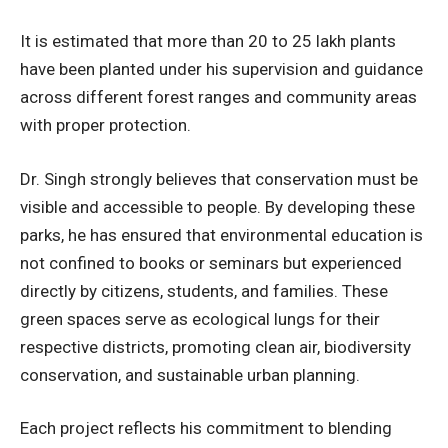
It is estimated that more than 20 to 25 lakh plants
have been planted under his supervision and guidance
across different forest ranges and community areas
with proper protection.
Dr. Singh strongly believes that conservation must be
visible and accessible to people. By developing these
parks, he has ensured that environmental education is
not confined to books or seminars but experienced
directly by citizens, students, and families. These
green spaces serve as ecological lungs for their
respective districts, promoting clean air, biodiversity
conservation, and sustainable urban planning.
Each project reflects his commitment to blending