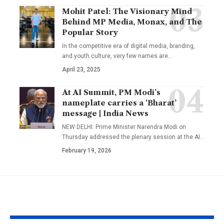
Mohit Patel: The Visionary Mind
Behind MP Media, Monax, and The
Popular Story
In the competitive era of digital media, branding,
and youth culture, very few names are
…
April 23, 2025
At AI Summit, PM Modi’s
nameplate carries a ‘Bharat’
message | India News
NEW DELHI: Prime Minister Narendra Modi on
Thursday addressed the plenary session at the AI
…
February 19, 2026
YOU MAY ALSO LIKE