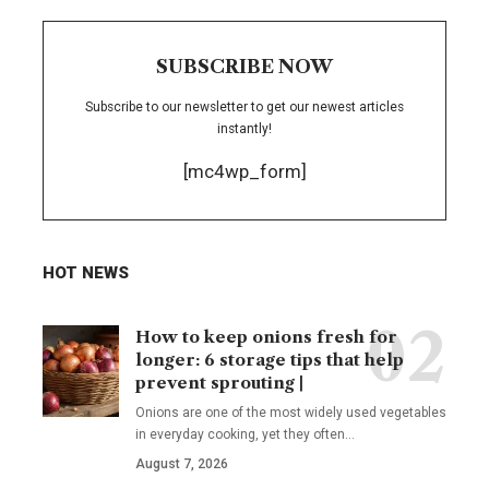
SUBSCRIBE NOW
Subscribe to our newsletter to get our newest articles
instantly!
[mc4wp_form]
HOT NEWS
How to keep onions fresh for
longer: 6 storage tips that help
prevent sprouting |
Onions are one of the most widely used vegetables
in everyday cooking, yet they often
…
August 7, 2026