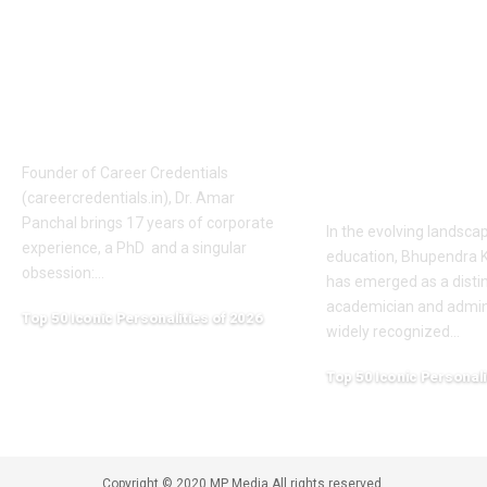
The Mentor Who
Bhupendra 
Builds India’s
Patel: A Visi
Technical Future Dr.
Academic Le
Amar Panchal
Shaping Hig
Education in
Founder of Career Credentials
Chhattisgarh
(careercredentials.in), Dr. Amar
Panchal brings 17 years of corporate
In the evolving landsca
experience, a PhD and a singular
education, Bhupendra 
obsession:
…
has emerged as a disti
academician and admini
Top 50 Iconic Personalities of 2026
widely recognized
…
April 20, 2026
Top 50 Iconic Personali
April 20, 2026
Copyright © 2020 MP Media All rights reserved.