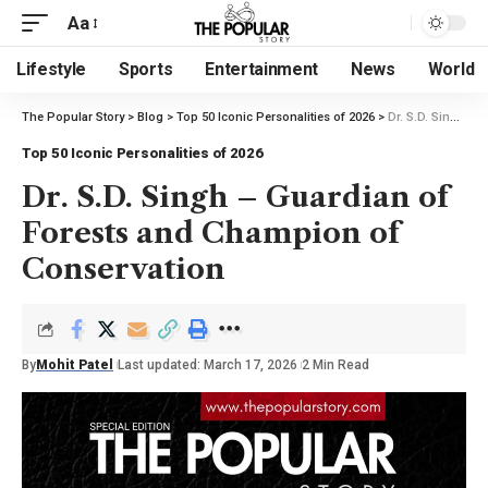
Aa
Lifestyle
Sports
Entertainment
News
World
The Popular Story
>
Blog
>
Top 50 Iconic Personalities of 2026
>
Dr. S.D. Singh – Guardian of Forests and Champion of Conservation
Top 50 Iconic Personalities of 2026
Dr. S.D. Singh – Guardian of
Forests and Champion of
Conservation
By
Mohit Patel
Last updated: March 17, 2026
2 Min Read