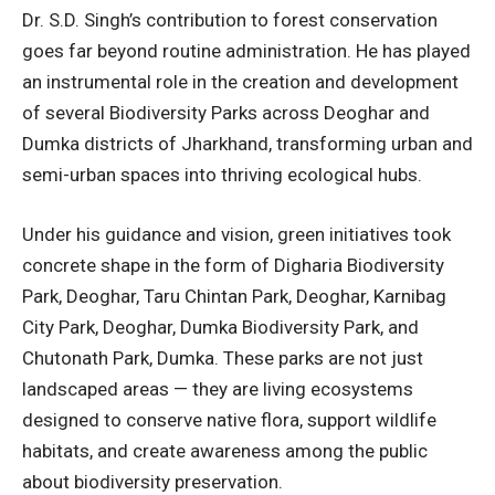
Dr. S.D. Singh’s contribution to forest conservation
goes far beyond routine administration. He has played
an instrumental role in the creation and development
of several Biodiversity Parks across Deoghar and
Dumka districts of Jharkhand, transforming urban and
semi-urban spaces into thriving ecological hubs.
Under his guidance and vision, green initiatives took
concrete shape in the form of
Digharia Biodiversity
Park, Deoghar, Taru Chintan Park, Deoghar, Karnibag
City Park, Deoghar, Dumka Biodiversity Park, and
Chutonath Park, Dumka.
These parks are not just
landscaped areas — they are living ecosystems
designed to conserve native flora, support wildlife
habitats, and create awareness among the public
about biodiversity preservation.