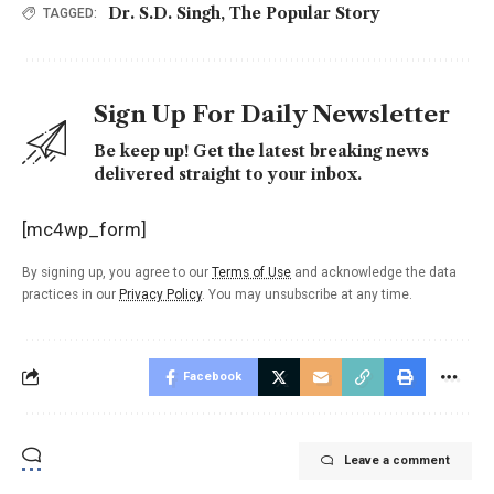
Dr. S.D. Singh
,
The Popular Story
TAGGED:
Sign Up For Daily Newsletter
Be keep up! Get the latest breaking news
delivered straight to your inbox.
[mc4wp_form]
By signing up, you agree to our
Terms of Use
and acknowledge the data
practices in our
Privacy Policy
. You may unsubscribe at any time.
Facebook
Leave a comment