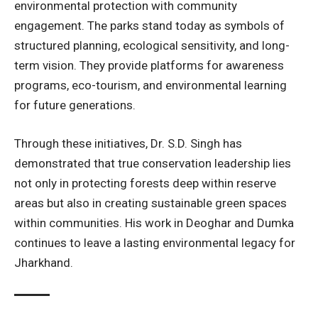
environmental protection with community
engagement. The parks stand today as symbols of
structured planning, ecological sensitivity, and long-
term vision. They provide platforms for awareness
programs, eco-tourism, and environmental learning
for future generations.
Through these initiatives, Dr. S.D. Singh has
demonstrated that true conservation leadership lies
not only in protecting forests deep within reserve
areas but also in creating sustainable green spaces
within communities. His work in Deoghar and Dumka
continues to leave a lasting environmental legacy for
Jharkhand.