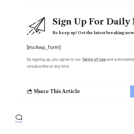
Sign Up For Daily
Be keep up! Get the latest breaking news
[mc4wp_form]
By signing up, you agree to our
Terms of Use
and acknowledge
unsubscribe at any time.
Share This Article