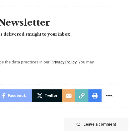
 Newsletter
 delivered straight to your inbox.
 the data practices in our
Privacy Policy
. You may
Facebook
Twitter
Leave a comment