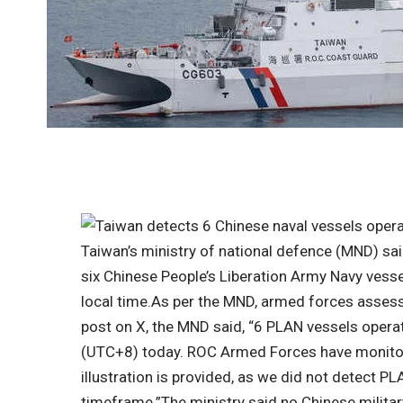
Taiwan’s ministry of national defence (MND) sa
six Chinese People’s Liberation Army Navy vess
local time.
As per the MND, armed forces assess
post on X, the MND said, “6 PLAN vessels opera
(UTC+8) today. ROC Armed Forces have monitore
illustration is provided, as we did not detect P
timeframe.”
The ministry said no Chinese milita