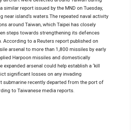
 a similar report issued by the MND on Tuesday,
g near island’s waters.
The repeated naval activity
ns around Taiwan, which Taipei has closely
aken steps towards strengthening its defences
n. According to a Reuters report published on
sile arsenal to more than 1,800 missiles by early
upplied Harpoon missiles and domestically
 expanded arsenal could help establish a ‘kill
lict significant losses on any invading
ilt submarine recently departed from the port of
ording to Taiwanese media reports.