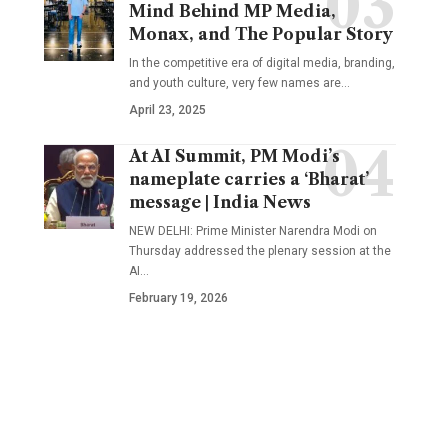
Mind Behind MP Media,
Monax, and The Popular Story
In the competitive era of digital media, branding,
and youth culture, very few names are
…
April 23, 2025
At AI Summit, PM Modi’s
nameplate carries a ‘Bharat’
message | India News
NEW DELHI: Prime Minister Narendra Modi on
Thursday addressed the plenary session at the
AI
…
February 19, 2026