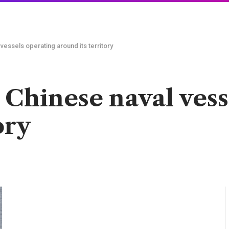
vessels operating around its territory
 Chinese naval vess
ory