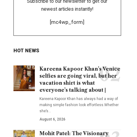
Subscribe to our newsletter to get our
newest articles instantly!
[mc4wp_form]
HOT NEWS
Kareena Kapoor Khan’s Venice
selfies are going viral, but her
vacation shirt is what
everyone’s talking about |
Kareena Kapoor Khan has always had a way of
making simple fashion look effortless.Whether
she’s
…
August 6, 2026
Mohit Patel: The Visionary