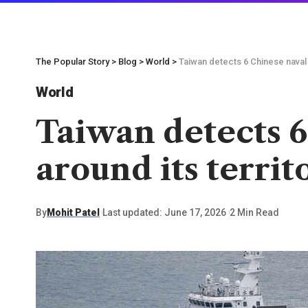
The Popular Story
>
Blog
>
World
>
Taiwan detects 6 Chinese naval 
World
Taiwan detects 6
around its territ
By
Mohit Patel
Last updated: June 17, 2026
2 Min Read