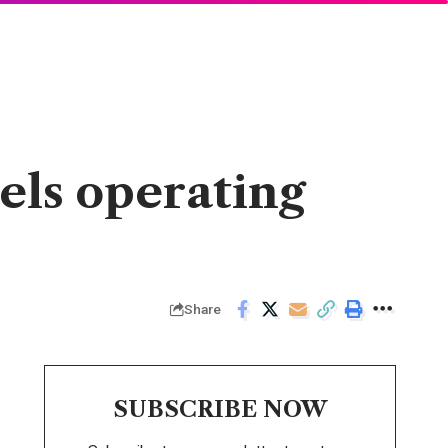
els operating
Share
SUBSCRIBE NOW