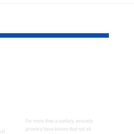
Scientists solve
the 100-year-old
t
mystery behind
57
why avocado
flowers change sex
ter
over two days |
For more than a century, avocado
growers have known that not all
ost