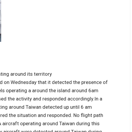
id on Wednesday that it detected the presence of
els operating a around the island around 6am
ed the activity and responded accordingly.
In a
ting around Taiwan detected up until 6 am
d the situation and responded. No flight path
LA aircraft operating around Taiwan during this
ry aircraft were detected around Taiwan during