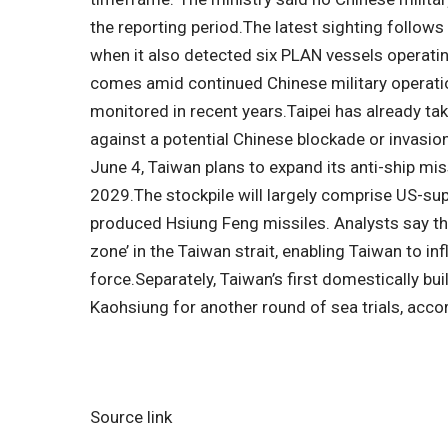
the reporting period.
The latest sighting follows
when it also detected six PLAN vessels operatin
comes amid continued Chinese military operatio
monitored in recent years.
Taipei has already t
against a potential Chinese blockade or invasio
June 4, Taiwan plans to expand its anti-ship mis
2029.
The stockpile will largely comprise US-s
produced Hsiung Feng missiles. Analysts say the
zone’ in the Taiwan strait, enabling Taiwan to inf
force.
Separately, Taiwan’s first domestically bu
Kaohsiung for another round of sea trials, acc
Source link