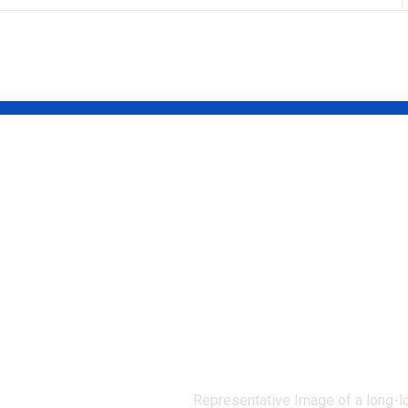
ect that
A rare yellow-
 its own
flowered
How the
California plan
dier beetle
unseen since 19
chemistry
has been
 weapon
rediscovered af
its
68 years |
ors
Representative Image of a long-l