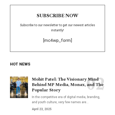
SUBSCRIBE NOW
Subscribe to our newsletter to get our newest articles
instantly!
[mc4wp_form]
HOT NEWS
Mohit Patel: The Visionary Mind
Behind MP Media, Monax, and The
Popular Story
In the competitive era of digital media, branding,
and youth culture, very few names are
…
April 23, 2025