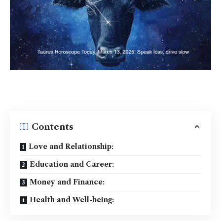
Contents
Love and Relationship:
Education and Career:
Money and Finance:
Health and Well-being: