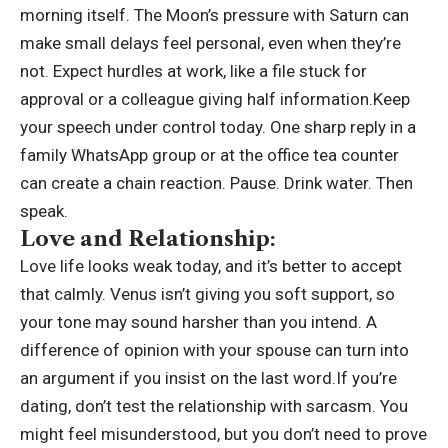
morning itself. The Moon’s pressure with Saturn can
make small delays feel personal, even when they’re
not. Expect hurdles at work, like a file stuck for
approval or a colleague giving half information.Keep
your speech under control today.
One sharp reply in a
family WhatsApp group or at the office tea counter
can create a chain reaction. Pause. Drink water. Then
speak.
Love and Relationship:
Love life looks weak today, and it’s better to accept
that calmly. Venus isn’t giving you soft support, so
your tone may sound harsher than you intend. A
difference of opinion with your spouse can turn into
an argument if you insist on the last word.If you’re
dating, don’t test the relationship with sarcasm. You
might feel misunderstood, but you don’t need to prove