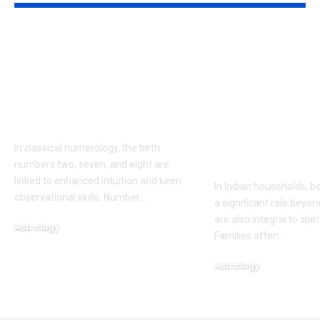
People born on these
Bay leaves f
dates are believed to
healing: Tra
have words that
your home wi
come true, accordng
leaves: Tradi
to numerology
rituals claim 
cleanse negat
In classical numerology, the birth
and invite h
numbers two, seven, and eight are
linked to enhanced intuition and keen
In Indian households, b
observational skills. Number
…
a significant role beyon
are also integral to spir
Astrology
Families often
…
August 5, 2026
Astrology
August 4, 2026