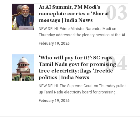
At AI Summit, PM Modi’s
nameplate carries a ‘Bharat’
message | India News
NEW DELHI: Prime Minister Narendra Modi on
Thursday addressed the plenary session at the AI
…
February 19, 2026
‘Who will pay for it?’: SC raps
Tamil Nadu govt for promising
free electricity; flags ‘freebie’
politics | India News
NEW DELHI: The Supreme Court on Thursday pulled
up Tamil Nadu electricity board for promising
…
February 19, 2026
YOU MAY ALSO LIKE