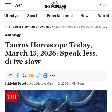
Aa
Lifestyle
Sports
Entertainment
News
World
The Popular Story
>
Blog
>
Astrology
>
Taurus Horoscope Today, March 13, 2026: Speak less, drive slow
Astrology
Taurus Horoscope Today,
March 13, 2026: Speak less,
drive slow
By
Mohit Patel
Last updated: March 12, 2026
3 Min Read