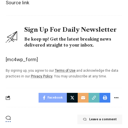
Source link
Sign Up For Daily Newsletter
Be keep up! Get the latest breaking news
delivered straight to your inbox.
[mc4wp_form]
By signing up, you agree to our
Terms of Use
and acknowledge the data
practices in our
Privacy Policy
. You may unsubscribe at any time.
Facebook
Leave a comment