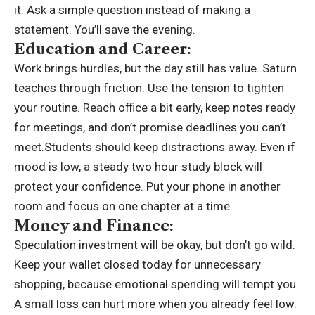
it. Ask a simple question instead of making a
statement.
You’ll save the evening.
Education and Career:
Work brings hurdles, but the day still has value. Saturn
teaches through friction. Use the tension to tighten
your routine. Reach office a bit early, keep notes ready
for meetings, and don’t promise deadlines you can’t
meet.Students should keep distractions away. Even if
mood is low, a steady two hour study block will
protect your confidence. Put your phone in another
room and focus on one chapter at a time.
Money and Finance:
Speculation investment will be okay, but don’t go wild.
Keep your wallet closed today for unnecessary
shopping, because emotional spending will tempt you.
A small loss can hurt more when you already feel low.