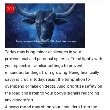
Today may bring minor challenges in your
professional and personal spheres. Tread lightly with
your speech in familiar settings to prevent
misunderstandings from growing. Being financially
savvy is crucial today; resist the temptation to
overspend or take on debts. Also, prioritize safety on
the road and listen to your body’s signals regarding
any discomfort.
A heavy mood may sit on your shoulders from the