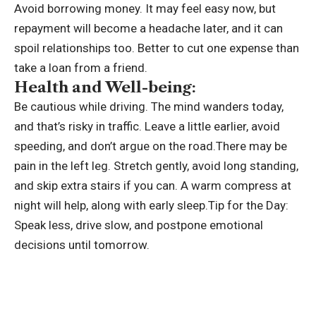
Avoid borrowing money. It may feel easy now, but
repayment will become a headache later, and it can
spoil relationships too. Better to cut one expense than
take a loan from a friend.
Health and Well-being:
Be cautious while driving. The mind wanders today,
and that’s risky in traffic. Leave a little earlier, avoid
speeding, and don’t argue on the road.There may be
pain in the left leg. Stretch gently, avoid long standing,
and skip extra stairs if you can. A warm compress at
night will help, along with early sleep.
Tip for the Day:
Speak less, drive slow, and postpone emotional
decisions until tomorrow.