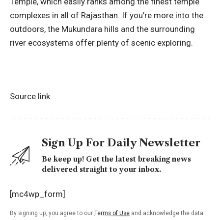
Temple, which easily ranks among the finest temple
complexes in all of Rajasthan. If you’re more into the
outdoors, the Mukundara hills and the surrounding
river ecosystems offer plenty of scenic exploring.
Source link
Sign Up For Daily Newsletter
Be keep up! Get the latest breaking news
delivered straight to your inbox.
[mc4wp_form]
By signing up, you agree to our
Terms of Use
and acknowledge the data