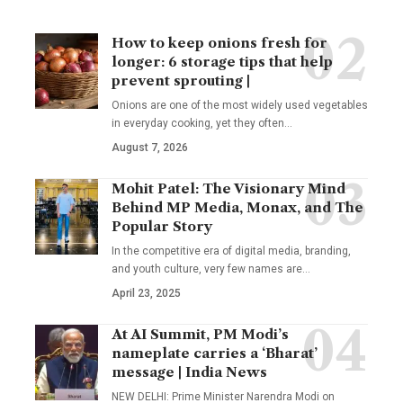
How to keep onions fresh for
longer: 6 storage tips that help
prevent sprouting |
Onions are one of the most widely used vegetables
in everyday cooking, yet they often
…
August 7, 2026
Mohit Patel: The Visionary Mind
Behind MP Media, Monax, and The
Popular Story
In the competitive era of digital media, branding,
and youth culture, very few names are
…
April 23, 2025
At AI Summit, PM Modi’s
nameplate carries a ‘Bharat’
message | India News
NEW DELHI: Prime Minister Narendra Modi on