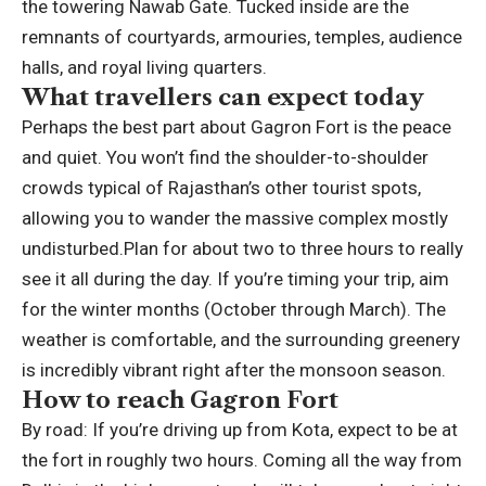
the towering Nawab Gate. Tucked inside are the
remnants of courtyards, armouries, temples, audience
halls, and royal living quarters.
What travellers can expect today
Perhaps the best part about Gagron Fort is the peace
and quiet. You won’t find the shoulder-to-shoulder
crowds typical of Rajasthan’s other tourist spots,
allowing you to wander the massive complex mostly
undisturbed.
Plan for about two to three hours to really
see it all during the day. If you’re timing your trip, aim
for the winter months (October through March). The
weather is comfortable, and the surrounding greenery
is incredibly vibrant right after the monsoon season.
How to reach Gagron Fort
By road:
If you’re driving up from Kota, expect to be at
the fort in roughly two hours. Coming all the way from