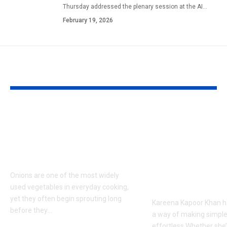
Thursday addressed the plenary session at the AI
…
February 19, 2026
YOU MAY ALSO LIKE
How to keep onions
Kareena Kap
fresh for longer: 6
Khan’s Venice
storage tips that help
are going vira
prevent sprouting |
her vacation s
what everyon
Onions are one of the most widely
talking about
used vegetables in everyday cooking,
yet they often begin sprouting long
Kareena Kapoor Khan h
before they
…
a way of making simple
effortless.Whether she’