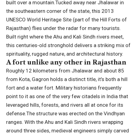
built over a mountain.
Tucked away near Jhalawar in
the southeastern corner of the state, this 2013
UNESCO World Heritage Site (part of the Hill Forts of
Rajasthan) flies under the radar for many tourists.
Built right where the Ahu and Kali Sindh rivers meet,
this centuries-old stronghold delivers a striking mix of
spirituality, rugged nature, and architectural history.
A fort unlike any other in Rajasthan
Roughly 12 kilometers from Jhalawar and about 85
from Kota, Gagron holds a distinct title, it’s both a hill
fort and a water fort.
Military historians frequently
point to it as one of the very few citadels in India that
leveraged hills, forests, and rivers all at once for its
defense.
The structure was erected on the Vindhyan
ranges. With the Ahu and Kali Sindh rivers wrapping
around three sides, medieval engineers simply carved