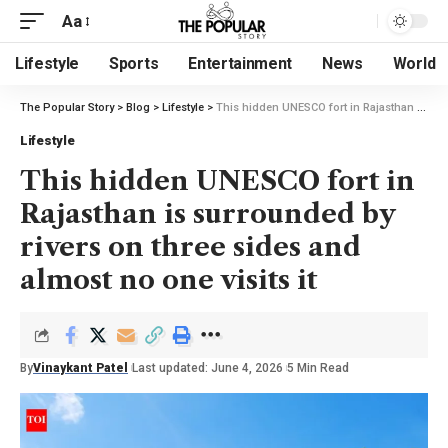
Aa
Lifestyle
Sports
Entertainment
News
World
The Popular Story
>
Blog
>
Lifestyle
>
This hidden UNESCO fort in Rajasthan is surrounded by rivers on three sides and almost no one visits it
Lifestyle
This hidden UNESCO fort in
Rajasthan is surrounded by
rivers on three sides and
almost no one visits it
By
Vinaykant Patel
Last updated: June 4, 2026
5 Min Read