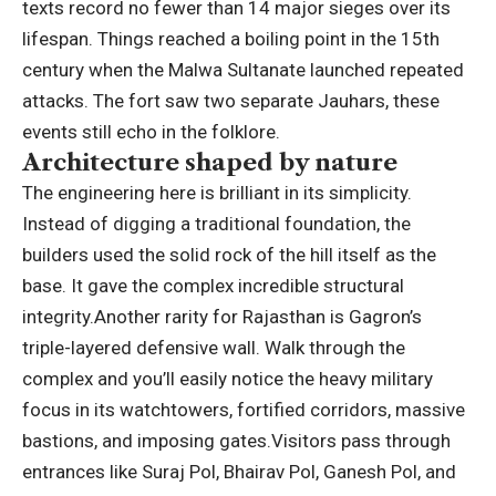
texts record no fewer than 14 major sieges over its
lifespan. Things reached a boiling point in the 15th
century when the Malwa Sultanate launched repeated
attacks.
The fort saw two separate Jauhars, these
events still echo in the folklore.
Architecture shaped by nature
The engineering here is brilliant in its simplicity.
Instead of digging a traditional foundation, the
builders used the solid rock of the hill itself as the
base. It gave the complex incredible structural
integrity.
Another rarity for Rajasthan is Gagron’s
triple-layered defensive wall. Walk through the
complex and you’ll easily notice the heavy military
focus in its watchtowers, fortified corridors, massive
bastions, and imposing gates.
Visitors pass through
entrances like Suraj Pol, Bhairav Pol, Ganesh Pol, and