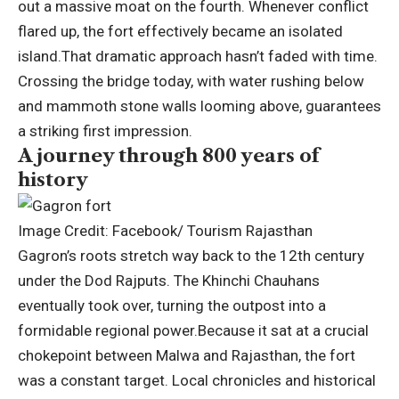
out a massive moat on the fourth. Whenever conflict
flared up, the fort effectively became an isolated
island.
That dramatic approach hasn’t faded with time.
Crossing the bridge today, with water rushing below
and mammoth stone walls looming above, guarantees
a striking first impression.
A journey through 800 years of
history
Image Credit: Facebook/ Tourism Rajasthan
Gagron’s roots stretch way back to the 12th century
under the Dod Rajputs. The Khinchi Chauhans
eventually took over, turning the outpost into a
formidable regional power.
Because it sat at a crucial
chokepoint between Malwa and Rajasthan, the fort
was a constant target. Local chronicles and historical