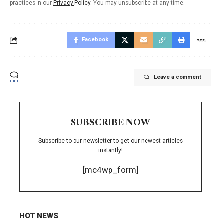
practices in our
Privacy Policy
. You may unsubscribe at any time.
Facebook
Leave a comment
SUBSCRIBE NOW
Subscribe to our newsletter to get our newest articles
instantly!
[mc4wp_form]
HOT NEWS