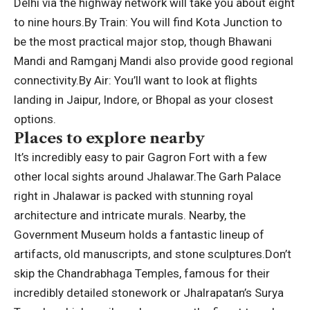
Delhi via the highway network will take you about eight
to nine hours.
By Train:
You will find Kota Junction to
be the most practical major stop, though Bhawani
Mandi and Ramganj Mandi also provide good regional
connectivity.
By Air:
You’ll want to look at flights
landing in Jaipur, Indore, or Bhopal as your closest
options.
Places to explore nearby
It’s incredibly easy to pair Gagron Fort with a few
other local sights around Jhalawar.
The Garh Palace
right in Jhalawar is packed with stunning royal
architecture and intricate murals.
Nearby, the
Government Museum holds a fantastic lineup of
artifacts, old manuscripts, and stone sculptures.
Don’t
skip the Chandrabhaga Temples, famous for their
incredibly detailed stonework or Jhalrapatan’s Surya