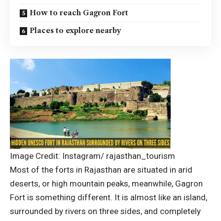
How to reach Gagron Fort
Places to explore nearby
Image Credit: Instagram/ rajasthan_tourism
Most of the forts in Rajasthan are situated in arid
deserts, or high mountain peaks, meanwhile, Gagron
Fort is something different. It is almost like an island,
surrounded by rivers on three sides, and completely