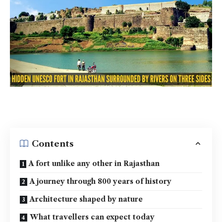
Contents
A fort unlike any other in Rajasthan
A journey through 800 years of history
Architecture shaped by nature
What travellers can expect today