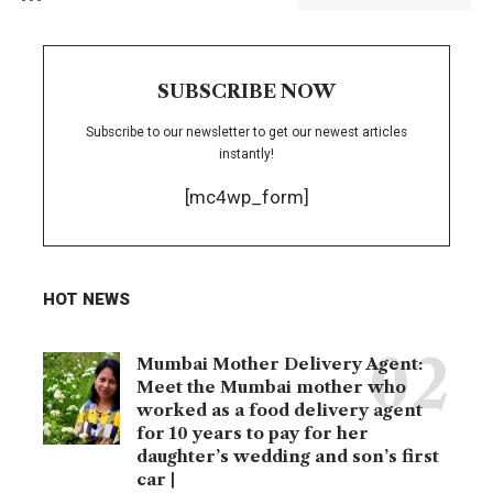
SUBSCRIBE NOW
Subscribe to our newsletter to get our newest articles
instantly!
[mc4wp_form]
HOT NEWS
Mumbai Mother Delivery Agent:
Meet the Mumbai mother who
worked as a food delivery agent
for 10 years to pay for her
daughter’s wedding and son’s first
car |