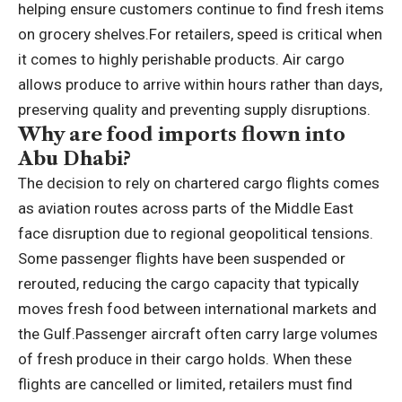
helping ensure customers continue to find fresh items
on grocery shelves.
For retailers, speed is critical when
it comes to highly perishable products. Air cargo
allows produce to arrive within hours rather than days,
preserving quality and preventing supply disruptions.
Why are food imports flown into
Abu Dhabi?
The decision to rely on chartered cargo flights comes
as aviation routes across parts of the Middle East
face disruption due to regional geopolitical tensions.
Some passenger flights have been suspended or
rerouted, reducing the cargo capacity that typically
moves fresh food between international markets and
the Gulf.
Passenger aircraft often carry large volumes
of fresh produce in their cargo holds. When these
flights are cancelled or limited, retailers must find