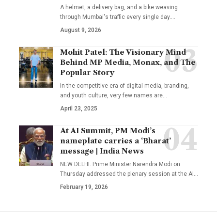
A helmet, a delivery bag, and a bike weaving
through Mumbai's traffic every single day.
…
August 9, 2026
Mohit Patel: The Visionary Mind
Behind MP Media, Monax, and The
Popular Story
In the competitive era of digital media, branding,
and youth culture, very few names are
…
April 23, 2025
At AI Summit, PM Modi’s
nameplate carries a ‘Bharat’
message | India News
NEW DELHI: Prime Minister Narendra Modi on
Thursday addressed the plenary session at the AI
…
February 19, 2026