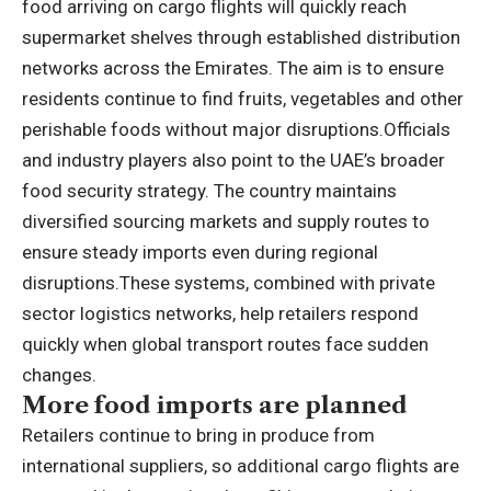
food arriving on cargo flights will quickly reach
supermarket shelves through established distribution
networks across the Emirates. The aim is to ensure
residents continue to find fruits, vegetables and other
perishable foods without major disruptions.
Officials
and industry players also point to the UAE’s broader
food security strategy. The country maintains
diversified sourcing markets and supply routes to
ensure steady imports even during regional
disruptions.
These systems, combined with private
sector logistics networks, help retailers respond
quickly when global transport routes face sudden
changes.
More food imports are planned
Retailers continue to bring in produce from
international suppliers, so additional cargo flights are