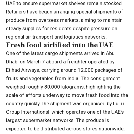
UAE to ensure supermarket shelves remain stocked.
Retailers have begun arranging special shipments of
produce from overseas markets, aiming to maintain
steady supplies for residents despite pressure on
regional air transport and logistics networks.
Fresh food airlifted into the UAE
One of the latest cargo shipments arrived in Abu
Dhabi on March 7 aboard a freighter operated by
Etihad Airways, carrying around 12,000 packages of
fruits and vegetables from India. The consignment
weighed roughly 80,000 kilograms, highlighting the
scale of efforts underway to move fresh food into the
country quickly.
The shipment was organised by LuLu
Group International, which operates one of the UAE’s
largest supermarket networks. The produce is
expected to be distributed across stores nationwide,