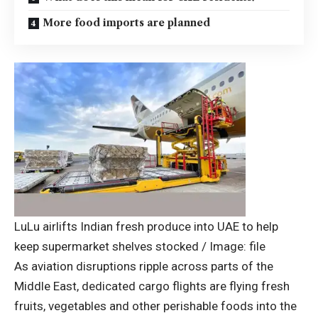
More food imports are planned
LuLu airlifts Indian fresh produce into UAE to help
keep supermarket shelves stocked / Image: file
As aviation disruptions ripple across parts of the
Middle East
, dedicated cargo flights are flying fresh
fruits, vegetables and other perishable foods into the