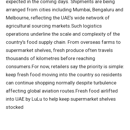
expected in the coming days.
Shipments are being
arranged from cities including Mumbai, Bengaluru and
Melbourne, reflecting the UAE’s wide network of
agricultural sourcing markets.
Such logistics
operations underline the scale and complexity of the
country’s food supply chain. From overseas farms to
supermarket shelves, fresh produce often travels
thousands of kilometres before reaching
consumers.
For now, retailers say the priority is simple:
keep fresh food moving into the country so residents
can continue shopping normally despite turbulence
affecting global aviation routes.Fresh food airlifted
into UAE by
LuLu
to help keep supermarket shelves
stocked