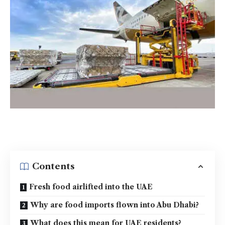
Contents
Fresh food airlifted into the UAE
Why are food imports flown into Abu Dhabi?
What does this mean for UAE residents?