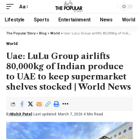
Aa
Lifestyle
Sports
Entertainment
News
World
The Popular Story
>
Blog
>
World
>
Uae: LuLu Group airlifts 80,000kg of Indian produce to UAE to keep supermarket shelves stocked | World News
World
Uae: LuLu Group airlifts
80,000kg of Indian produce
to UAE to keep supermarket
shelves stocked | World News
By
Mohit Patel
Last updated: March 7, 2026
4 Min Read