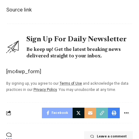
Source link
Sign Up For Daily Newsletter
Be keep up! Get the latest breaking news
delivered straight to your inbox.
[mc4wp_form]
By signing up, you agree to our
Terms of Use
and acknowledge the data
practices in our
Privacy Policy
. You may unsubscribe at any time.
Facebook
Leave a comment