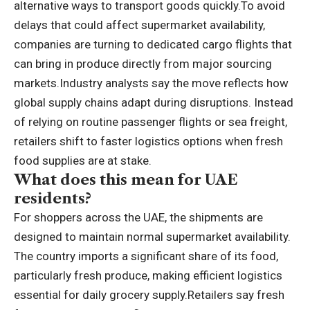
alternative ways to transport goods quickly.
To avoid
delays that could affect supermarket availability,
companies are turning to dedicated cargo flights that
can bring in produce directly from major sourcing
markets.
Industry analysts say the move reflects how
global supply chains adapt during disruptions. Instead
of relying on routine passenger flights or sea freight,
retailers shift to faster logistics options when fresh
food supplies are at stake.
What does this mean for UAE
residents?
For shoppers across the UAE, the shipments are
designed to maintain normal supermarket availability.
The country imports a significant share of its food,
particularly fresh produce, making efficient logistics
essential for daily grocery supply.
Retailers say fresh