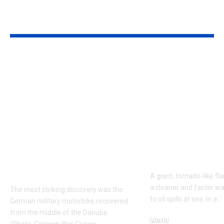
YOU MAY ALSO LIKE
Budapest’s low
Texas A&M
Danube exposed two
researchers bu
German soldiers and
foot fire whi
a DKW military
crude oil on w
motorcycle; mud
burned 40% f
mixed with gas oil
cut soot 40%
preserved identity
consumed up
discs after around 80
of the fuel
years
A giant, tornado-like f
a cleaner and faster w
The most striking discovery was the
to oil spills at sea. In a
…
German military motorbike recovered
from the middle of the Danube
World
(Photo-German War Graves