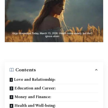
Contents
Love and Relationship:
Education and Career:
Money and Finance:
Health and Well-being: