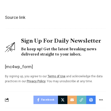
Source link
Sign Up For Daily Newsletter
Be keep up! Get the latest breaking news
delivered straight to your inbox.
[mc4wp_form]
By signing up, you agree to our
Terms of Use
and acknowledge the data
practices in our
Privacy Policy
. You may unsubscribe at any time.
Facebook