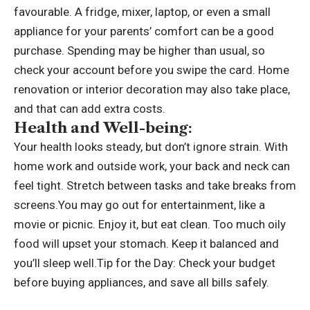
favourable. A fridge, mixer, laptop, or even a small
appliance for your parents’ comfort can be a good
purchase. Spending may be higher than usual, so
check your account before you swipe the card. Home
renovation or interior decoration may also take place,
and that can add extra costs.
Health and Well-being:
Your health looks steady, but don’t ignore strain. With
home work and outside work, your back and neck can
feel tight.
Stretch between tasks and take breaks from
screens.
You may go out for entertainment, like a
movie or picnic. Enjoy it, but eat clean. Too much oily
food will upset your stomach. Keep it balanced and
you’ll sleep well.
Tip for the Day: Check your budget
before buying appliances, and save all bills safely.