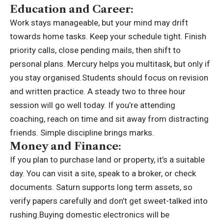
Education and Career:
Work stays manageable, but your mind may drift
towards home tasks. Keep your schedule tight. Finish
priority calls, close pending mails, then shift to
personal plans. Mercury helps you multitask, but only if
you stay organised.
Students should focus on revision
and written practice. A steady two to three hour
session will go well today. If you’re attending
coaching, reach on time and sit away from distracting
friends. Simple discipline brings marks.
Money and Finance:
If you plan to purchase land or property, it’s a suitable
day. You can visit a site, speak to a broker, or check
documents. Saturn supports long term assets, so
verify papers carefully and don’t get sweet-talked into
rushing.
Buying domestic electronics will be