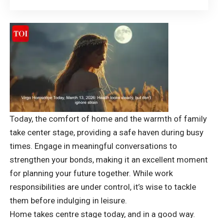
Today, the comfort of home and the warmth of family
take center stage, providing a safe haven during busy
times. Engage in meaningful conversations to
strengthen your bonds, making it an excellent moment
for planning your future together. While work
responsibilities are under control, it’s wise to tackle
them before indulging in leisure.
Home takes centre stage today, and in a good way.