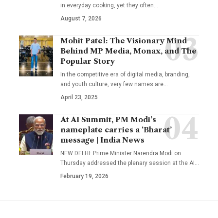
in everyday cooking, yet they often
…
August 7, 2026
Mohit Patel: The Visionary Mind
Behind MP Media, Monax, and The
Popular Story
In the competitive era of digital media, branding,
and youth culture, very few names are
…
April 23, 2025
At AI Summit, PM Modi’s
nameplate carries a ‘Bharat’
message | India News
NEW DELHI: Prime Minister Narendra Modi on
Thursday addressed the plenary session at the AI
…
February 19, 2026