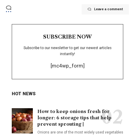
Leave a comment
SUBSCRIBE NOW
Subscribe to our newsletter to get our newest articles
instantly!
[mc4wp_form]
HOT NEWS
How to keep onions fresh for
longer: 6 storage tips that help
prevent sprouting |
Onions are one of the most widely used vegetables