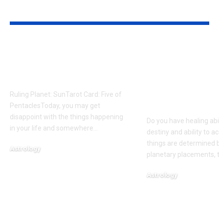
YOU MAY ALSO LIKE
A message for your
Born on thes
journey today based
The birth da
on your birth date
commonly
associated w
Ruling Planet: SunTarot Card: Five of
healing abilit
PentaclesToday, you may get
disappoint with the things happening
Do you have healing abi
in your life and somewhere
…
destiny and ability to 
things are determined 
Astrology
planetary placements, 
August 7, 2026
Astrology
August 6, 2026