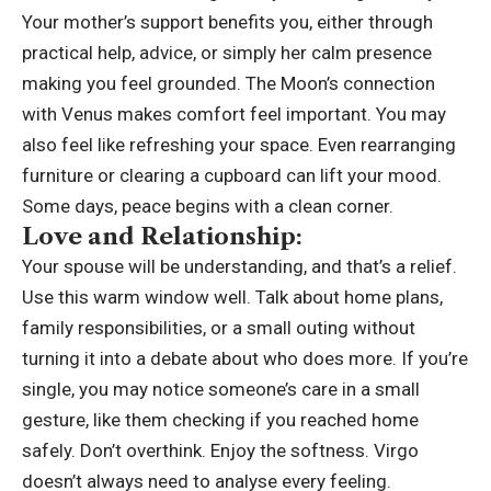
Your mother’s support benefits you, either through
practical help, advice, or simply her calm presence
making you feel grounded.
The Moon’s connection
with Venus makes comfort feel important. You may
also feel like refreshing your space. Even rearranging
furniture or clearing a cupboard can lift your mood.
Some days, peace begins with a clean corner.
Love and Relationship:
Your spouse will be understanding, and that’s a relief.
Use this warm window well. Talk about home plans,
family responsibilities, or a small outing without
turning it into a debate about who does more. If you’re
single, you may notice someone’s care in a small
gesture, like them checking if you reached home
safely. Don’t overthink. Enjoy the softness. Virgo
doesn’t always need to analyse every feeling.