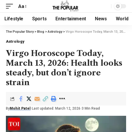
Aa
Lifestyle
Sports
Entertainment
News
World
The Popular Story
>
Blog
>
Astrology
>
Virgo Horoscope Today, March 13, 2026: Health looks steady, but don’t ignore strain
Astrology
Virgo Horoscope Today,
March 13, 2026: Health looks
steady, but don’t ignore
strain
By
Mohit Patel
Last updated: March 12, 2026
3 Min Read