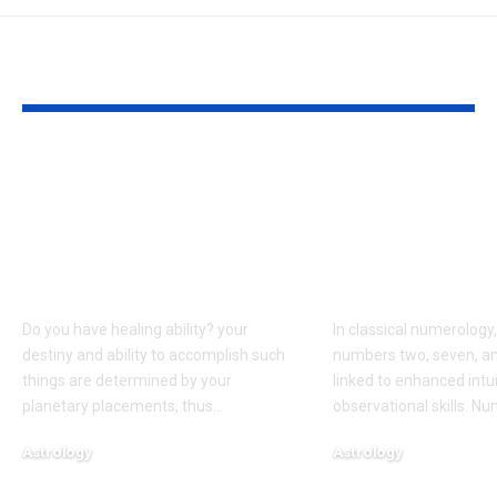
YOU MAY ALSO LIKE
Born on these dates?
People born 
The birth dates most
dates are bel
commonly
have words t
associated with
come true, a
healing abilities
to numerolo
Do you have healing ability? your
In classical numerology,
destiny and ability to accomplish such
numbers two, seven, an
things are determined by your
linked to enhanced intu
planetary placements, thus
…
observational skills. N
Astrology
Astrology
August 6, 2026
August 5, 2026