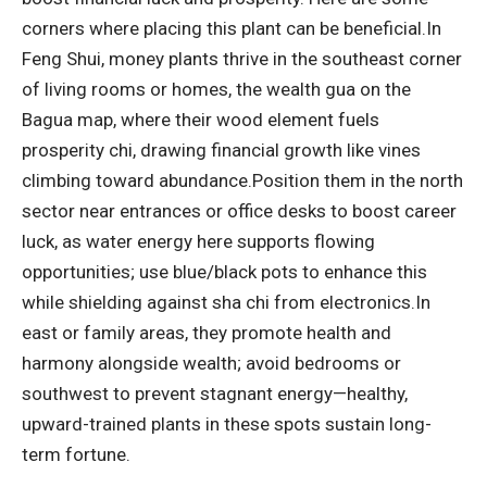
corners where placing this plant can be beneficial.
In
Feng Shui, money plants thrive in the southeast corner
of living rooms or homes, the wealth gua on the
Bagua map, where their wood element fuels
prosperity chi, drawing financial growth like vines
climbing toward abundance.
Position them in the north
sector near entrances or office desks to boost career
luck, as water energy here supports flowing
opportunities; use blue/black pots to enhance this
while shielding against sha chi from electronics.
In
east or family areas, they promote health and
harmony alongside wealth; avoid bedrooms or
southwest to prevent stagnant energy—healthy,
upward-trained plants in these spots sustain long-
term fortune.