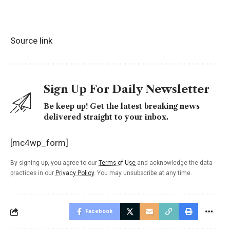
Source link
Sign Up For Daily Newsletter
Be keep up! Get the latest breaking news
delivered straight to your inbox.
[mc4wp_form]
By signing up, you agree to our
Terms of Use
and acknowledge the data
practices in our
Privacy Policy
. You may unsubscribe at any time.
Facebook