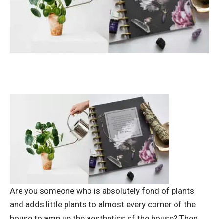
Are you someone who is absolutely fond of plants
and adds little plants to almost every corner of the
house to amp up the aesthetics of the house? Then