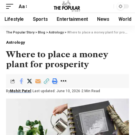
Aa
Lifestyle
Sports
Entertainment
News
World
The Popular Story
>
Blog
>
Astrology
>
Where to place a money plant for prosperity
Astrology
Where to place a money
plant for prosperity
By
Mohit Patel
Last updated: June 10, 2026
2 Min Read