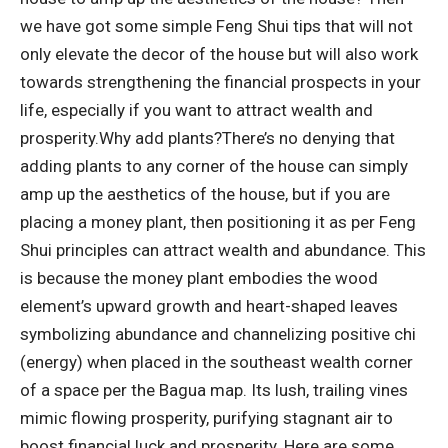
we have got some simple Feng Shui tips that will not
only elevate the decor of the house but will also work
towards strengthening the financial prospects in your
life, especially if you want to attract wealth and
prosperity.
Why add plants?
There’s no denying that
adding plants to any corner of the house can simply
amp up the aesthetics of the house, but if you are
placing a money plant, then positioning it as per Feng
Shui principles can attract wealth and abundance. This
is because the money plant embodies the wood
element’s upward growth and heart-shaped leaves
symbolizing abundance and channelizing positive chi
(energy) when placed in the southeast wealth corner
of a space per the Bagua map.
Its lush, trailing vines
mimic flowing prosperity, purifying stagnant air to
boost financial luck and prosperity. Here are some