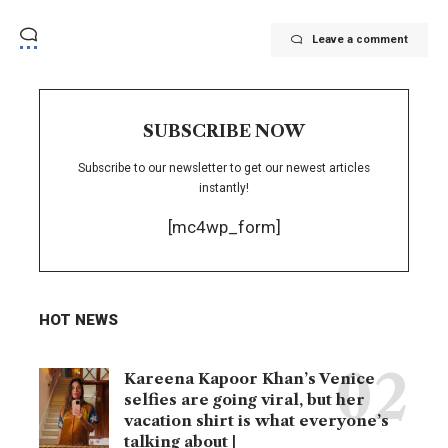
Leave a comment
SUBSCRIBE NOW
Subscribe to our newsletter to get our newest articles
instantly!
[mc4wp_form]
HOT NEWS
Kareena Kapoor Khan’s Venice
selfies are going viral, but her
vacation shirt is what everyone’s
talking about |