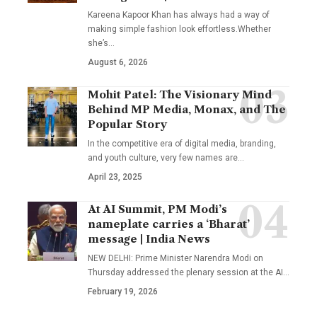
Kareena Kapoor Khan has always had a way of
making simple fashion look effortless.Whether
she’s
…
August 6, 2026
Mohit Patel: The Visionary Mind
Behind MP Media, Monax, and The
Popular Story
In the competitive era of digital media, branding,
and youth culture, very few names are
…
April 23, 2025
At AI Summit, PM Modi’s
nameplate carries a ‘Bharat’
message | India News
NEW DELHI: Prime Minister Narendra Modi on
Thursday addressed the plenary session at the AI
…
February 19, 2026