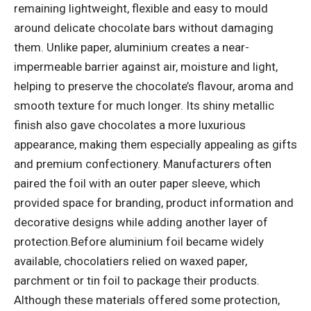
remaining lightweight, flexible and easy to mould
around delicate chocolate bars without damaging
them.
Unlike paper, aluminium creates a near-
impermeable barrier against air, moisture and light,
helping to preserve the chocolate’s flavour, aroma and
smooth texture for much longer. Its shiny metallic
finish also gave chocolates a more luxurious
appearance, making them especially appealing as gifts
and premium confectionery. Manufacturers often
paired the foil with an outer paper sleeve, which
provided space for branding, product information and
decorative designs while adding another layer of
protection.
Before aluminium foil became widely
available, chocolatiers relied on waxed paper,
parchment or tin foil to package their products.
Although these materials offered some protection,