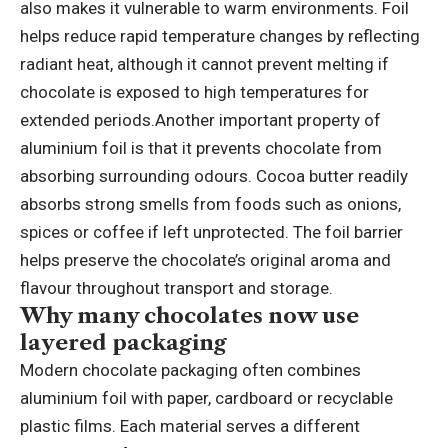
also makes it vulnerable to warm environments.
Foil
helps reduce rapid temperature changes by reflecting
radiant heat, although it cannot prevent melting if
chocolate is exposed to high temperatures for
extended periods.
Another important property of
aluminium foil is that it prevents chocolate from
absorbing surrounding odours. Cocoa butter readily
absorbs strong smells from foods such as onions,
spices or coffee if left unprotected. The foil barrier
helps preserve the chocolate’s original aroma and
flavour throughout transport and storage.
Why many chocolates now use
layered packaging
Modern chocolate packaging often combines
aluminium foil with paper, cardboard or recyclable
plastic films. Each material serves a different