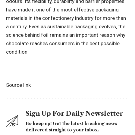
odours. Its flexibility, durability and barrier properties
have made it one of the most effective packaging
materials in the confectionery industry for more than
a century. Even as sustainable packaging evolves, the
science behind foil remains an important reason why
chocolate reaches consumers in the best possible
condition.
Source link
Sign Up For Daily Newsletter
Be keep up! Get the latest breaking news
delivered straight to your inbox.