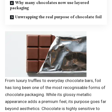
Why many chocolates now use layered
packaging
Unwrapping the real purpose of chocolate foil
From luxury truffles to everyday chocolate bars, foil
has long been one of the most recognisable forms of
chocolate packaging. While its glossy metallic
appearance adds a premium feel, its purpose goes far
beyond aesthetics.
Chocolate is highly sensitive to