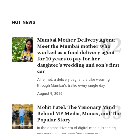
HOT NEWS
Mumbai Mother Delivery Agent:
Meet the Mumbai mother who
worked as a food delivery agent
for 10 years to pay for her
daughter’s wedding and son’s first
car |
A helmet, a delivery bag, and a bike weaving
through Mumbai's traffic every single day.
…
August 9, 2026
Mohit Patel: The Visionary Mind
Behind MP Media, Monax, and The
Popular Story
In the competitive era of digital media, branding,
and youth culture, very few names are
…