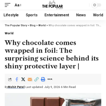
Aa
Lifestyle
Sports
Entertainment
News
World
The Popular Story
>
Blog
>
World
>
Why chocolate comes wrapped in foil: The surprising science behind its shiny protective layer |
World
Why chocolate comes
wrapped in foil: The
surprising science behind its
shiny protective layer |
By
Mohit Patel
Last updated: July 9, 2026
6 Min Read