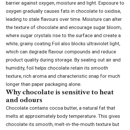
barrier against oxygen, moisture and light. Exposure to
oxygen gradually causes fats in chocolate to oxidise,
leading to stale flavours over time. Moisture can alter
the texture of chocolate and encourage sugar bloom,
where sugar crystals rise to the surface and create a
white, grainy coating.
Foil also blocks ultraviolet light,
which can degrade flavour compounds and reduce
product quality during storage. By sealing out air and
humidity, foil helps chocolate retain its smooth
texture, rich aroma and characteristic snap for much
longer than paper packaging alone.
Why chocolate is sensitive to heat
and odours
Chocolate contains cocoa butter, a natural fat that
melts at approximately body temperature. This gives
chocolate its smooth, melt-in-the-mouth texture but