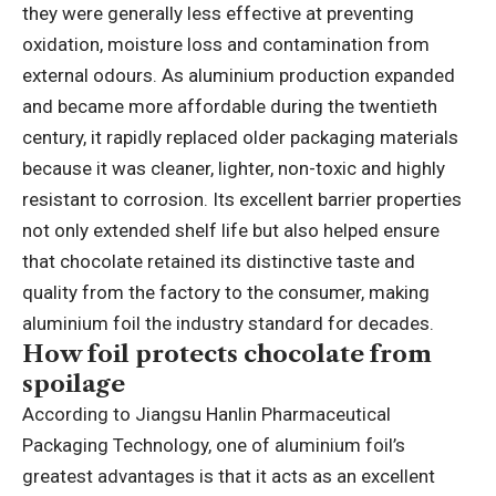
they were generally less effective at preventing
oxidation, moisture loss and contamination from
external odours.
As aluminium production expanded
and became more affordable during the twentieth
century, it rapidly replaced older packaging materials
because it was cleaner, lighter, non-toxic and highly
resistant to corrosion. Its excellent barrier properties
not only extended shelf life but also helped ensure
that chocolate retained its distinctive taste and
quality from the factory to the consumer, making
aluminium foil the industry standard for decades.
How foil protects chocolate from
spoilage
According to Jiangsu Hanlin Pharmaceutical
Packaging Technology, one of aluminium foil’s
greatest advantages is that it acts as an excellent