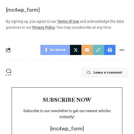
[mc4wp_form]
By signing up, you agree to our
Terms of Use
and acknowledge the data
practices in our
Privacy Policy
. You may unsubscribe at any time.
Facebook
Leave a comment
SUBSCRIBE NOW
Subscribe to our newsletter to get our newest articles
instantly!
[mc4wp_form]