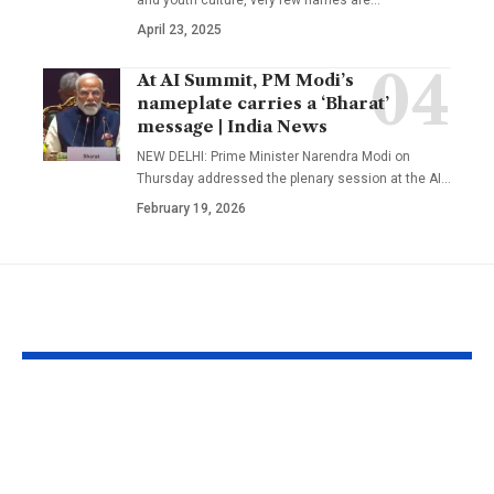
April 23, 2025
At AI Summit, PM Modi’s
nameplate carries a ‘Bharat’
message | India News
NEW DELHI: Prime Minister Narendra Modi on
Thursday addressed the plenary session at the AI
…
February 19, 2026
YOU MAY ALSO LIKE
Budapest’s low
Texas A&M
Danube exposed two
researchers bu
German soldiers and
foot fire whi