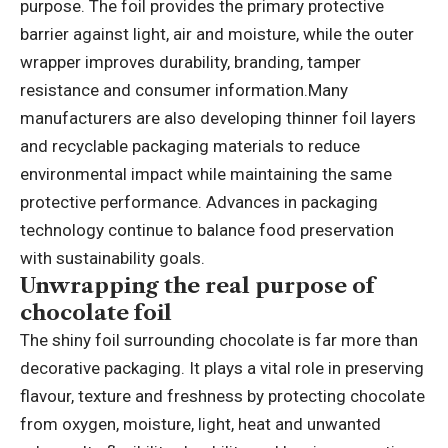
purpose. The foil provides the primary protective
barrier against light, air and moisture, while the outer
wrapper improves durability, branding, tamper
resistance and consumer information.
Many
manufacturers are also developing thinner foil layers
and recyclable packaging materials to reduce
environmental impact while maintaining the same
protective performance.
Advances in packaging
technology continue to balance food preservation
with sustainability goals.
Unwrapping the real purpose of
chocolate foil
The shiny foil surrounding chocolate is far more than
decorative packaging. It plays a vital role in preserving
flavour, texture and freshness by protecting chocolate
from oxygen, moisture, light, heat and unwanted