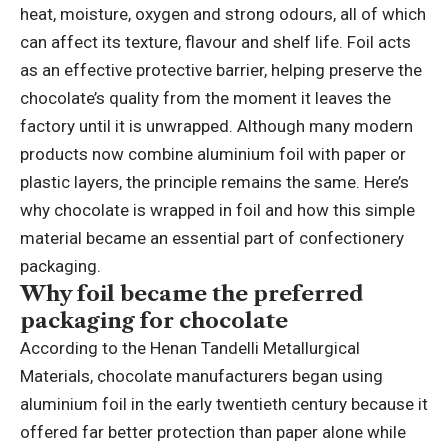
heat, moisture, oxygen and strong odours, all of which
can affect its texture, flavour and shelf life. Foil acts
as an effective protective barrier, helping preserve the
chocolate’s quality from the moment it leaves the
factory until it is unwrapped. Although many modern
products now combine aluminium foil with paper or
plastic layers, the principle remains the same. Here’s
why chocolate is wrapped in foil and how this simple
material became an essential part of confectionery
packaging.
Why foil became the preferred
packaging for chocolate
According to the Henan Tandelli Metallurgical
Materials, chocolate manufacturers began using
aluminium foil in the early twentieth century because it
offered far better protection than paper alone while