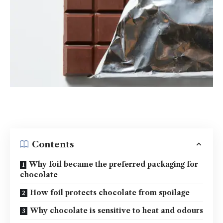
Contents
Why foil became the preferred packaging for
chocolate
How foil protects chocolate from spoilage
Why chocolate is sensitive to heat and odours