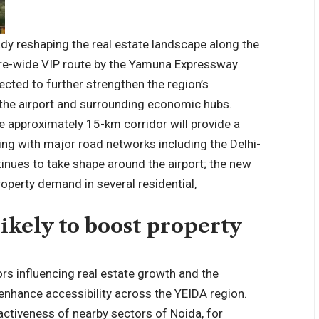
ady reshaping the real estate landscape along the
e-wide VIP route by the Yamuna Expressway
ected to further strengthen the region’s
 the airport and surrounding economic hubs.
e approximately 15-km corridor will provide a
ting with major road networks including the Delhi-
inues to take shape around the airport; the new
operty demand in several residential,
ikely to boost property
rs influencing real estate growth and the
 enhance accessibility across the YEIDA region.
ractiveness of nearby sectors of Noida, for