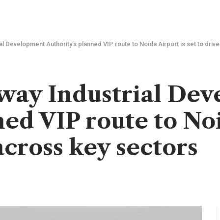
 Development Authority’s planned VIP route to Noida Airport is set to driv
way Industrial De
ed VIP route to Noi
across key sectors