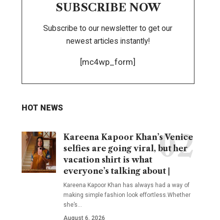
SUBSCRIBE NOW
Subscribe to our newsletter to get our
newest articles instantly!
[mc4wp_form]
HOT NEWS
Kareena Kapoor Khan’s Venice
selfies are going viral, but her
vacation shirt is what
everyone’s talking about |
Kareena Kapoor Khan has always had a way of
making simple fashion look effortless.Whether
she’s
…
August 6, 2026