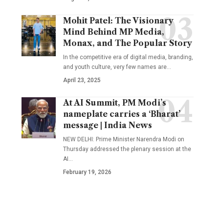
Mohit Patel: The Visionary
Mind Behind MP Media,
Monax, and The Popular Story
In the competitive era of digital media, branding,
and youth culture, very few names are
…
April 23, 2025
At AI Summit, PM Modi’s
nameplate carries a ‘Bharat’
message | India News
NEW DELHI: Prime Minister Narendra Modi on
Thursday addressed the plenary session at the
AI
…
February 19, 2026