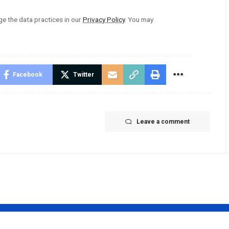
 the data practices in our
Privacy Policy
. You may
Facebook
Twitter
Leave a comment