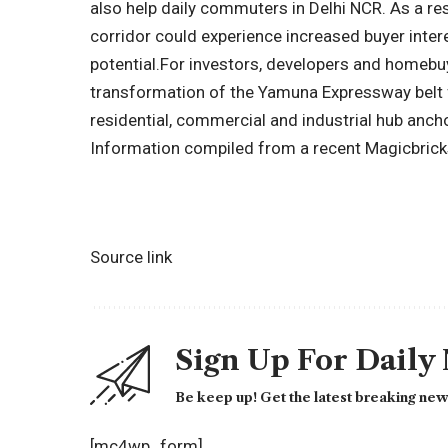
also help daily commuters in Delhi NCR. As a re
corridor could experience increased buyer inter
potential.
For investors, developers and homebuy
transformation of the Yamuna Expressway belt 
residential, commercial and industrial hub anch
Information compiled from a recent Magicbricks
Source link
Sign Up For Daily
Be keep up! Get the latest breaking news
[mc4wp_form]