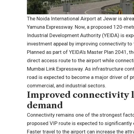
The Noida International Airport at Jewar is alre
Yamuna Expressway. Now, a proposed 120-metr
Industrial Development Authority (YEIDA) is exp
investment appeal by improving connectivity to
Planned as part of YEIDA’s Master Plan 2041, th
direct access route to the airport while connec
Mumbai Link Expressway. As infrastructure cont
road is expected to become a major driver of pr
commercial, and industrial sectors.
Improved connectivity l
demand
Connectivity remains one of the strongest facto
proposed VIP route is expected to significantly
Faster travel to the airport can increase the att