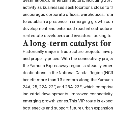
destination.
Commercial sectors, including 23A 
activity as businesses seek locations close to t
encourages corporate offices, warehouses, reta
to establish a presence in emerging growth corr
development and enhanced road infrastructure 
real estate developers and investors looking to
A long-term catalyst for
Historically major infrastructure projects have p
and property prices. With the connectivity proj
the Yamuna Expressway region is steadily emer
destinations in the National Capital Region (NCR
benefit more than 13 sectors along the Yamuna
24A, 25, 22A-22F, and 23A-23E, which comprise r
industrial developments. Improved connectivity i
emerging growth zones.
This VIP route is expec
bottlenecks and support future urban expansio