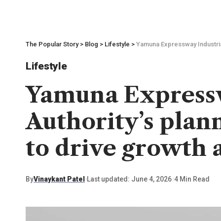
The Popular Story
>
Blog
>
Lifestyle
>
Yamuna Expressway Industrial
Lifestyle
Yamuna Express
Authority’s plann
to drive growth 
By
Vinaykant Patel
Last updated: June 4, 2026
4 Min Read