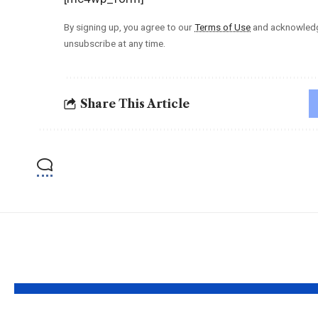
By signing up, you agree to our
Terms of Use
and acknowledge
unsubscribe at any time.
Share This Article
YOU MAY ALSO LIKE