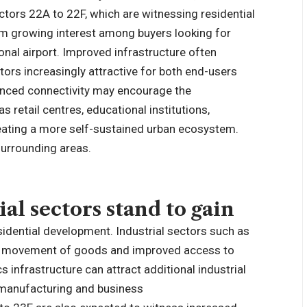
ctors 22A to 22F, which are witnessing residential
rom growing interest among buyers looking for
onal airport. Improved infrastructure often
ctors increasingly attractive for both end-users
anced connectivity may encourage the
 retail centres, educational institutions,
creating a more self-sustained urban ecosystem.
 surrounding areas.
l sectors stand to gain
sidential development. Industrial sectors such as
er movement of goods and improved access to
cs infrastructure can attract additional industrial
a manufacturing and business