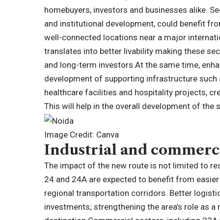
homebuyers, investors and businesses alike.
Se
and institutional development, could benefit f
well-connected locations near a major internati
translates into better livability making these se
and long-term investors.
At the same time, enh
development of supporting infrastructure such as
healthcare facilities and hospitality projects, 
This will help in the overall development of the
Image Credit: Canva
Industrial and commercia
The impact of the new route is not limited to re
24 and 24A are expected to benefit from easi
regional transportation corridors.
Better logisti
investments; strengthening the area’s role as 