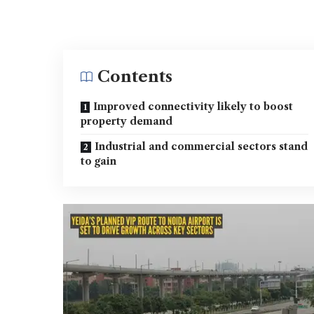
Contents
Improved connectivity likely to boost
property demand
Industrial and commercial sectors stand
to gain