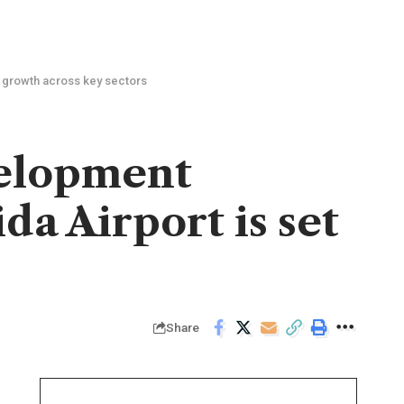
e growth across key sectors
velopment
da Airport is set
Share