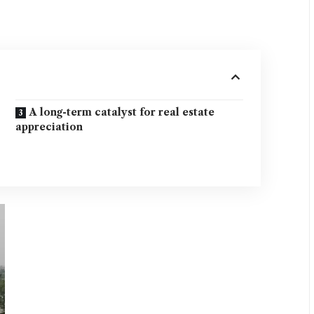
A long-term catalyst for real estate
appreciation