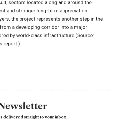
sult, sectors located along and around the
est and stronger long-term appreciation
ers; the project represents another step in the
from a developing corridor into a major
ored by world-class infrastructure.
(Source:
 report.)
 Newsletter
 delivered straight to your inbox.