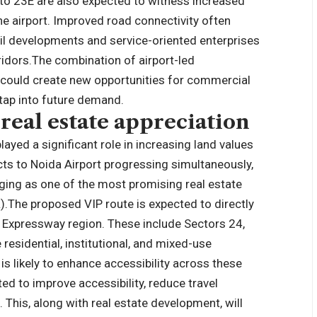
to 23E are also expected to witness increased
he airport. Improved road connectivity often
il developments and service-oriented enterprises
idors.
The combination of airport-led
could create new opportunities for commercial
 tap into future demand.
 real estate appreciation
layed a significant role in increasing land values
ects to Noida Airport progressing simultaneously,
ging as one of the most promising real estate
).
The proposed VIP route is expected to directly
 Expressway region. These include Sectors 24,
esidential, institutional, and mixed-use
s likely to enhance accessibility across these
ted to improve accessibility, reduce travel
n.
This, along with real estate development, will