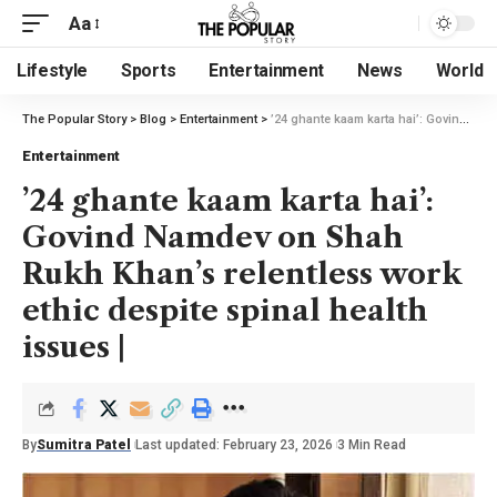
Aa
Lifestyle
Sports
Entertainment
News
World
The Popular Story
>
Blog
>
Entertainment
>
’24 ghante kaam karta hai’: Govind Namdev on Shah Rukh Khan’s relentless work ethic despite spinal health issues |
Entertainment
’24 ghante kaam karta hai’:
Govind Namdev on Shah
Rukh Khan’s relentless work
ethic despite spinal health
issues |
By
Sumitra Patel
Last updated: February 23, 2026
3 Min Read