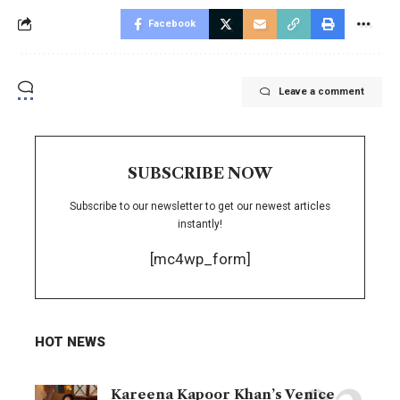
Facebook
Leave a comment
SUBSCRIBE NOW
Subscribe to our newsletter to get our newest articles
instantly!
[mc4wp_form]
HOT NEWS
Kareena Kapoor Khan’s Venice