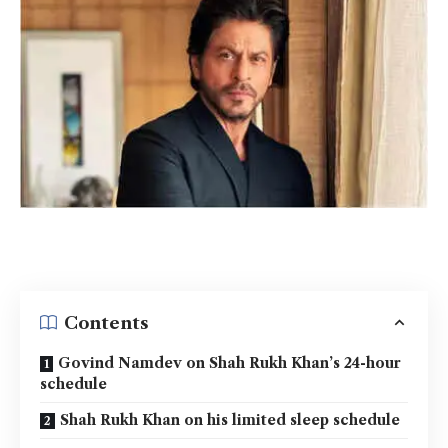
Contents
Govind Namdev on Shah Rukh Khan’s 24-hour
schedule
Shah Rukh Khan on his limited sleep schedule