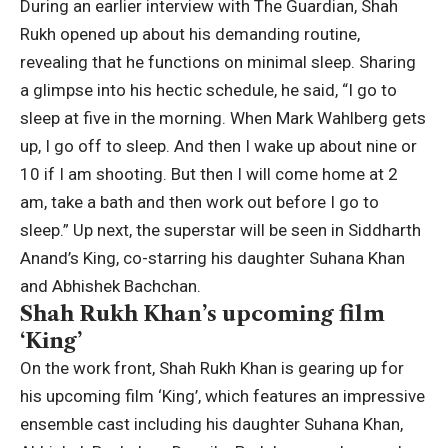
During an earlier interview with The Guardian, Shah
Rukh opened up about his demanding routine,
revealing that he functions on minimal sleep. Sharing
a glimpse into his hectic schedule, he said, “I go to
sleep at five in the morning. When Mark Wahlberg gets
up, I go off to sleep. And then I wake up about nine or
10 if I am shooting. But then I will come home at 2
am, take a bath and then work out before I go to
sleep.” Up next, the superstar will be seen in
Siddharth
Anand
’s King, co-starring his daughter
Suhana Khan
and
Abhishek Bachchan
.
Shah Rukh Khan’s upcoming film
‘King’
On the work front, Shah Rukh Khan is gearing up for
his upcoming film ‘King’, which features an impressive
ensemble cast including his daughter Suhana Khan,