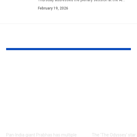
February 19, 2026
YOU MAY ALSO LIKE
Prabhas to dedicate
Matt Damon:
over 60 shooting days
Odyssey’ Seo
to Hanu
premiere: Ma
Raghavapudi’s ‘Fauzi’
Damon’s dau
after Italy vacation;
steal the sho
final schedule begins
walks the re
soon – Report |
with his famil
Telugu Movie News
English Mov
Pan-India giant Prabhas has multiple
The 'The Odyssey' sta