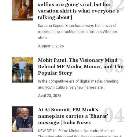
selfies are going viral, but her
vacation shirt is what everyone’s
talking about |
Kareena Kapoor Khan has always had a way of
making simple fashion look effortless.Whether
she’s
…
August 6, 2026
Mohit Patel: The Visionary Mind
Behind MP Media, Monax, and The
Popular Story
In the competitive era of digital media, branding,
and youth culture, very few names are
…
April 23, 2025
At AI Summit, PM Modi’s
nameplate carries a ‘Bharat’
message | India News
NEW DELHI: Prime Minister Narendra Modi on
Thursday addressed the plenary session at the AI
…