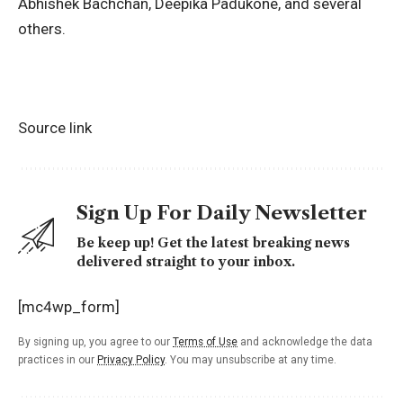
Abhishek Bachchan,
Deepika Padukone
, and several
others.
Source link
Sign Up For Daily Newsletter
Be keep up! Get the latest breaking news
delivered straight to your inbox.
[mc4wp_form]
By signing up, you agree to our
Terms of Use
and acknowledge the data
practices in our
Privacy Policy
. You may unsubscribe at any time.