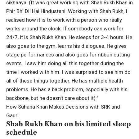
sikhaaya.
(It was great working with Shah Rukh Khan in
Phir Bhi Dil Hai Hindustani. Working with Shah Rukh, I
realised how it is to work with a person who really
works around the clock. If somebody can work for
24/7, it is Shah Rukh Khan. He sleeps for 3-4 hours. He
also goes to the gym, learns his dialogues. He gives
stage performances and also goes for ribbon cutting
events. I saw him doing all this together during the
time I worked with him. I was surprised to see him do
all of these things together. He has multiple health
problems. He has a back problem, especially with his
backbone, but he doesn’t care about it).”
How Suhana Khan Makes Decisions with SRK and
Gauri
Shah Rukh Khan on his limited sleep
schedule