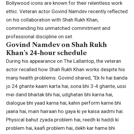
Bollywood icons are known for their relentless work
ethic. Veteran actor
Govind Namdev
recently reflected
on his collaboration with
Shah Rukh Khan
,
commending his unmatched commitment and
professional discipline on set.
Govind Namdev on Shah Rukh
Khan’s 24-hour schedule
During his appearance on The Lallantop, the veteran
actor recalled how Shah Rukh Khan works despite his
many health problems. Govind shared, “Ek hi hai banda
jo 24 ghante kaam karta hai, sona bhi 3-4 ghante, ussi
mei dand bhaitak bhi hai, udghatan bhi karna hai,
dialogue bhi yaad karna hai, kahin perform karne bhi
jaana hai, main hairaan ho gaya ki ye kaisa aadmi hai.
Physical bahut zyada problem hai, reedh ki haddi ki
problem hai, kaafi problem hai, dekh kar hame bhi