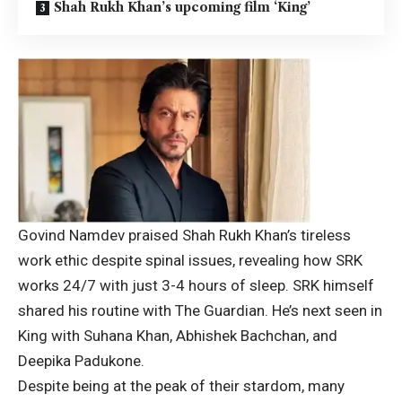
Shah Rukh Khan’s upcoming film ‘King’
Govind Namdev praised Shah Rukh Khan’s tireless
work ethic despite spinal issues, revealing how SRK
works 24/7 with just 3-4 hours of sleep. SRK himself
shared his routine with The Guardian. He’s next seen in
King with Suhana Khan, Abhishek Bachchan, and
Deepika Padukone.
Despite being at the peak of their stardom, many