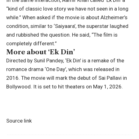
In the same interaction, Aamir Khan called ‘Ek Din’ a
“kind of classic love story we have not seen in a long
while.” When asked if the movie is about Alzheimer’s
condition, similar to ‘Saiyaara’, the superstar laughed
and rubbished the question. He said, “The film is
completely different.”
More about ‘Ek Din’
Directed by
Sunil Pandey
, ‘Ek Din’ is a remake of the
romance drama ‘One Day’, which was released in
2016. The movie will mark the debut of
Sai Pallavi
in
Bollywood. It is set to hit theaters on May 1, 2026.
Source link