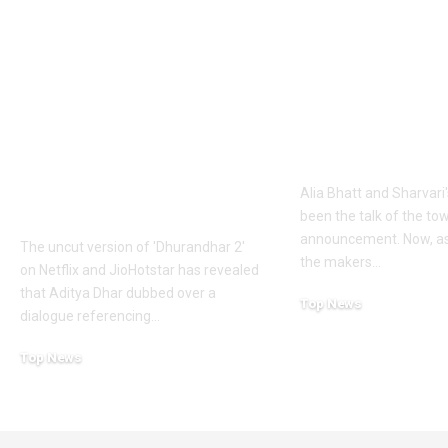
Khalistan: Here’s
Alia Bhatt
what Aditya Dhar
UNLEASHES 
changed in
action avatar
‘Dhurandhar 2’
first female 
before its release,
the spy unive
now included in the
new chapter 
UNCUT version |
Alia Bhatt and Sharvari'
Hindi Movie News
been the talk of the to
announcement. Now, as
The uncut version of 'Dhurandhar 2'
the makers
…
on Netflix and JioHotstar has revealed
that Aditya Dhar dubbed over a
Top News
dialogue referencing
…
June 10, 2026
Top News
June 10, 2026