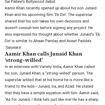
Sai Pallavi’s Bollywood debut.
Aamir Khan
recently opened up about his son
Junaid
Khan
and his upcoming film ‘Ek Din’. The superstar
shared that his son takes his own decisions and
doesn’t consult him before signing any project. He
also expressed his thought about whether Junaid’s ‘Ek
Din’ is similar to Ahaan Panday and Aneet Padda’s
‘Saiyaara’.
Aamir Khan calls Junaid Khan
‘strong-willed’
In an interview with Variety India, Aamir Khan called
his son, Junaid Khan, a “strong-willed” person. The
superstar added that at his home he is more like a
friend to the kids—Junaid, Ira, and Azad. He stated
that they have a simple equation with him. Aamir said,
“As for Junaid, I think he’s just like me! He has a sharp