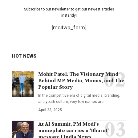
Subscribe to our newsletter to get our newest articles
instantly!
[mc4wp_form]
HOT NEWS
Mohit Patel: The Visionary Mind
Behind MP Media, Monax, and The
Popular Story
In the competitive era of digital media, branding,
and youth culture, very few names are
…
April 23, 2025
At AI Summit, PM Modi’s
nameplate carries a ‘Bharat’
message | India News