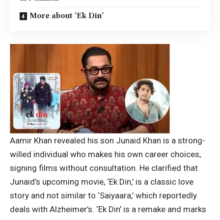
More about ‘Ek Din’
Aamir Khan revealed his son Junaid Khan is a strong-
willed individual who makes his own career choices,
signing films without consultation. He clarified that
Junaid’s upcoming movie, ‘Ek Din,’ is a classic love
story and not similar to ‘Saiyaara,’ which reportedly
deals with Alzheimer’s. ‘Ek Din’ is a remake and marks