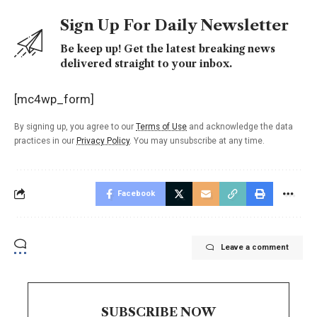
Sign Up For Daily Newsletter
Be keep up! Get the latest breaking news
delivered straight to your inbox.
[mc4wp_form]
By signing up, you agree to our
Terms of Use
and acknowledge the data
practices in our
Privacy Policy
. You may unsubscribe at any time.
Facebook
Leave a comment
SUBSCRIBE NOW