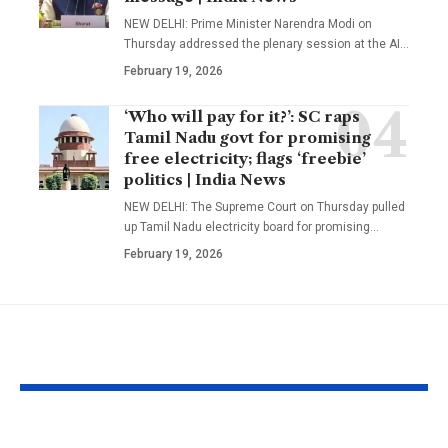
NEW DELHI: Prime Minister Narendra Modi on
Thursday addressed the plenary session at the AI
…
February 19, 2026
‘Who will pay for it?’: SC raps
Tamil Nadu govt for promising
free electricity; flags ‘freebie’
politics | India News
NEW DELHI: The Supreme Court on Thursday pulled
up Tamil Nadu electricity board for promising
…
February 19, 2026
YOU MAY ALSO LIKE
1984 riots to
‘Alpha’ teaser