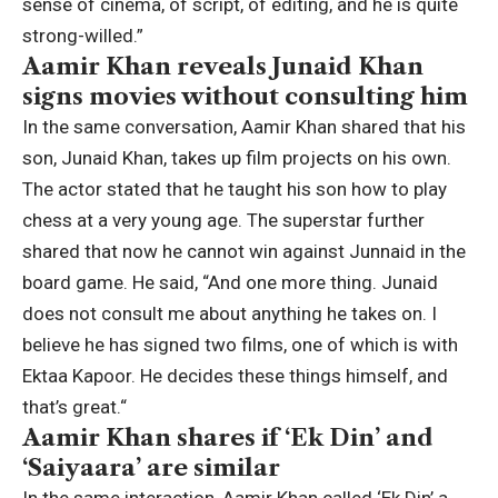
sense of cinema, of script, of editing, and he is quite
strong-willed.”
Aamir Khan reveals Junaid Khan
signs movies without consulting him
In the same conversation, Aamir Khan shared that his
son, Junaid Khan, takes up film projects on his own.
The actor stated that he taught his son how to play
chess at a very young age. The superstar further
shared that now he cannot win against Junnaid in the
board game. He said, “And one more thing. Junaid
does not consult me about anything he takes on. I
believe he has signed two films, one of which is with
Ektaa Kapoor. He decides these things himself, and
that’s great.
“
Aamir Khan shares if ‘Ek Din’ and
‘Saiyaara’ are similar