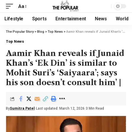
Aa
Lifestyle
Sports
Entertainment
News
World
The Popular Story
>
Blog
>
Top News
>
Aamir Khan reveals if Junaid Khan’s ‘Ek Din’ is similar to Mohit Suri’s ‘Saiyaara’; says his son doesn’t consult him’ |
Top News
Aamir Khan reveals if Junaid
Khan’s ‘Ek Din’ is similar to
Mohit Suri’s ‘Saiyaara’; says
his son doesn’t consult him’ |
By
Sumitra Patel
Last updated: March 12, 2026
3 Min Read