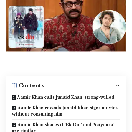
Contents
Aamir Khan calls Junaid Khan ‘strong-willed’
Aamir Khan reveals Junaid Khan signs movies
without consulting him
Aamir Khan shares if ‘Ek Din’ and ‘Saiyaara’
are similar