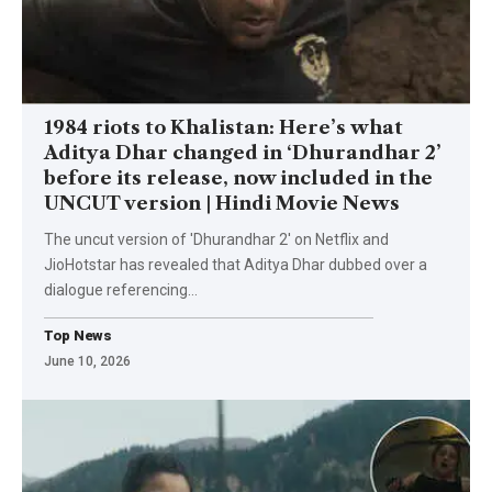
1984 riots to Khalistan: Here’s what
Aditya Dhar changed in ‘Dhurandhar 2’
before its release, now included in the
UNCUT version | Hindi Movie News
The uncut version of 'Dhurandhar 2' on Netflix and
JioHotstar has revealed that Aditya Dhar dubbed over a
dialogue referencing
…
Top News
June 10, 2026