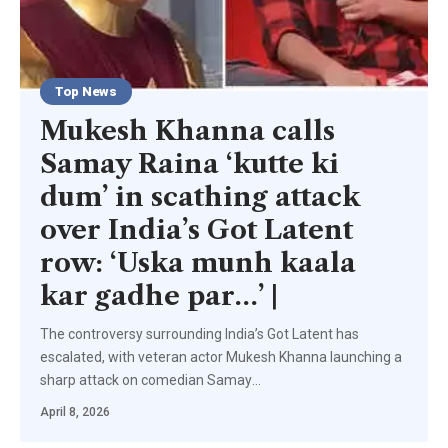
Top News
Mukesh Khanna calls
Samay Raina ‘kutte ki
dum’ in scathing attack
over India’s Got Latent
row: ‘Uska munh kaala
kar gadhe par…’ |
The controversy surrounding India’s Got Latent has
escalated, with veteran actor Mukesh Khanna launching a
sharp attack on comedian Samay
…
April 8, 2026