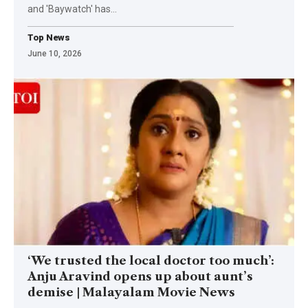
and 'Baywatch' has
…
Top News
June 10, 2026
‘We trusted the local doctor too much’:
Anju Aravind opens up about aunt’s
demise | Malayalam Movie News