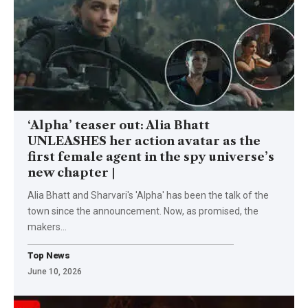
‘Alpha’ teaser out: Alia Bhatt
UNLEASHES her action avatar as the
first female agent in the spy universe’s
new chapter |
Alia Bhatt and Sharvari's 'Alpha' has been the talk of the
town since the announcement. Now, as promised, the
makers
…
Top News
June 10, 2026