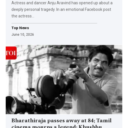
Actress and dancer Anju Aravind has opened up about a
deeply personal tragedy. In an emotional Facebook post
the actress
…
Top News
June 10, 2026
Bharathiraja passes away at 84; Tamil
cinema mourns a legend; Khushbu