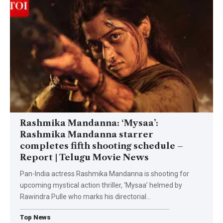
Rashmika Mandanna: ‘Mysaa’:
Rashmika Mandanna starrer
completes fifth shooting schedule –
Report | Telugu Movie News
Pan-India actress Rashmika Mandanna is shooting for
upcoming mystical action thriller, ‘Mysaa’ helmed by
Rawindra Pulle who marks his directorial
…
Top News