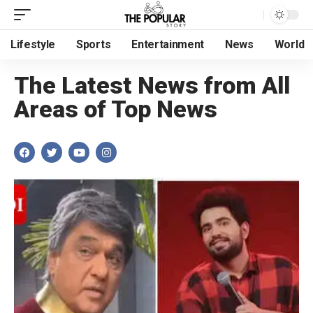
Lifestyle
Sports
Entertainment
News
World
The Latest News from All
Areas of Top News