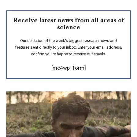
Receive latest news from all areas of
science
Our selection of the week's biggest research news and
features sent directly to your inbox. Enter your email address,
confirm you're happy to receive our emails.
[mc4wp_form]