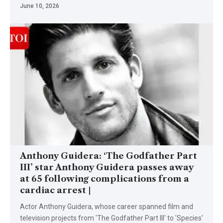
June 10, 2026
Anthony Guidera: ‘The Godfather Part
III’ star Anthony Guidera passes away
at 65 following complications from a
cardiac arrest |
Actor Anthony Guidera, whose career spanned film and
television projects from 'The Godfather Part III' to 'Species'