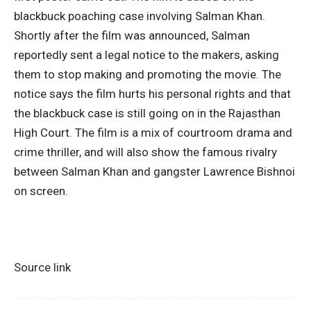
blackbuck poaching case involving Salman Khan.
Shortly after the film was announced, Salman
reportedly sent a legal notice to the makers, asking
them to stop making and promoting the movie. The
notice says the film hurts his personal rights and that
the blackbuck case is still going on in the
Rajasthan
High Court
. The film is a mix of courtroom drama and
crime thriller, and will also show the famous rivalry
between Salman Khan and gangster
Lawrence Bishnoi
on screen.
Source link