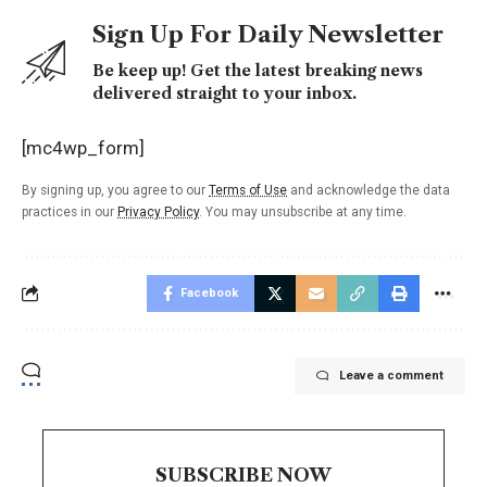
Sign Up For Daily Newsletter
Be keep up! Get the latest breaking news
delivered straight to your inbox.
[mc4wp_form]
By signing up, you agree to our
Terms of Use
and acknowledge the data
practices in our
Privacy Policy
. You may unsubscribe at any time.
Facebook
Leave a comment
SUBSCRIBE NOW