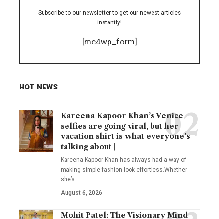
Subscribe to our newsletter to get our newest articles
instantly!
[mc4wp_form]
HOT NEWS
Kareena Kapoor Khan’s Venice
selfies are going viral, but her
vacation shirt is what everyone’s
talking about |
Kareena Kapoor Khan has always had a way of
making simple fashion look effortless.Whether
she’s
…
August 6, 2026
Mohit Patel: The Visionary Mind