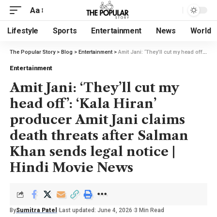
Aa
Lifestyle
Sports
Entertainment
News
World
The Popular Story
>
Blog
>
Entertainment
>
Amit Jani: ‘They’ll cut my head off’: ‘Kala Hiran’ producer Amit Jani claims death threats after Salman Khan sends legal notice | Hindi Movie News
Entertainment
Amit Jani: ‘They’ll cut my
head off’: ‘Kala Hiran’
producer Amit Jani claims
death threats after Salman
Khan sends legal notice |
Hindi Movie News
By
Sumitra Patel
Last updated: June 4, 2026
3 Min Read