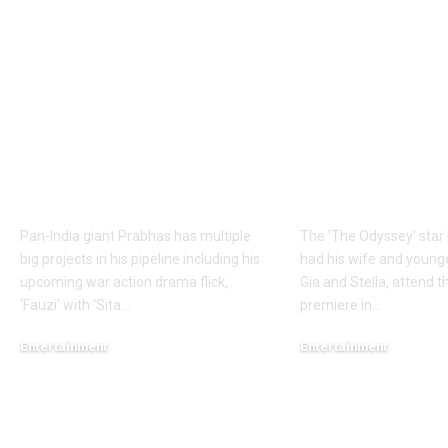
Prabhas to dedicate
Matt Damon:
over 60 shooting days
Odyssey’ Seo
to Hanu
premiere: Ma
Raghavapudi’s ‘Fauzi’
Damon’s dau
after Italy vacation;
steal the sho
final schedule begins
walks the re
soon – Report |
with his famil
Telugu Movie News
English Mov
Pan-India giant Prabhas has multiple
The 'The Odyssey' sta
big projects in his pipeline including his
had his wife and young
upcoming war action drama flick,
Gia and Stella, attend th
‘Fauzi’ with ‘Sita
…
premiere in
…
Entertainment
Entertainment
August 6, 2026
August 5, 2026