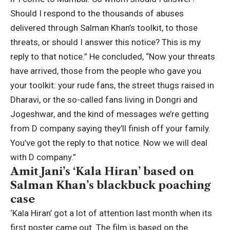
Should I respond to the thousands of abuses
delivered through Salman Khan’s toolkit, to those
threats, or should I answer this notice? This is my
reply to that notice.”
He concluded, “Now your threats
have arrived, those from the people who gave you
your toolkit: your rude fans, the street thugs raised in
Dharavi, or the so-called fans living in Dongri and
Jogeshwar, and the kind of messages we’re getting
from D company saying they’ll finish off your family.
You’ve got the reply to that notice. Now we will deal
with D company.”
Amit Jani’s ‘Kala Hiran’ based on
Salman Khan’s blackbuck poaching
case
‘Kala Hiran’ got a lot of attention last month when its
first poster came out. The film is based on the