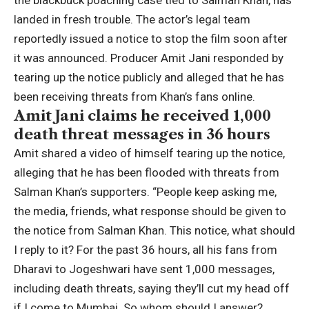
the blackbuck poaching case tied to
Salman Khan
, has
landed in fresh trouble. The actor’s
legal
team
reportedly issued a notice to stop the film soon after
it was announced.
Producer Amit Jani responded by
tearing up the notice publicly and alleged that he has
been receiving threats from Khan’s fans online.
Amit Jani claims he received 1,000
death threat messages in 36 hours
Amit shared a video of himself tearing up the notice,
alleging that he has been flooded with threats from
Salman Khan’s supporters. “People keep asking me,
the media, friends, what response should be given to
the notice from Salman Khan. This notice, what should
I reply to it? For the past 36 hours, all his fans from
Dharavi to Jogeshwari have sent 1,000 messages,
including death threats, saying they’ll cut my head off
if I come to Mumbai.
So whom should I answer?