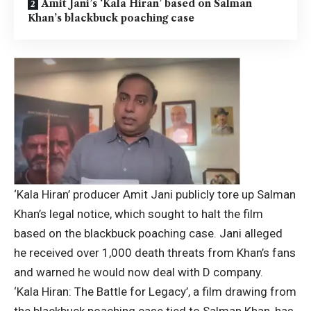
Amit Jani’s ‘Kala Hiran’ based on Salman
Khan’s blackbuck poaching case
‘Kala Hiran’ producer Amit Jani publicly tore up Salman
Khan’s legal notice, which sought to halt the film
based on the blackbuck poaching case. Jani alleged
he received over 1,000 death threats from Khan’s fans
and warned he would now deal with D company.
‘Kala Hiran: The Battle for Legacy’, a film drawing from