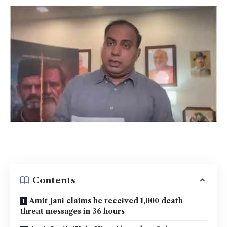
Contents
Amit Jani claims he received 1,000 death
threat messages in 36 hours