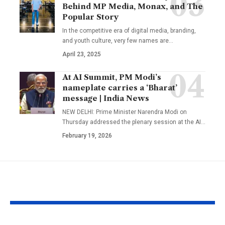
Behind MP Media, Monax, and The
Popular Story
In the competitive era of digital media, branding,
and youth culture, very few names are
…
April 23, 2025
At AI Summit, PM Modi’s
nameplate carries a ‘Bharat’
message | India News
NEW DELHI: Prime Minister Narendra Modi on
Thursday addressed the plenary session at the AI
…
February 19, 2026
YOU MAY ALSO LIKE